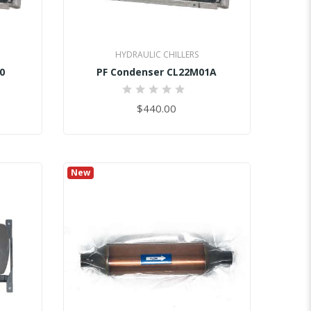
HYDRAULIC CHILLERS
0
PF Condenser CL22M01A
0%
$440.00
New