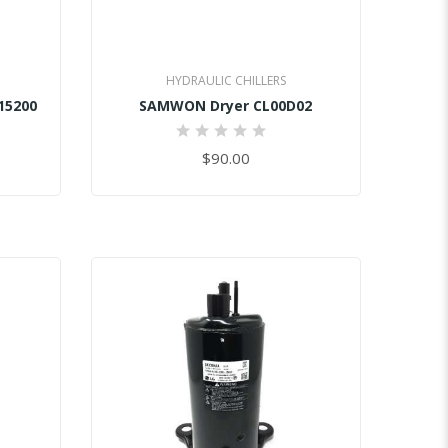
HYDRAULIC CHILLERS
15200
SAMWON Dryer CL00D02
0%
$90.00