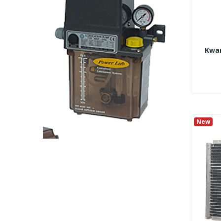
Kwan
New