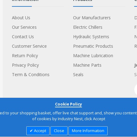
About Us
Our Manufacturers
D
Our Services
Electric Chillers
Contact Us
Hydraulic Systems
Customer Service
Pneumatic Products
R
Return Policy
Machine Lubrication
Privacy Policy
Machine Parts
J
Term & Conditions
Seals
S
Cookie Policy
to your shopping basket, offer live chat support and, show you content yo
of cookies by Industry Nest, click Accept
Accept
Close
More Information