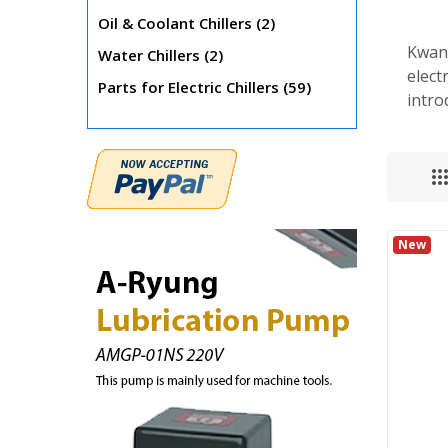
items
Oil & Coolant Chillers
2
Kwang
items
Water Chillers
2
elect
items
Parts for Electric Chillers
59
intro
New