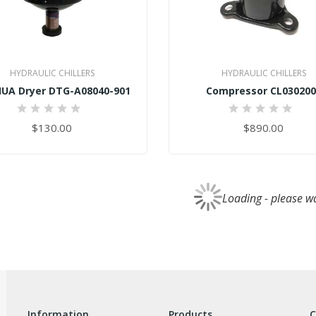
HYDRAULIC CHILLERS
HYDRAULIC CHILLERS
UA Dryer DTG-A08040-901
Compressor CL030200
0%
0%
$130.00
$890.00
Loading - please wai
information
products