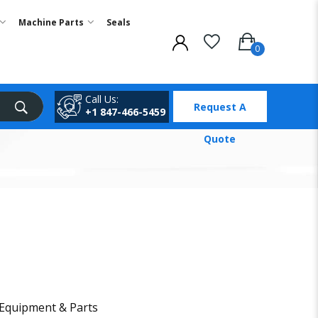
Machine Parts
Seals
Call Us:
Request A
+1 847-466-5459
Quote
 Equipment & Parts