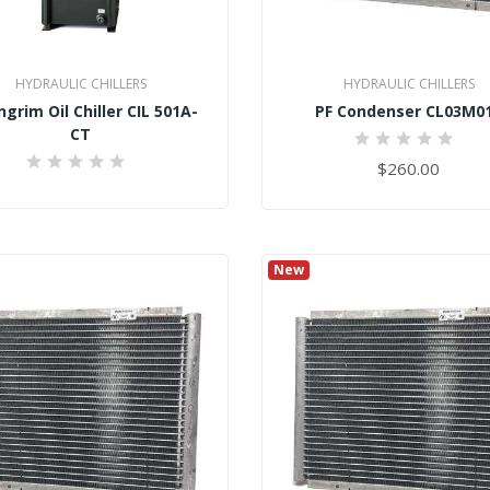
HYDRAULIC CHILLERS
HYDRAULIC CHILLERS
grim Oil Chiller CIL 501A-
PF Condenser CL03M0
CT
0%
$260.00
0%
New