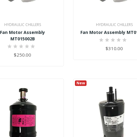
HYDRAULIC CHILLERS
HYDRAULIC CHILLERS
Fan Motor Assembly
Fan Motor Assembly MT0
MT015002B
0%
$310.00
0%
$250.00
New