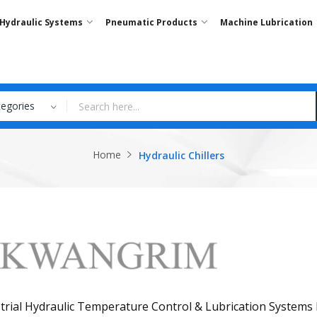
Hydraulic Systems
Pneumatic Products
Machine Lubrication
tegories
Home
Hydraulic Chillers
trial Hydraulic Temperature Control & Lubrication Systems