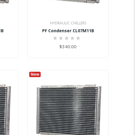
HYDRAULIC CHILLERS
1B
PF Condenser CL07M11B
0%
$340.00
New