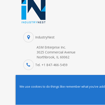
IndustryNest
ASM Enterprise Inc.
3025 Commercial Avenue
Northbrook, IL 60062
Tel. +1 847-
466
-5459
We use cookies to do things like remember what you’ve added 
Copyright © 2025 IndustryNest Corporation
. All rights reserved