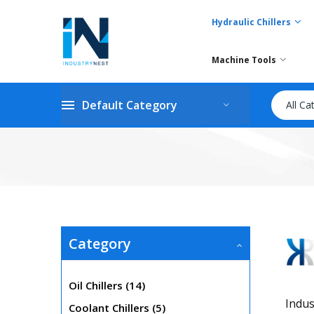
Hydraulic Chillers
Machine Tools
Default Category
All Ca
Category
items
Oil Chillers
14
Indus
items
Coolant Chillers
5