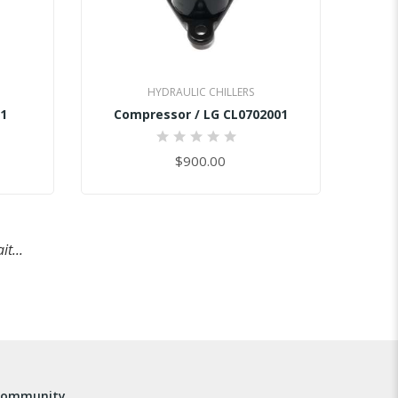
HYDRAULIC CHILLERS
1
Compressor / LG CL0702001
0%
$900.00
t...
community