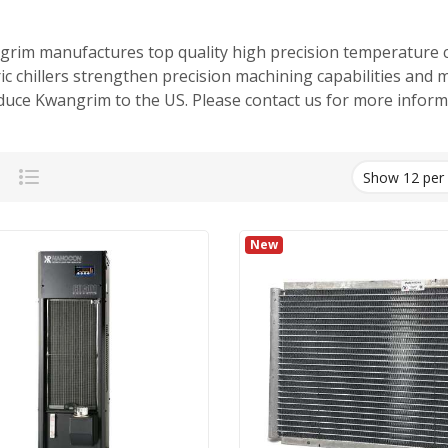
rim manufactures top quality high precision temperature c
ric chillers strengthen precision machining capabilities and 
duce Kwangrim to the US. Please contact us for more informat
Grid
List
New