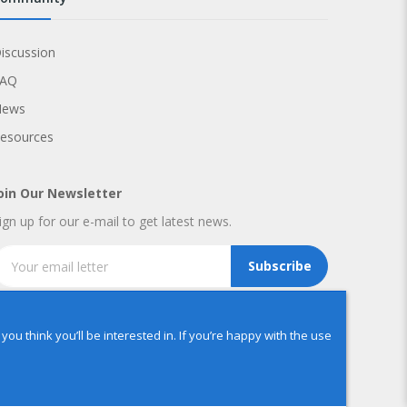
iscussion
FAQ
News
esources
oin Our Newsletter
ign up for our e-mail to get latest news.
Subscribe
u think you’ll be interested in. If you’re happy with the use