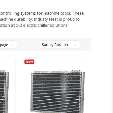
ontrolling systems for machine tools. These
machine durability. Industy Nest is proud to
ion about electric chiller solutions.
New