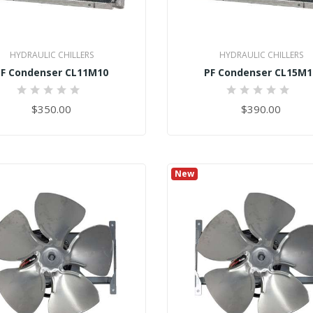
HYDRAULIC CHILLERS
HYDRAULIC CHILLERS
PF Condenser CL11M10
PF Condenser CL15M1
0%
0%
$350.00
$390.00
New