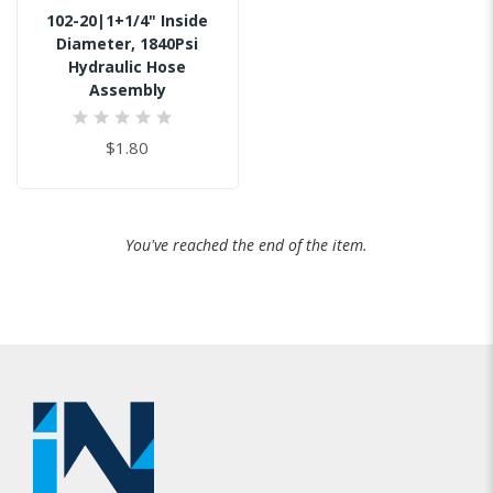
102-20|1+1/4" Inside
Diameter, 1840Psi
Hydraulic Hose
Assembly
0%
$1.80
You've reached the end of the item.