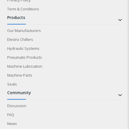
Term & Conditions
products
Our Manufacturers
Electric Chillers
Hydraulic Systems
Pneumatic Products
Machine Lubrication
Machine Parts
Seals
community
Discussion
FAQ
News