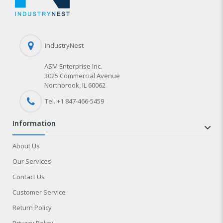
IndustryNest
ASM Enterprise Inc.
3025 Commercial Avenue
Northbrook, IL 60062
Tel. +1 847-
466
-5459
information
About Us
Our Services
Contact Us
Customer Service
Return Policy
Privacy Policy