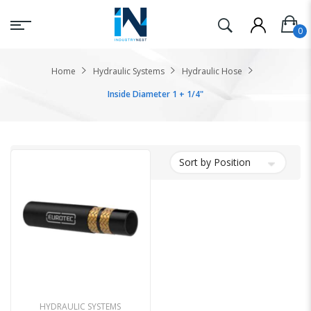
Home
Hydraulic Systems
Hydraulic Hose
Inside Diameter 1 + 1/4"
HYDRAULIC SYSTEMS