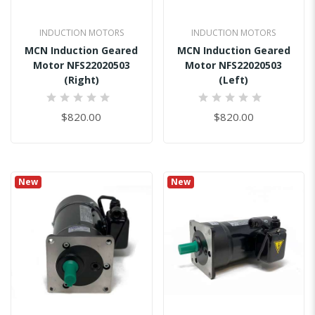
INDUCTION MOTORS
INDUCTION MOTORS
MCN Induction Geared
MCN Induction Geared
Motor NFS22020503
Motor NFS22020503
(Right)
(Left)
0%
0%
$820.00
$820.00
New
New