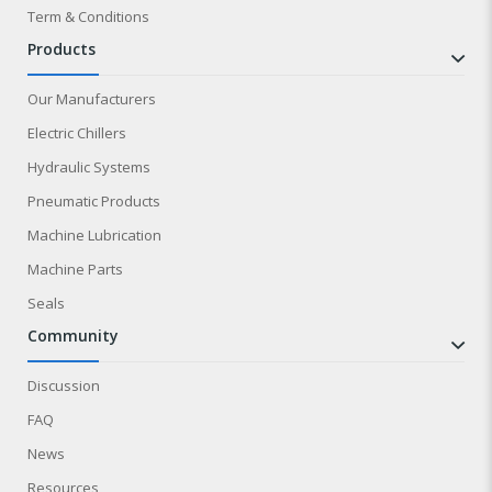
Term & Conditions
products
Our Manufacturers
Electric Chillers
Hydraulic Systems
Pneumatic Products
Machine Lubrication
Machine Parts
Seals
community
Discussion
FAQ
News
Resources