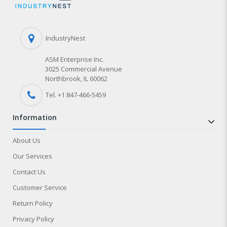
IndustryNest
ASM Enterprise Inc.
3025 Commercial Avenue
Northbrook, IL 60062
Tel. +1 847-
466
-5459
information
About Us
Our Services
Contact Us
Customer Service
Return Policy
Privacy Policy