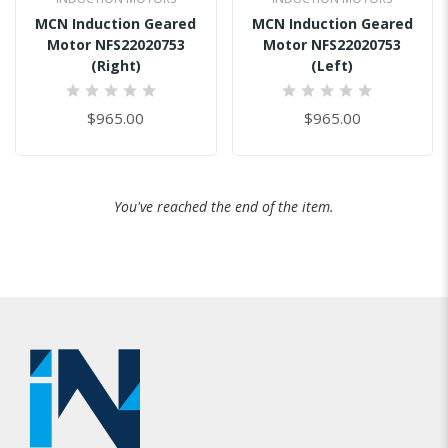
MCN Induction Geared
MCN Induction Geared
Motor NFS22020753
Motor NFS22020753
(Right)
(Left)
0%
0%
$965.00
$965.00
You've reached the end of the item.