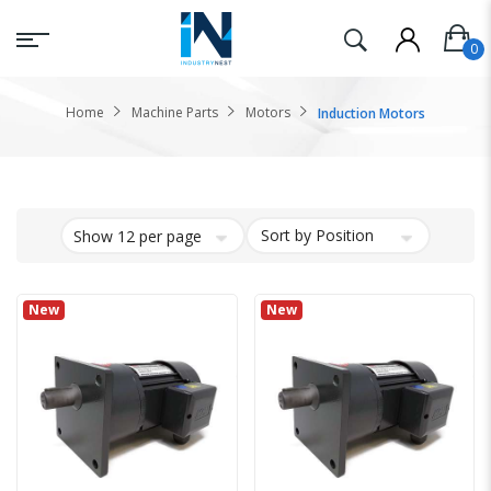
Home
Machine Parts
Motors
Induction Motors
New
New