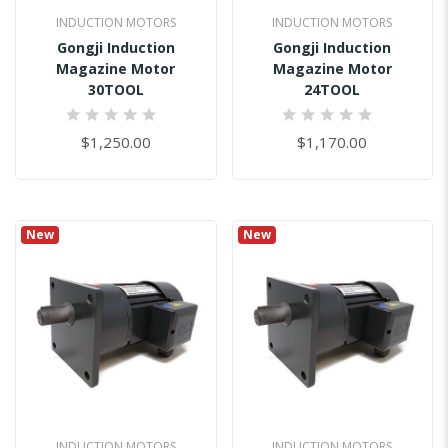
INDUCTION MOTORS
INDUCTION MOTORS
Gongji Induction
Gongji Induction
Magazine Motor
Magazine Motor
30TOOL
24TOOL
0%
0%
$1,250.00
$1,170.00
New
New
INDUCTION MOTORS
INDUCTION MOTORS