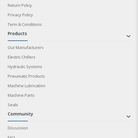
Return Policy
Privacy Policy
Term & Conditions
products
Our Manufacturers
Electric Chillers
Hydraulic Systems
Pneumatic Products
Machine Lubrication
Machine Parts
Seals
community
Discussion
FAQ