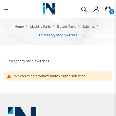
Home
Machine Parts
Electric Parts
Switches
Emergency Stop Switches
Emergency stop switches
We can't find products matching the selection.