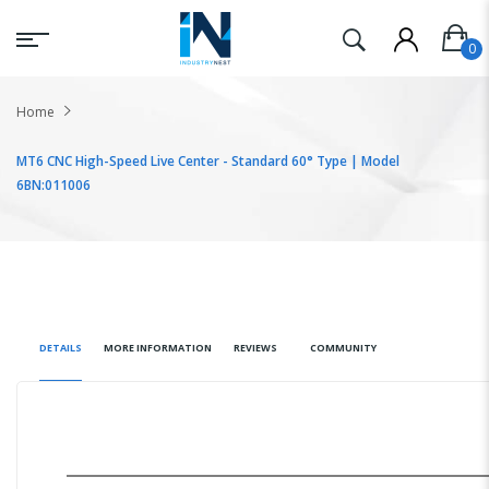
Home
MT6 CNC High-Speed Live Center - Standard 60° Type | Model
6BN:011006
DETAILS
MORE INFORMATION
REVIEWS
COMMUNITY