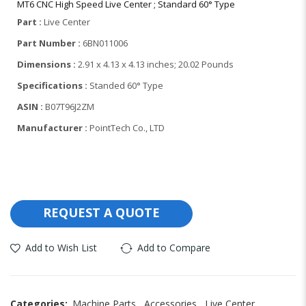
MT6 CNC High Speed Live Center ; Standard 60° Type
Part :
Live Center
Part Number :
6BN011006
Dimensions
:
2.91 x 4.13 x 4.13 inches; 20.02 Pounds
Specifications :
S
tanded 60° Type
ASIN :
B07T96J2ZM
Manufacturer :
Point
Tech Co., LTD
REQUEST A QUOTE
Add to Wish List
Add to Compare
Categories:
Machine Parts
,
Accessories
,
Live Center