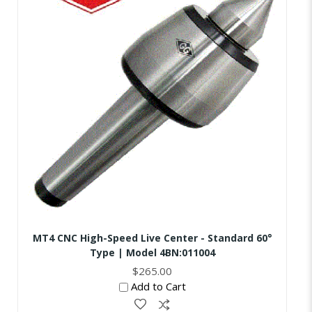
MT4 CNC High-Speed Live Center - Standard 60°
Type | Model 4BN:011004
$265.00
Add to Cart