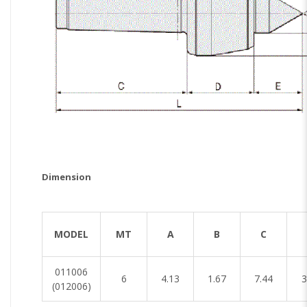
Dimension
[Unit
MODEL
MT
A
B
C
011006
6
4.13
1.67
7.44
3
(012006)