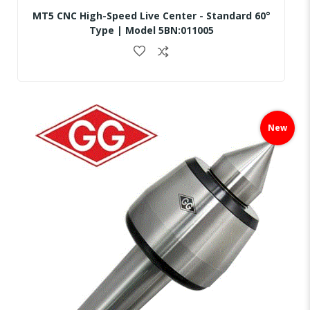
MT5 CNC High-Speed Live Center - Standard 60°
Type | Model 5BN:011005
Skip
to
New
the
end
of
the
images
gallery