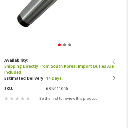
Skip
to
Availability:
the
Shipping Directly From South Korea. Import Duties Are
beginning
Included
of
Estimated Delivery:
14 Days
the
images
SKU
6BN011006
gallery
Be the first to review this product