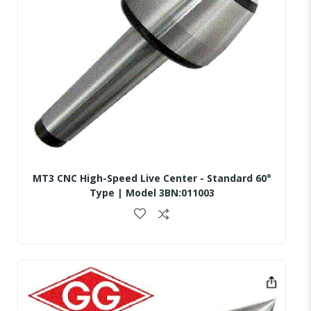
MT3 CNC High-Speed Live Center - Standard 60°
Type | Model 3BN:011003