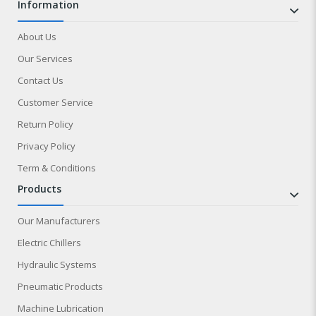
information
About Us
Our Services
Contact Us
Customer Service
Return Policy
Privacy Policy
Term & Conditions
products
Our Manufacturers
Electric Chillers
Hydraulic Systems
Pneumatic Products
Machine Lubrication