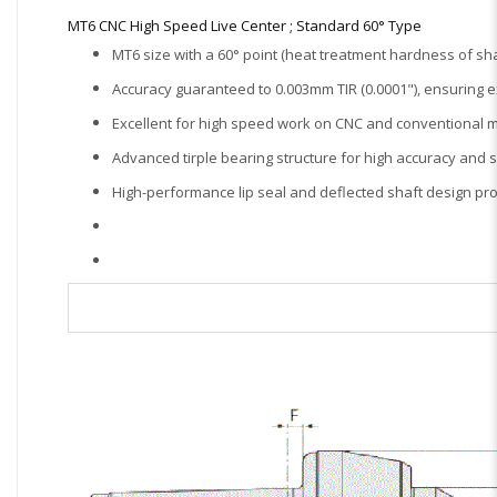
MT6 CNC High Speed Live Center ; Standard 60° Type
MT6 size with a 60° point (heat treatment hardness of sha
Accuracy guaranteed to 0.003mm TIR (0.0001"), ensuring e
Excellent for high speed work on CNC and conventional m
Advanced tirple bearing structure for high accuracy and 
High-performance lip seal and deflected shaft design prot