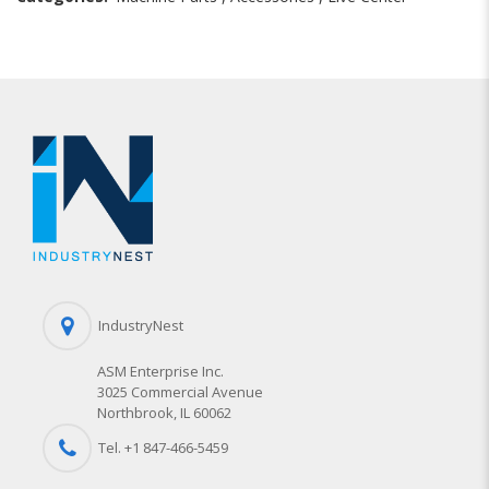
IndustryNest
ASM Enterprise Inc.
3025 Commercial Avenue
Northbrook, IL 60062
Tel. +1 847-
466
-5459