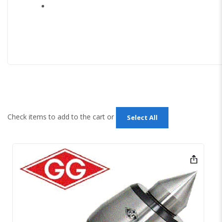
Check items to add to the cart or
Select All