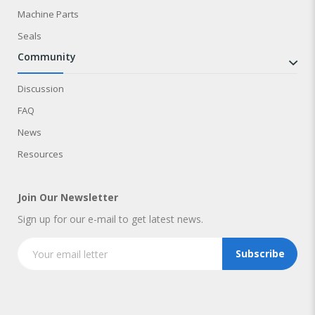
Machine Parts
Seals
community
Discussion
FAQ
News
Resources
Join Our Newsletter
Sign up for our e-mail to get latest news.
Subscribe