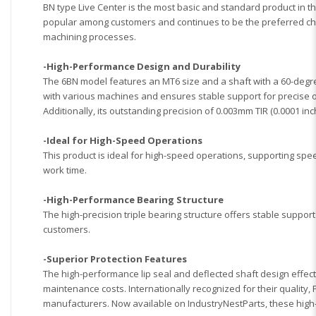
BN type Live Center is the most basic and standard product in t
popular among customers and continues to be the preferred choi
machining processes.
-High-Performance Design and Durability
The 6BN model features an MT6 size and a shaft with a 60-degree
with various machines and ensures stable support for precise op
Additionally, its outstanding precision of 0.003mm TIR (0.0001 
-Ideal for High-Speed Operations
This product is ideal for high-speed operations, supporting spee
work time.
-High-Performance Bearing Structure
The high-precision triple bearing structure offers stable suppor
customers.
-Superior Protection Features
The high-performance lip seal and deflected shaft design effec
maintenance costs.
Internationally recognized for their quality
manufacturers. Now available on IndustryNestParts, these high