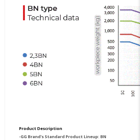
Product Description
-GG Brand's Standard Product Lineup: BN