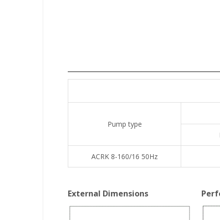
Pump type
ACRK 8-160/16 50Hz
External Dimensions
Perf