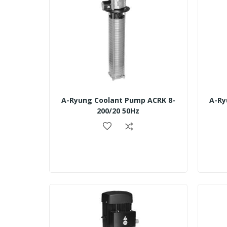
A-Ryung Coolant Pump ACRK 8-
A-Ry
200/20 50Hz