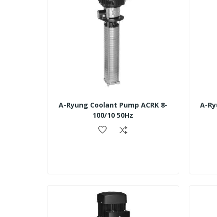
A-Ryung Coolant Pump ACRK 8-
A-Ry
100/10 50Hz