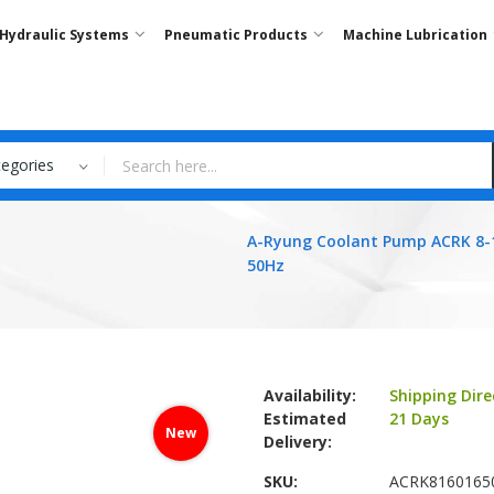
Hydraulic Systems
Pneumatic Products
Machine Lubrication
tegories
A-Ryung Coolant Pump ACRK 8-
50Hz
Availability:
Shipping Dire
Estimated
21 Days
New
Delivery:
SKU
ACRK8160165