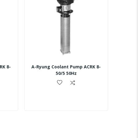
RK 8-
A-Ryung Coolant Pump ACRK 8-
50/5 50Hz