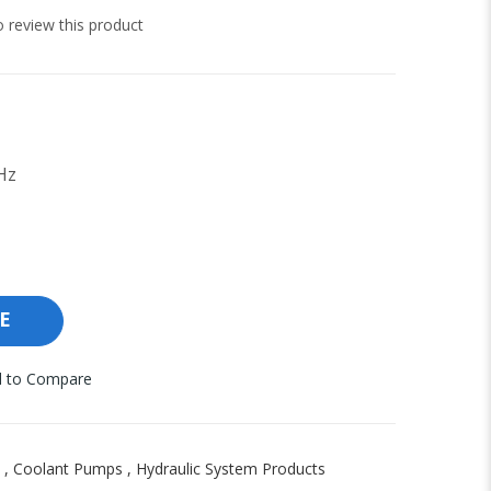
to review this product
Hz
E
 to Compare
,
Coolant Pumps
,
Hydraulic System Products