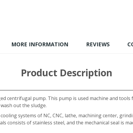
MORE INFORMATION
REVIEWS
C
Product Description
aged centrifugal pump. This pump is used machine and tools 
 wash out the sludge.
r cooling systems of NC, CNC, lathe, machining center, grind
ls consists of stainless steel, and the mechanical seal is 