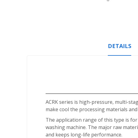
Skip
to
the
beginning
of
the
DETAILS
images
gallery
ACRK series is high-pressure, multi-st
make cool the processing materials and
The application range of this type is fo
washing machine. The major raw materia
and keeps long-life performance.