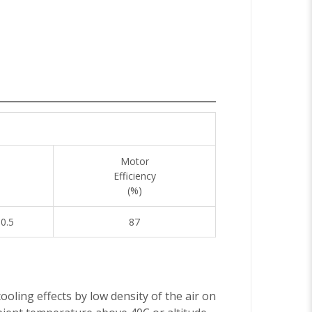
Motor
Efficiency
(%)
10.5
87
ooling effects by low density of the air on