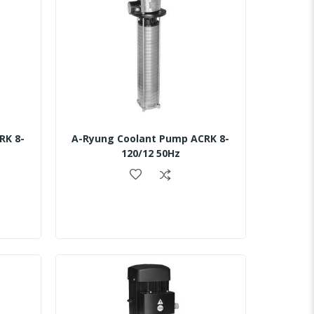
RK 8-
A-Ryung Coolant Pump ACRK 8-
120/12 50Hz