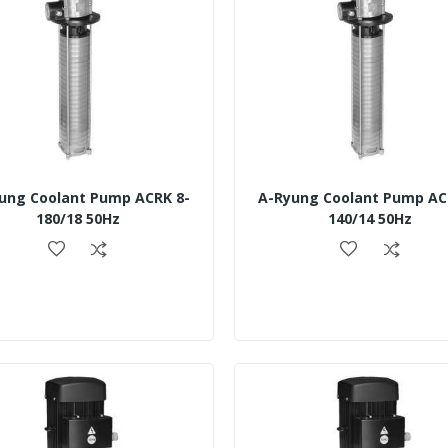
ung Coolant Pump ACRK 8-
A-Ryung Coolant Pump AC
180/18 50Hz
140/14 50Hz