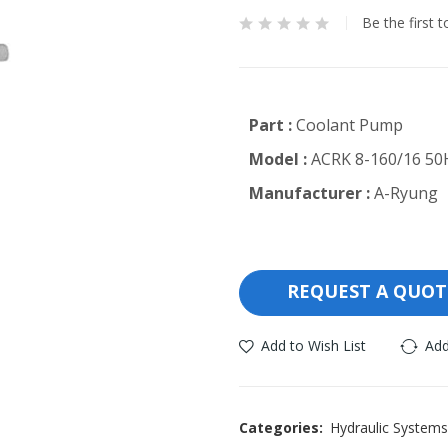
Be the first 
Part :
Coolant Pump
Model :
ACRK 8-160/16 50
Manufacturer :
A-Ryung
REQUEST A QUOT
Add to Wish List
Add
Categories:
Hydraulic Systems