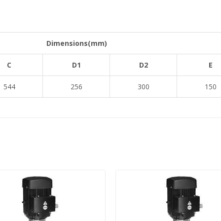
Dimensions(mm)
C
D1
D2
E
544
256
300
150