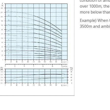
condition of am
over 1000m, the
more below than
Example) When t
3500m and ambi