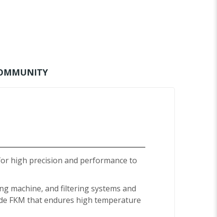
OMMUNITY
for high precision and performance to
ing machine, and filtering systems and
made FKM that endures high temperature