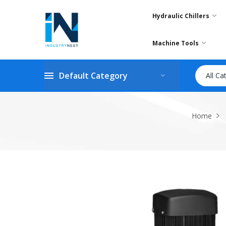
Hydraulic Chillers
Machine Tools
Default Category
All Ca
Home
Skip
to
the
end
of