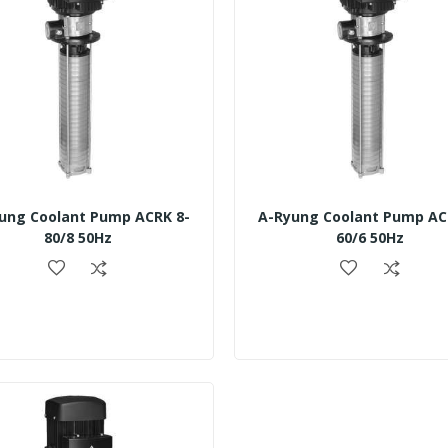
ung Coolant Pump ACRK 8-
A-Ryung Coolant Pump AC
80/8 50Hz
60/6 50Hz