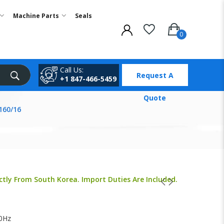
Machine Parts
Seals
Call Us:
Request A
+1 847-466-5459
Quote
160/16
ctly From South Korea. Import Duties Are Included.
0Hz