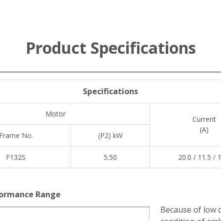
Product Specifications
Specifications
Motor
Current
(A)
Frame No.
(P2) kW
F132S
5.50
20.0 / 11.5 / 
ormance Range
Because of low c