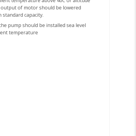
bient temperature above 40C or altitude
 output of motor should be lowered
 standard capacity.
he pump should be installed sea level
ent temperature