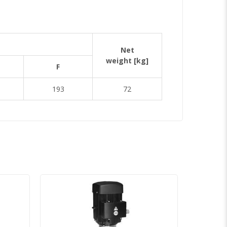
Net
weight
[kg]
F
193
72