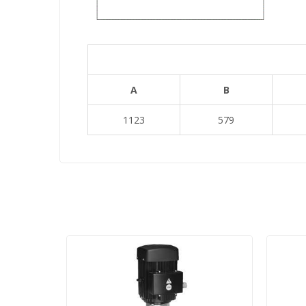
A
B
1123
579