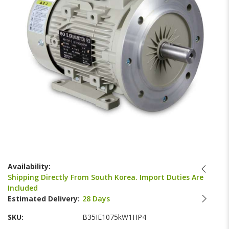
images
gallery
Skip
to
Availability:
the
Shipping Directly From South Korea. Import Duties Are
beginning
Included
of
Estimated Delivery:
28 Days
the
images
SKU
B35IE1075kW1HP4
gallery