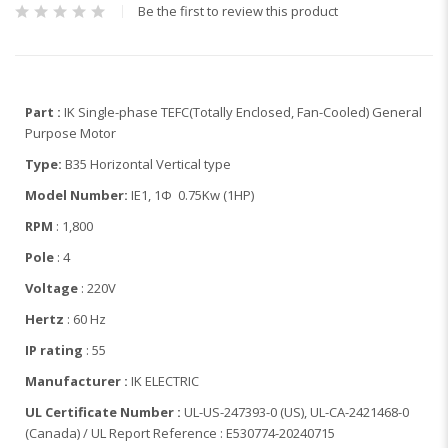
Be the first to review this product
Part :
IK Single-phase TEFC(Totally Enclosed, Fan-Cooled) General
Purpose Motor
Type:
B35 Horizontal Vertical type
Model Number:
IE1, 1Φ 0.75Kw (1HP)
RPM
: 1,800
Pole
: 4
Voltage
: 220V
Hertz
: 60 Hz
IP rating
: 55
Manufacturer :
IK ELECTRIC
UL Certificate Number :
UL-US-247393-0 (US), UL-CA-2421468-0
(Canada) / UL Report Reference : E530774-20240715