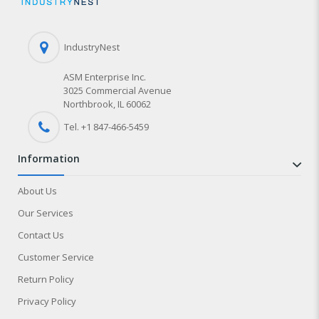
IndustryNest
ASM Enterprise Inc.
3025 Commercial Avenue
Northbrook, IL 60062
Tel. +1 847-
466
-5459
information
About Us
Our Services
Contact Us
Customer Service
Return Policy
Privacy Policy