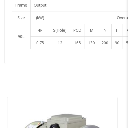
Frame
Output
Size
(kW)
Overal
4P
S(Hole)
PCD
M
N
H
90L
0.75
12
165
130
200
90