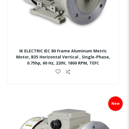
IK ELECTRIC IEC 80 Frame Aluminum Metric
Motor, B35 Horizontal Vertical , Single-Phase,
0.75hp, 60 Hz, 220V, 1800 RPM, TEFC
Skip
to
New
the
end
of
the