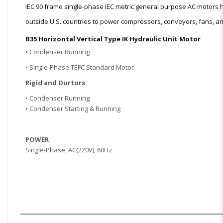
IEC 90 frame single-phase IEC metric general purpose AC motor
outside U.S. countries to power compressors, conveyors, fans, and
B35 Horizontal Vertical Type IK Hydraulic Unit Motor
• Condenser Running
• Single-Phase TEFC Standard Motor
Rigid and Dur
tors
• Condenser Running
• Condenser Starting & Running
POWER
Single
-Phase, AC(220V), 60Hz