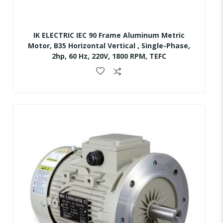
IK ELECTRIC IEC 90 Frame Aluminum Metric
Motor, B35 Horizontal Vertical , Single-Phase,
2hp, 60 Hz, 220V, 1800 RPM, TEFC