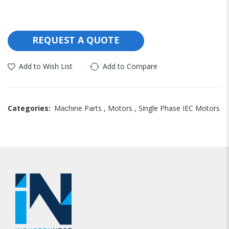
REQUEST A QUOTE
Add to Wish List
Add to Compare
Categories:
Machine Parts
,
Motors
,
Single Phase IEC Motors