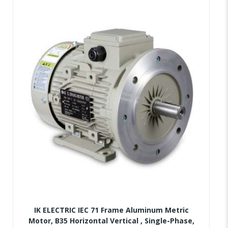
IK ELECTRIC IEC 71 Frame Aluminum Metric
Motor, B35 Horizontal Vertical , Single-Phase,