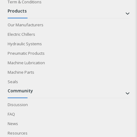
Term & Conditions
products
Our Manufacturers
Electric Chillers
Hydraulic Systems
Pneumatic Products
Machine Lubrication
Machine Parts
Seals
community
Discussion
FAQ
News
Resources