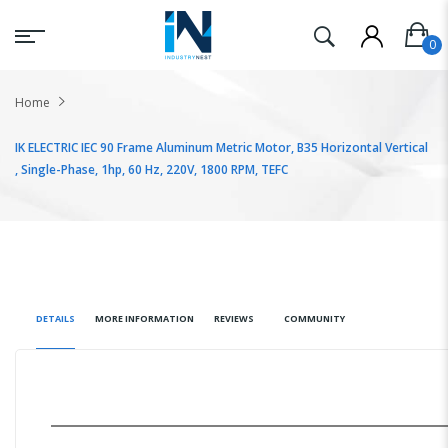
Home
IK ELECTRIC IEC 90 Frame Aluminum Metric Motor, B35 Horizontal Vertical
, Single-Phase, 1hp, 60 Hz, 220V, 1800 RPM, TEFC
DETAILS
MORE INFORMATION
REVIEWS
COMMUNITY