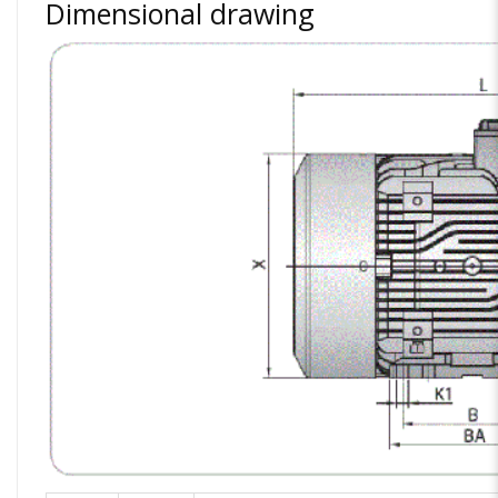
Dimensional drawing