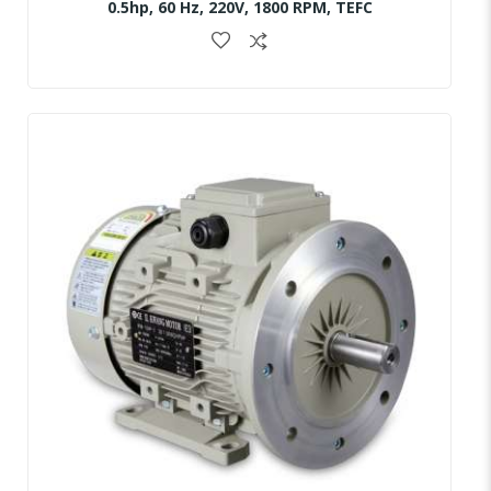
0.5hp, 60 Hz, 220V, 1800 RPM, TEFC