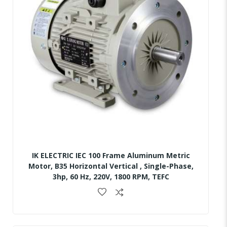
IK ELECTRIC IEC 100 Frame Aluminum Metric
Motor, B35 Horizontal Vertical , Single-Phase,
3hp, 60 Hz, 220V, 1800 RPM, TEFC