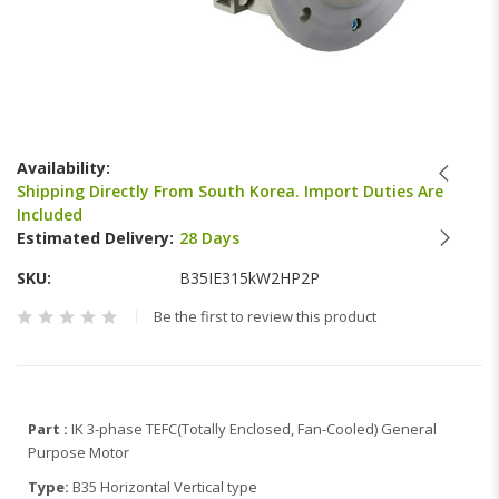
Skip
to
Availability:
the
Shipping Directly From South Korea. Import Duties Are
beginning
Included
of
Estimated Delivery:
28 Days
the
images
SKU
B35IE315kW2HP2P
gallery
Be the first to review this product
Part :
IK 3-phase TEFC(Totally Enclosed, Fan-Cooled) General
Purpose Motor
Type:
B35 Horizontal Vertical type