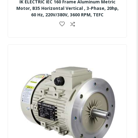
IK ELECTRIC IEC 160 Frame Aluminum Metric
Motor, B35 Horizontal Vertical , 3-Phase, 20hp,
60 Hz, 220V/380V, 3600 RPM, TEFC