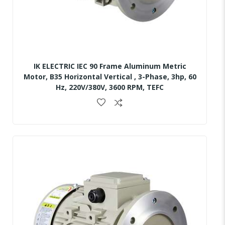
IK ELECTRIC IEC 90 Frame Aluminum Metric
Motor, B35 Horizontal Vertical , 3-Phase, 3hp, 60
Hz, 220V/380V, 3600 RPM, TEFC