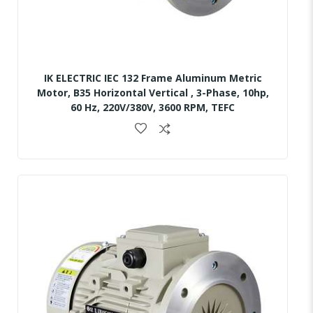
IK ELECTRIC IEC 132 Frame Aluminum Metric
Motor, B35 Horizontal Vertical , 3-Phase, 10hp,
60 Hz, 220V/380V, 3600 RPM, TEFC