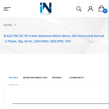
Home
IK ELECTRIC IEC 90 Frame Aluminum Metric Motor, B35 Horizontal Vertical
, 3-Phase, 2hp, 60 Hz, 220V/380V, 3600 RPM, TEFC
DETAILS
MORE INFORMATION
REVIEWS
COMMUNITY