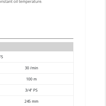
nstant oil temperature.
FS
30 /min
100 m
3/4" PS
245 mm