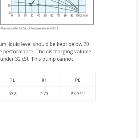
um liquid level should be kept below 20
duce performance. The discharging volume
pt under 32 cSt. This pump cannot
TL
R1
PE
532
170
PS 3/4"