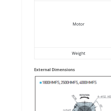
Motor
Weight
External Dimensions