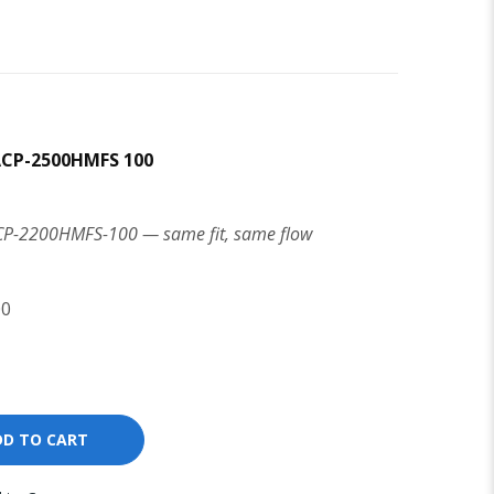
ACP-2500HMFS 100
ACP-2200HMFS-100 — same fit, same flow
00
DD TO CART