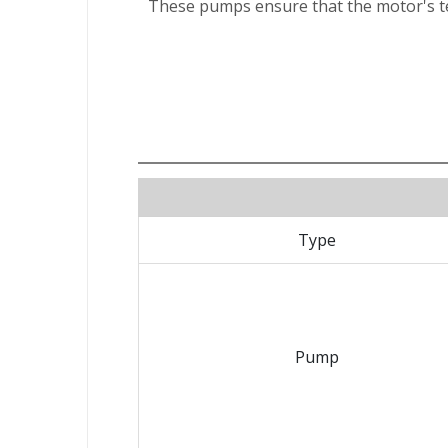
These pumps ensure that the motor's te
Type
Pump