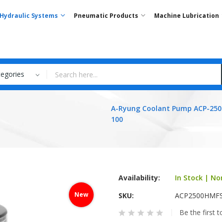
Hydraulic Systems
Pneumatic Products
Machine Lubrication
tegories
A-Ryung Coolant Pump ACP-25
100
Availability:
In Stock | No
New
SKU
ACP2500HMF
Be the first 