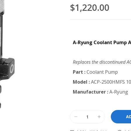
$1,220.00
A-Ryung Coolant Pump 
Replaces the discontinued 
Part :
Coolant Pump
Model :
ACP-2500HMFS 1
Manufacturer :
A-Ryung
A