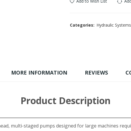
Add to Wish List
Add
Categories:
Hydraulic Systems
MORE INFORMATION
REVIEWS
C
Product Description
d, multi-staged pumps designed for large machines requiri