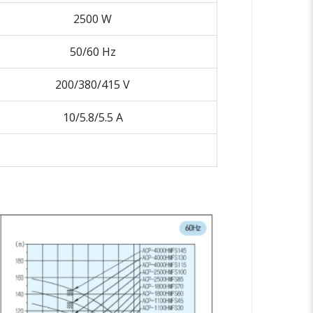
2500 W
50/60 Hz
200/380/415 V
10/5.8/5.5 A