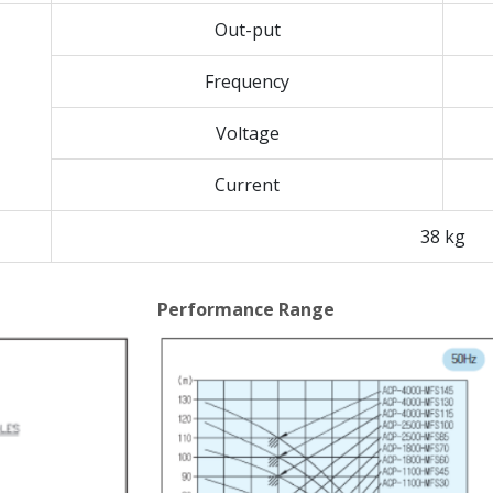
Out-put
Frequency
Voltage
Current
38 kg
Performance Range