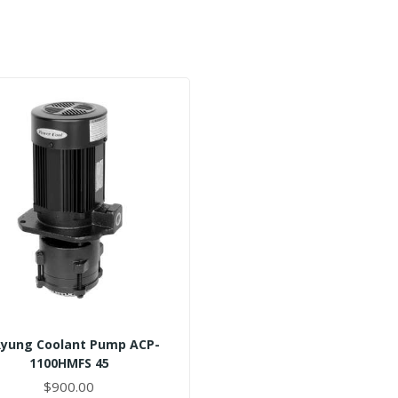
Ryung Coolant Pump ACP-
1100HMFS 45
$900.00