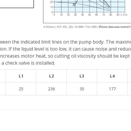
tween the indicated limit lines on the pump body. The maxim
n. If the liquid level is too low, it can cause noise and re
ty increases motor heat, so cutting oil viscosity should be ke
a check valve is installed.
L1
L2
L3
L4
25
236
30
177