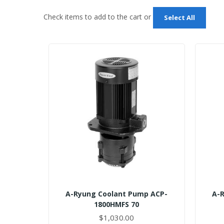
Check items to add to the cart or
Select All
A-Ryung Coolant Pump ACP-
A-
1800HMFS 70
$1,030.00