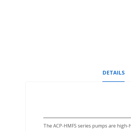
Skip
to
the
beginning
of
the
images
gallery
DETAILS
The ACP-HMFS series pumps are high-hea