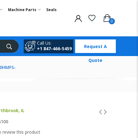
Machine Parts
Seals
Call Us:
Request A
+1 847-466-5459
Quote
00HMFS-
rthbrook, IL
S100
to review this product