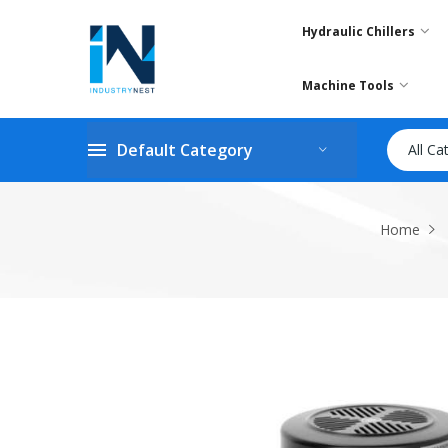
Hydraulic Chillers
Machine Tools
Default Category
All Ca
Home
Skip
to
the
end
of