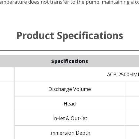
mperature does not transfer to the pump, maintaining a co
Product Specifications
Specifications
ACP-2500HM
Discharge Volume
Head
In-let & Out-let
Immersion Depth