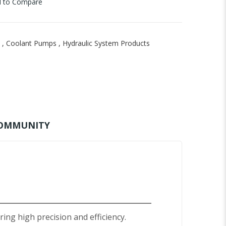
 to Compare
,
Coolant Pumps
,
Hydraulic System Products
OMMUNITY
ng high precision and efficiency.