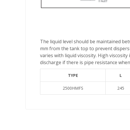
The liquid level should be maintained be
mm from the tank top to prevent dispersio
varies with liquid viscosity. High viscosi
discharge if there is pipe resistance when 
TYPE
L
2500HMFS
245