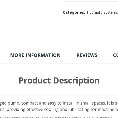
Categories:
Hydraulic Systems
MORE INFORMATION
REVIEWS
C
Product Description
ged pump, compact and easy to install in small spaces. It is s
s, providing effective cooling and lubricating for machine t