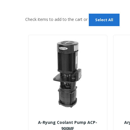
Check items to add to the cart or
Select All
A-Ryung Coolant Pump ACP-
Ar
900MF