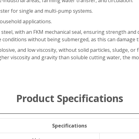
t-industrial areas, farming water transfer, and circulation.
ster for single and multi-pump systems.
ousehold applications.
 steel, with an FKM mechanical seal, ensuring strength and 
 conditions without being submerged, as this can damage th
losive, and low viscosity, without solid particles, sludge, or
igher viscosity and gravity than soluble cutting water, the 
Product Specifications
Specifications