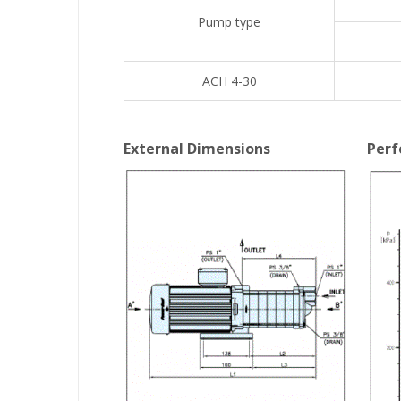
Pump type
ACH 4-30
External Dimensions
Perf