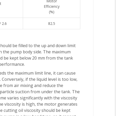
Motor
t
Efficiency
(%)
/ 2.6
82.5
should be filled to the up and down limit
 on the pump body side. The maximum
uld be kept below 20 mm from the tank
 performance.
eeds the maximum limit line, it can cause
 Conversely, if the liquid level is too low,
se from air mixing and reduce the
article suction from under the tank. The
me varies significantly with the viscosity
 the viscosity is high, the motor generates
e cutting oil viscosity should be kept