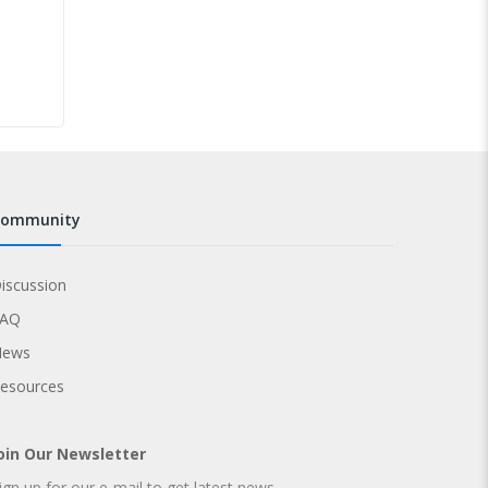
community
iscussion
FAQ
News
esources
oin Our Newsletter
ign up for our e-mail to get latest news.