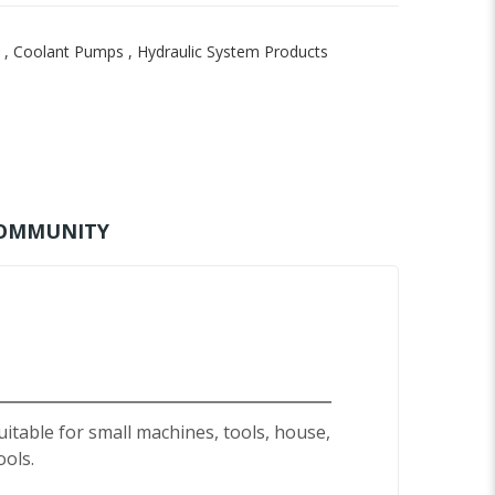
,
Coolant Pumps
,
Hydraulic System Products
OMMUNITY
uitable for small machines, tools, house,
ools.