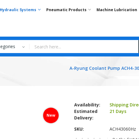
Hydraulic Systems
Pneumatic Products
Machine Lubrication
tegories
A-Ryung Coolant Pump ACH4-30
Availability:
Shipping Dire
Estimated
21 Days
New
Delivery:
SKU
ACH43060Hz