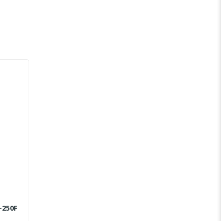
-250F