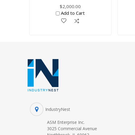
$2,000.00
Add to Cart
IndustryNest
ASM Enterprise Inc.
3025 Commercial Avenue
Northbrook, IL 60062