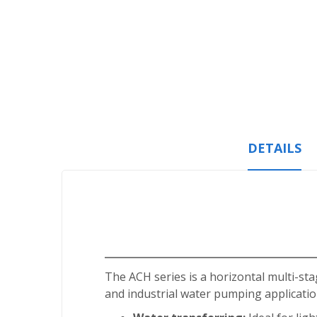
Skip
to
the
beginning
of
the
images
gallery
DETAILS
The ACH series is a horizontal multi-sta
and industrial water pumping application