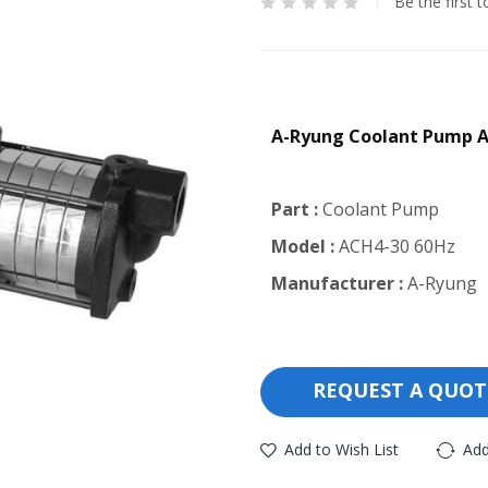
Be the first 
A-Ryung Coolant Pump 
Part :
Coolant Pump
Model :
ACH4-30 60Hz
Manufacturer :
A-Ryung
REQUEST A QUOT
Add to Wish List
Add