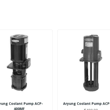
yung Coolant Pump ACP-
Aryung Coolant Pump ACP
400MF
$400.00