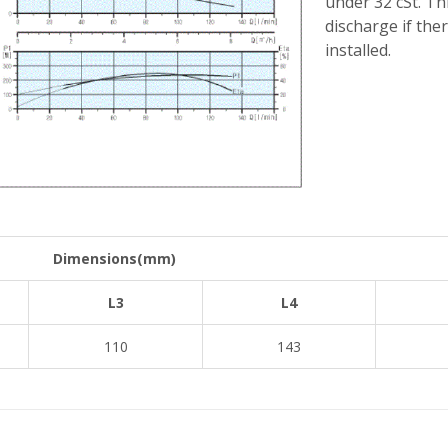
under 32 cSt. Th
discharge if ther
installed.
Dimensions(mm)
L3
L4
110
143