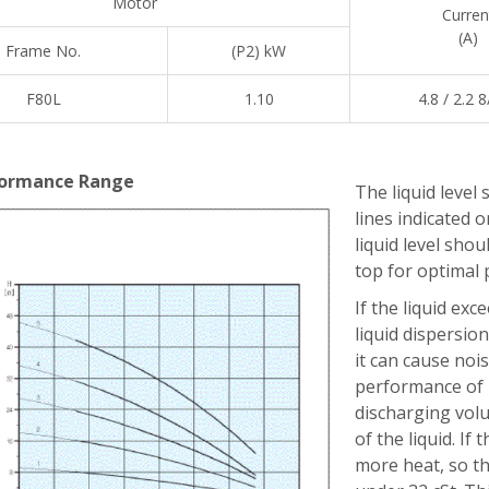
Motor
Curren
(A)
Frame No.
(P2) kW
F80L
1.10
4.8 / 2.2 8
ormance Range
The liquid level 
lines indicated
liquid level sho
top for optimal
If the liquid exc
liquid dispersion.
it can cause noi
performance of p
discharging volu
of the liquid. If
more heat, so th