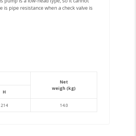
is pump is a low-head type, so it cannot
e is pipe resistance when a check valve is
Net
weigh (kg)
H
214
14.0