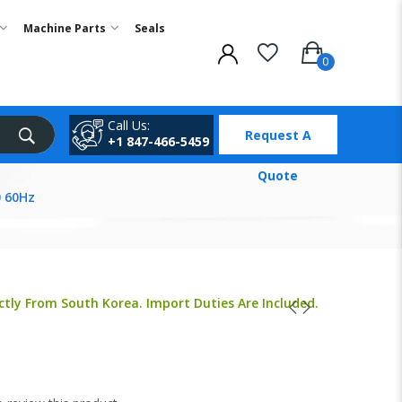
Machine Parts
Seals
Call Us:
Request A
+1 847-466-5459
Quote
 60Hz
ctly From South Korea. Import Duties Are Included.