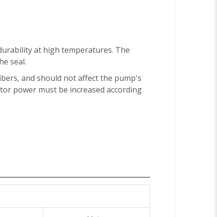
durability at high temperatures. The
e seal.
 fibers, and should not affect the pump's
motor power must be increased according