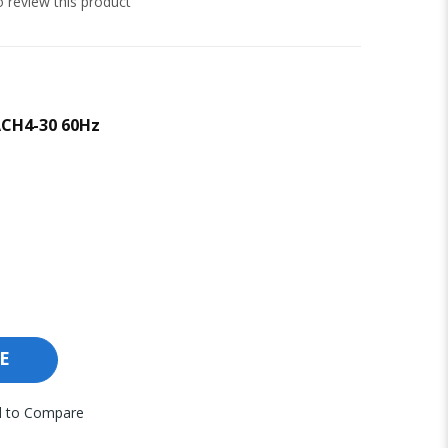
to review this product
ACH4-30 60Hz
E
 to Compare