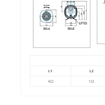
L1
L2
422
122