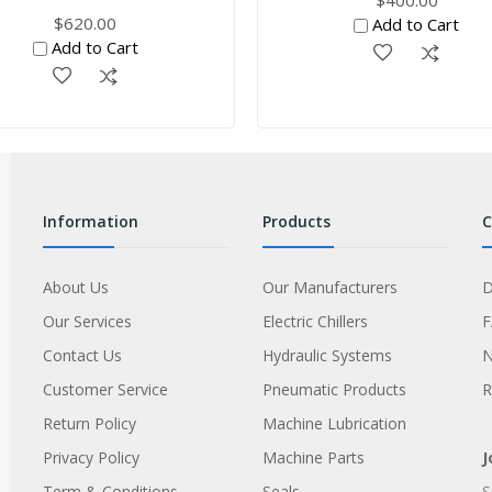
$620.00
Add to Cart
Add to Cart
information
products
About Us
Our Manufacturers
D
Our Services
Electric Chillers
Contact Us
Hydraulic Systems
Customer Service
Pneumatic Products
R
Return Policy
Machine Lubrication
Privacy Policy
Machine Parts
J
Term & Conditions
Seals
S