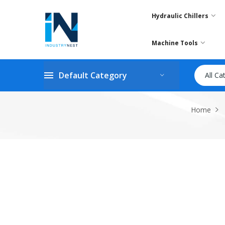
Hydraulic Chillers
Machine Tools
Default Category
All Ca
Home
Skip
to
the
end
of
the