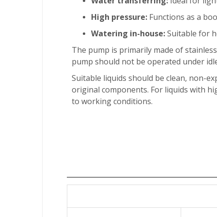
Water transferring:
Ideal for ligh
High pressure:
Functions as a boo
Watering in-house:
Suitable for h
The pump is primarily made of stainless
pump should not be operated under idle
Suitable liquids should be clean, non-exp
original components. For liquids with h
to working conditions.