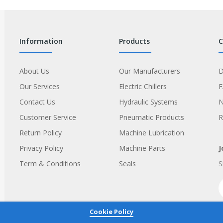
information
products
About Us
Our Manufacturers
D
Our Services
Electric Chillers
Contact Us
Hydraulic Systems
Customer Service
Pneumatic Products
R
Return Policy
Machine Lubrication
Privacy Policy
Machine Parts
J
Term & Conditions
Seals
S
Cookie Policy