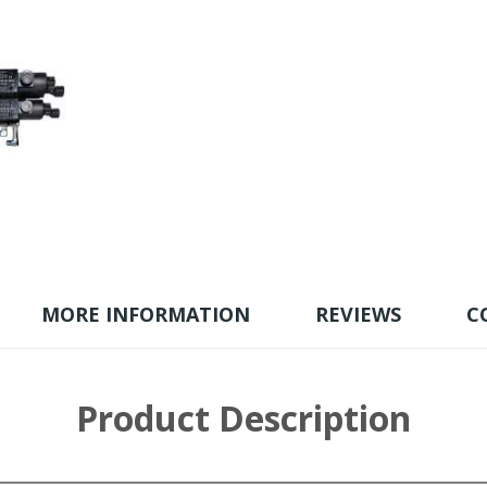
MORE INFORMATION
REVIEWS
C
Product Description