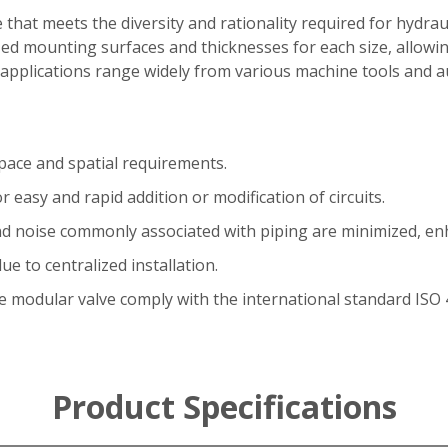
 that meets the diversity and rationality required for hydrau
ed mounting surfaces and thicknesses for each size, allowing
ts applications range widely from various machine tools and
space and spatial requirements.
r easy and rapid addition or modification of circuits.
and noise commonly associated with piping are minimized, enha
e to centralized installation.
 modular valve comply with the international standard ISO 
Product Specifications