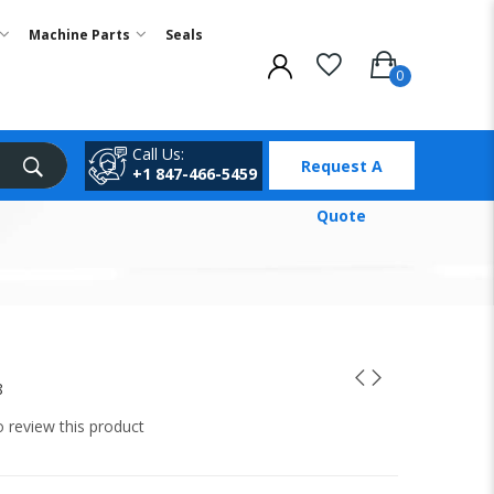
Machine Parts
Seals
Call Us:
Request A
+1 847-466-5459
Quote
8
to review this product