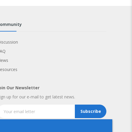
community
iscussion
FAQ
News
esources
oin Our Newsletter
ign up for our e-mail to get latest news.
Subscribe