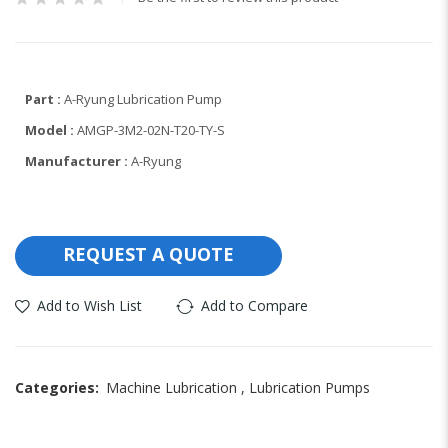
Part :
A-Ryung Lubrication Pump
Model :
AMGP-3M2-02N-T20-TY-S
Manufacturer :
A-Ryung
REQUEST A QUOTE
Add to Wish List
Add to Compare
Categories:
Machine Lubrication
,
Lubrication Pumps