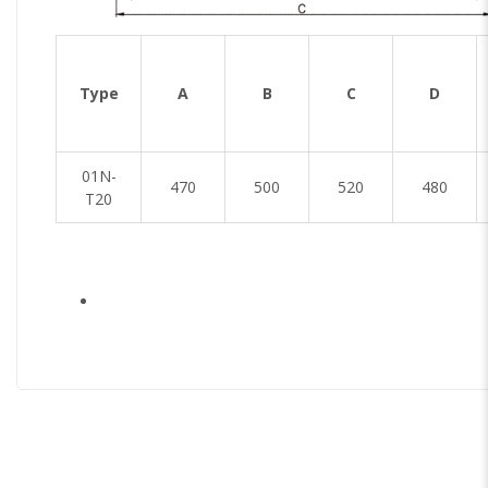
Type
A
B
C
D
01N-
470
500
520
480
T20