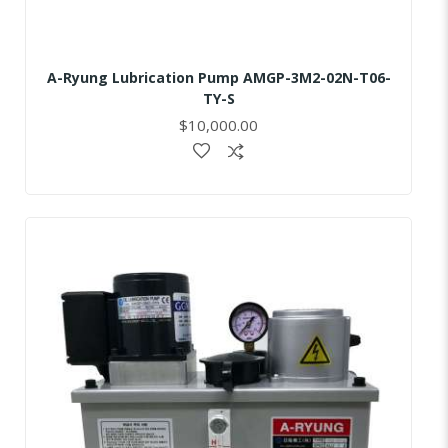
A-Ryung Lubrication Pump AMGP-3M2-02N-T06-
TY-S
$10,000.00