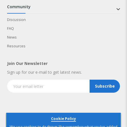
community
Discussion
FAQ
News
Resources
Join Our Newsletter
Sign up for our e-mail to get latest news.
Subscribe
Copyright © 2025 IndustryNest Corporation
. All rights reserved
Cookie Policy
We use cookies to do things like remember what you’ve added