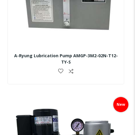
A-Ryung Lubrication Pump AMGP-3M2-02N-T12-
TY-S
Skip
to
New
the
end
of
the
images