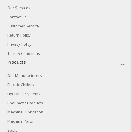
Our Services
Contact Us
Customer Service
Return Policy
Privacy Policy
Term & Conditions
products
Our Manufacturers
Electric Chillers
Hydraulic Systems
Pneumatic Products
Machine Lubrication
Machine Parts
Seals