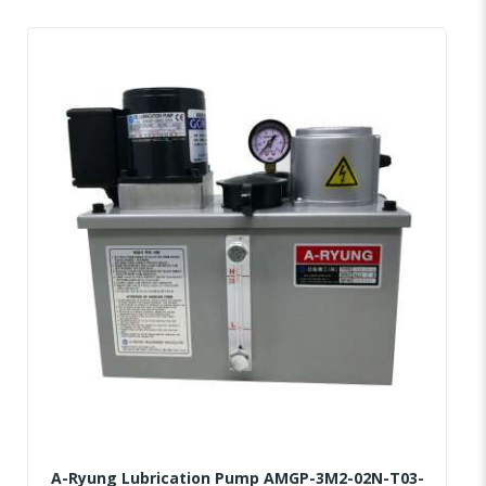
A-Ryung Lubrication Pump AMGP-3M2-02N-T03-