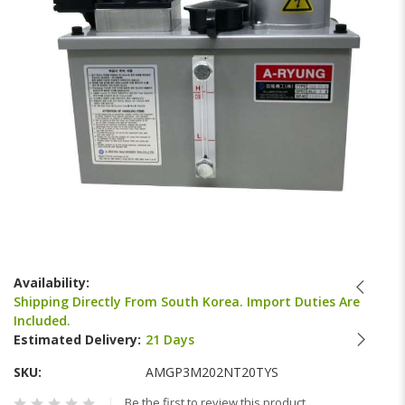
gallery
Skip
to
Availability:
the
Shipping Directly From South Korea. Import Duties Are
beginning
Included.
of
Estimated Delivery:
21 Days
the
images
SKU
AMGP3M202NT20TYS
gallery
Be the first to review this product