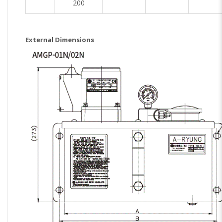
200
External Dimensions