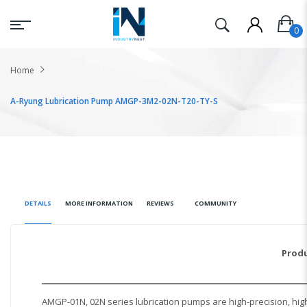
Home
A-Ryung Lubrication Pump AMGP-3M2-02N-T20-TY-S
DETAILS
MORE INFORMATION
REVIEWS
COMMUNITY
Produ
AMGP-01N, 02N series lubrication pumps are high-precision, high