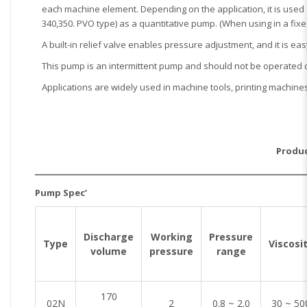
each machine element. Depending on the application, it is used a
340,350. PVO type) as a quantitative pump. (When using in a fixe
A built-in relief valve enables pressure adjustment, and it is eas
This pump is an intermittent pump and should not be operated 
Applications are widely used in machine tools, printing machine
Produc
Pump Spec’
Discharge
Working
Pressure
Type
Viscosi
volume
pressure
range
170
02N
2
0.8 ~ 2.0
30 ~ 50