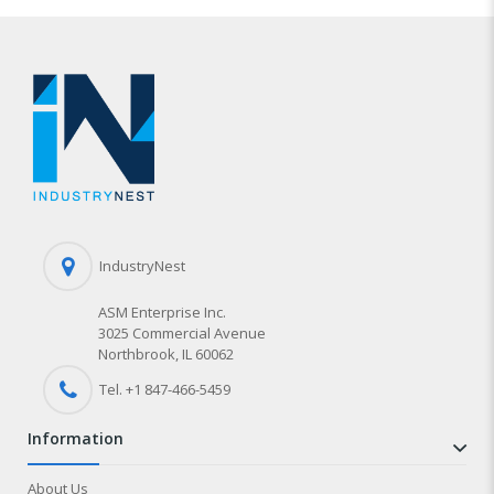
IndustryNest
ASM Enterprise Inc.
3025 Commercial Avenue
Northbrook, IL 60062
Tel. +1 847-
466
-5459
information
About Us