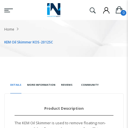
Home
KEM Oil Skimmer KOS-2012SC
DETAILS
MORE INFORMATION
REVIEWS
COMMUNITY
Product Description
The KEM Oil Skimmer is used to remove floating non-