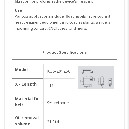
filtration for prolonging the device's lifespan.
Use
Various applications include: floating oils in the coolant,
heat treatment equipment and coating plants, grinders,
machining centers, CNC lathes, and more.
Product Specifications
Model
KOS-2012SC
X - Length
111
Material for
S=Urethane
belt
Oil removal
21.3ℓ/h
volume