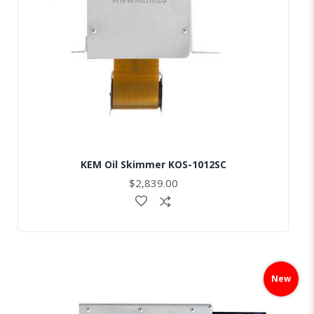
KEM Oil Skimmer KOS-1012SC
$2,839.00
Skip
to
New
the
end
of