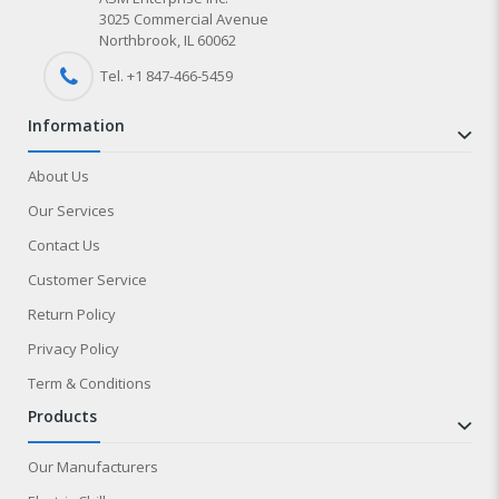
3025 Commercial Avenue
Northbrook, IL 60062
Tel. +1 847-
466
-5459
information
About Us
Our Services
Contact Us
Customer Service
Return Policy
Privacy Policy
Term & Conditions
products
Our Manufacturers