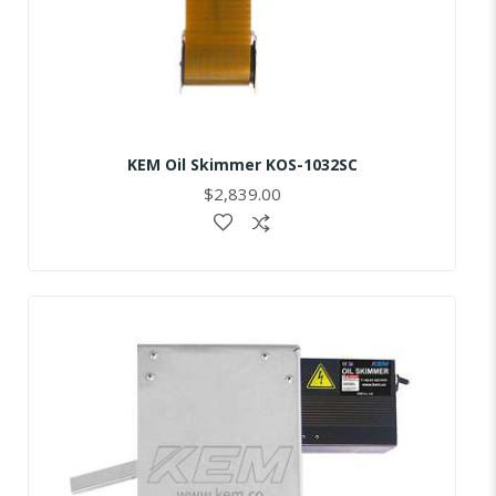
KEM Oil Skimmer KOS-1032SC
$2,839.00