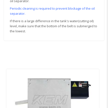
oil separator.
Periodic cleaning is required to prevent blockage of the oil
separator.
If there is a large difference in the tank's water(cutting oil)
level, make sure that the bottom of the belt is submerged to
the lowest.