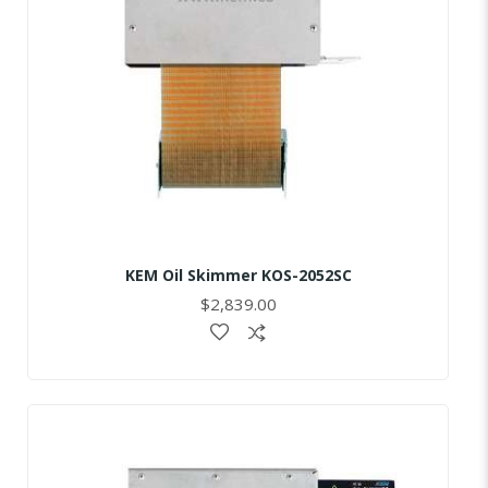
KEM Oil Skimmer KOS-2052SC
$2,839.00