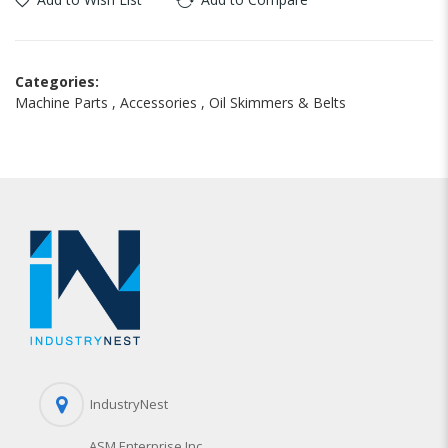
Categories:
Machine Parts
,
Accessories
,
Oil Skimmers & Belts
IndustryNest
ASM Enterprise Inc.