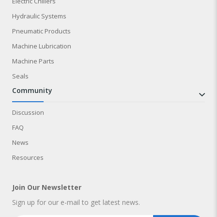
Electric Chillers
Hydraulic Systems
Pneumatic Products
Machine Lubrication
Machine Parts
Seals
community
Discussion
FAQ
News
Resources
Join Our Newsletter
Sign up for our e-mail to get latest news.