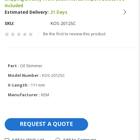
beginning
Included
of
Estimated Delivery:
21 Days
the
images
SKU
KOS-2012SC
gallery
Be the first to review this product
Part :
Oil Skimmer
Model Number :
KOS-2012SC
X-Length :
111 mm
Manufacturer :
KEM
REQUEST A QUOTE
Add to Wish List
Add to Compare