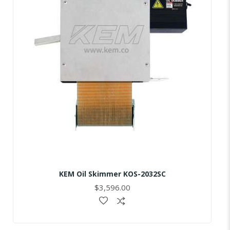
KEM Oil Skimmer KOS-2032SC
$3,596.00