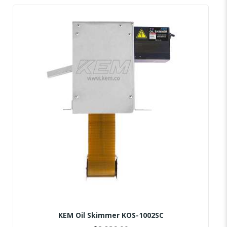
KEM Oil Skimmer KOS-1002SC