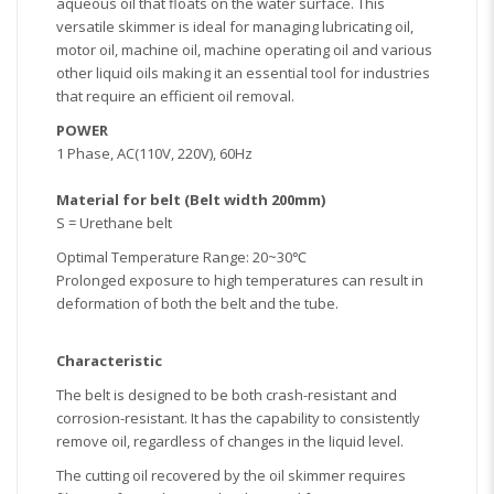
aqueous oil that floats on the water surface. This
versatile skimmer is ideal for managing lubricating oil,
motor oil, machine oil, machine operating oil and various
other liquid oils making it an essential tool for industries
that require an efficient oil removal.
POWER
1 Phase, AC(110V, 220V), 60Hz
Material for belt (Belt width 200mm)
S = Urethane belt
Optimal Temperature Range: 20~30℃
Prolonged exposure to high temperatures can result in
deformation of both the belt and the tube.
Characteristic
The belt is designed to be both crash-resistant and
corrosion-resistant. It has the capability to consistently
remove oil, regardless of changes in the liquid level.
The cutting oil recovered by the oil skimmer requires