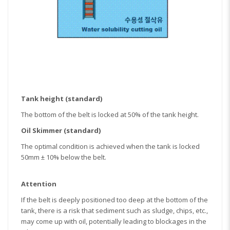
Tank height (standard)
The bottom of the belt is locked at 50% of the tank height.
Oil Skimmer (standard)
The optimal condition is achieved when the tank is locked
50mm ± 10% below the belt.
Attention
If the belt is deeply positioned too deep at the bottom of the
tank, there is a risk that sediment such as sludge, chips, etc.,
may come up with oil, potentially leading to blockages in the