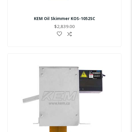
KEM Oil Skimmer KOS-1052SC
$2,839.00