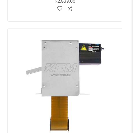
$2,839.00