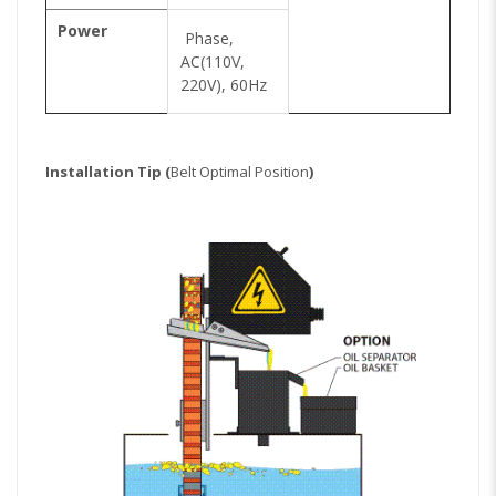
Power
Phase,
AC(110V,
220V), 60Hz
Installation Tip (
Belt Optimal Position
)