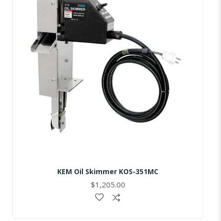
KEM Oil Skimmer KOS-351MC
$1,205.00