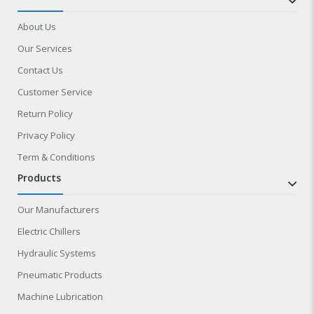
About Us
Our Services
Contact Us
Customer Service
Return Policy
Privacy Policy
Term & Conditions
products
Our Manufacturers
Electric Chillers
Hydraulic Systems
Pneumatic Products
Machine Lubrication