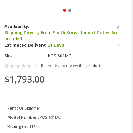
Skip
to
Availability:
the
Shipping Directly From South Korea. Import Duties Are
beginning
Included
of
Estimated Delivery:
21 Days
the
images
SKU
KOS-601MC
gallery
Be the first to review this product
$1,793.00
Part :
Oil Skimmer
Model Number :
KOS-601MC
X-Length :
117 mm