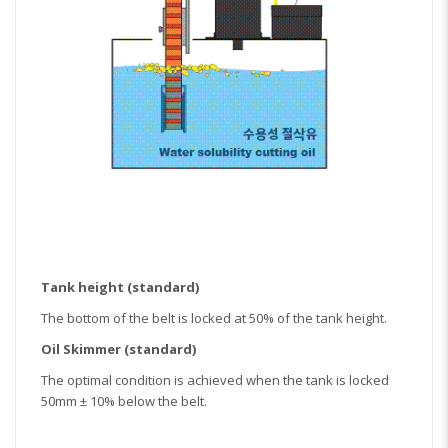
Tank height (standard)
The bottom of the belt is locked at 50% of the tank height.
Oil Skimmer (standard)
The optimal condition is achieved when the tank is locked
50mm ± 10% below the belt.