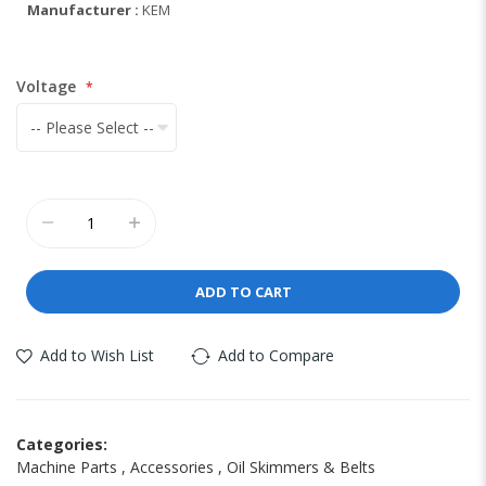
Manufacturer :
KEM
Voltage
ADD TO CART
Add to Wish List
Add to Compare
Categories:
Machine Parts
,
Accessories
,
Oil Skimmers & Belts