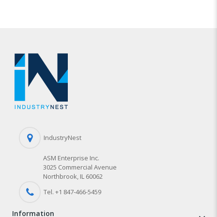
IndustryNest
ASM Enterprise Inc.
3025 Commercial Avenue
Northbrook, IL 60062
Tel. +1 847-
466
-5459
information