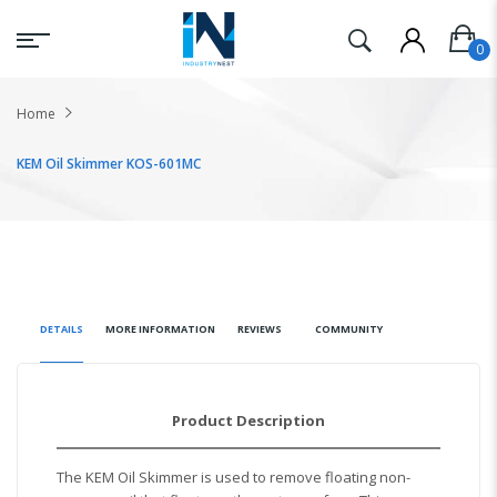
Home
KEM Oil Skimmer KOS-601MC
DETAILS
MORE INFORMATION
REVIEWS
COMMUNITY
Product Description
The KEM Oil Skimmer is used to remove floating non-