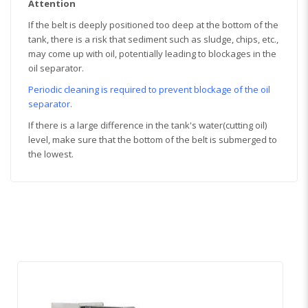
Attention
If the belt is deeply positioned too deep at the bottom of the
tank, there is a risk that sediment such as sludge, chips, etc.,
may come up with oil, potentially leading to blockages in the
oil separator.
Periodic cleaning is required to prevent blockage of the oil
separator.
If there is a large difference in the tank's water(cutting oil)
level, make sure that the bottom of the belt is submerged to
the lowest.