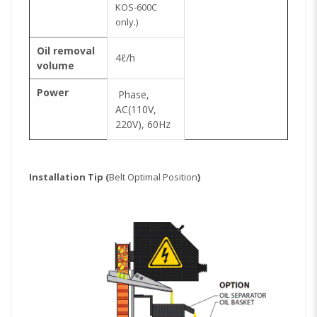
KOS-600C
only.)
Oil removal
4ℓ/h
volume
Power
Phase,
AC(110V,
220V), 60Hz
Installation Tip (
Belt Optimal Position
)