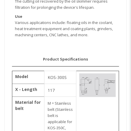
The cutting oil recovered by the oil skimmer requires
filtration for prolonging the device's lifespan.
Use
Various applications include: floating oils in the coolant,
heat treatment equipment and coating plants, grinders,
machining centers, CNC lathes, and more.
Product Specifications
Model
KOS-300S
X - Length
117
Material for
M = Stainless
belt
belt (Stainless
belt is
applicable for
KOS-350C,