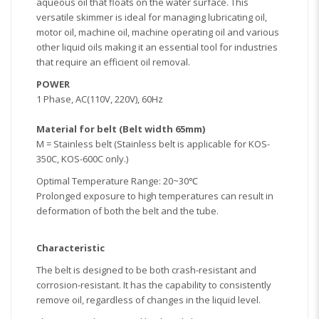
aqueous oil that floats on the water surface. This
versatile skimmer is ideal for managing lubricating oil,
motor oil, machine oil, machine operating oil and various
other liquid oils making it an essential tool for industries
that require an efficient oil removal.
POWER
1 Phase, AC(110V, 220V), 60Hz
Material for belt (Belt width 65mm)
M = Stainless belt (Stainless belt is applicable for KOS-
350C, KOS-600C only.)
Optimal Temperature Range: 20~30℃
Prolonged exposure to high temperatures can result in
deformation of both the belt and the tube.
Characteristic
The belt is designed to be both crash-resistant and
corrosion-resistant. It has the capability to consistently
remove oil, regardless of changes in the liquid level.