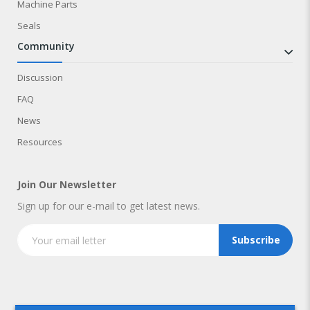
Machine Parts
Seals
community
Discussion
FAQ
News
Resources
Join Our Newsletter
Sign up for our e-mail to get latest news.
Subscribe