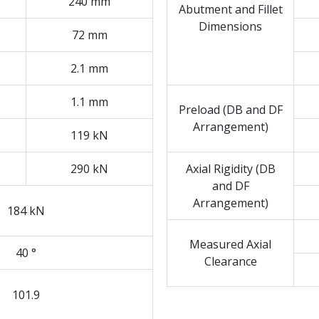
240 mm
Abutment and Fillet
Dimensions
72 mm
2.1 mm
1.1 mm
Preload (DB and DF
Arrangement)
119 kN
290 kN
Axial Rigidity (DB
and DF
Arrangement)
184 kN
Measured Axial
40 °
Clearance
101.9