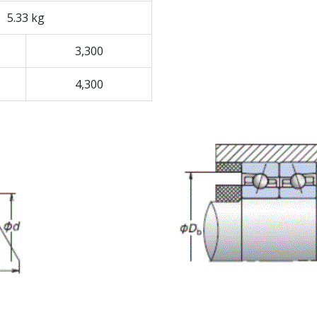
5.33 kg
3,300
4,300