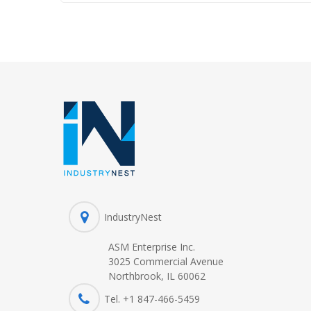
IndustryNest
ASM Enterprise Inc.
3025 Commercial Avenue
Northbrook, IL 60062
Tel. +1 847-
466
-5459