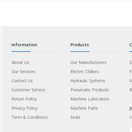
information
products
About Us
Our Manufacturers
D
Our Services
Electric Chillers
Contact Us
Hydraulic Systems
Customer Service
Pneumatic Products
R
Return Policy
Machine Lubrication
Privacy Policy
Machine Parts
J
Term & Conditions
Seals
S