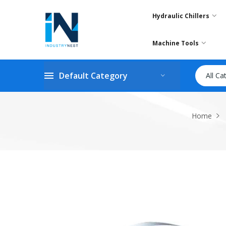
Hydraulic Chillers
Machine Tools
Default Category
All Ca
Home
Skip
to
the
end
of