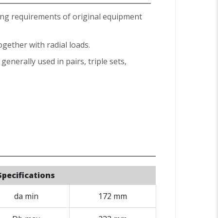
ing requirements of original equipment
ogether with radial loads.
enerally used in pairs, triple sets,
Specifications
da min
172 mm