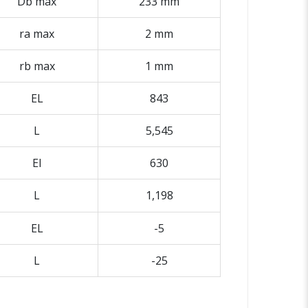
Db max
233 mm
ra max
2 mm
rb max
1 mm
EL
843
L
5,545
El
630
L
1,198
EL
-5
L
-25