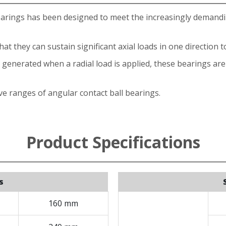
earings has been designed to meet the increasingly demand
t they can sustain significant axial loads in one direction t
enerated when a radial load is applied, these bearings are g
e ranges of angular contact ball bearings.
Product Specifications
s
160 mm