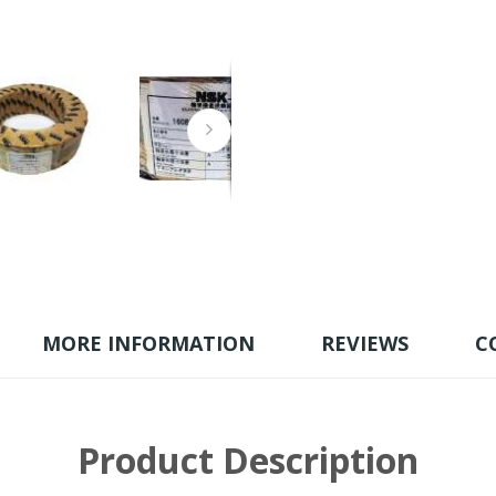
MORE INFORMATION
REVIEWS
C
Product Description