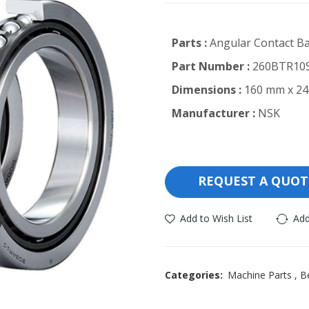
Parts :
Angular Contact Ba
Part Number :
260BTR10S
Dimensions :
160 mm x 24
Manufacturer :
NSK
REQUEST A QUOT
Add to Wish List
Add
Categories:
Machine Parts
,
B