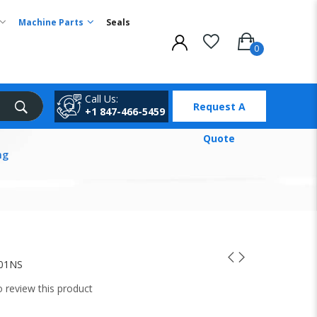
Machine Parts
Seals
Call Us:
Request A
+1 847-466-5459
Quote
ng
01NS
to review this product