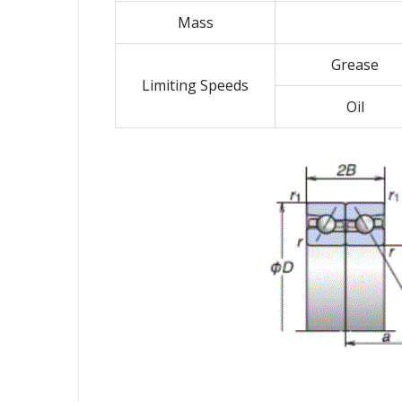
Mass
Grease
Limiting Speeds
Oil