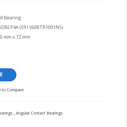
ll Bearing
DBLP4A (591160BTR1001NS)
0 mm x 72 mm
E
 to Compare
earings
,
Angular Contact Bearings