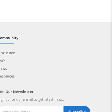
community
iscussion
FAQ
News
esources
oin Our Newsletter
ign up for our e-mail to get latest news.
Subscribe