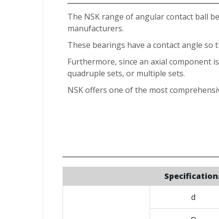
The NSK range of angular contact ball b
manufacturers.
These bearings have a contact angle so tha
Furthermore, since an axial component is g
quadruple sets, or multiple sets.
NSK offers one of the most comprehensiv
Specification
d