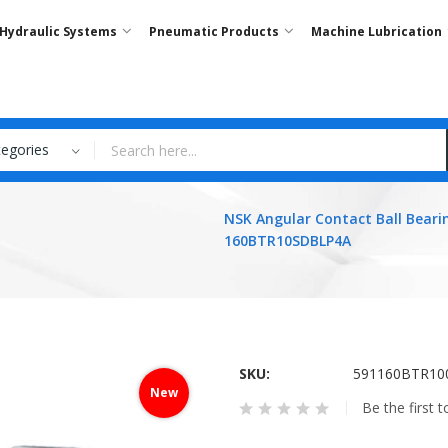
Hydraulic Systems
Pneumatic Products
Machine Lubrication
tegories
NSK Angular Contact Ball Beari
160BTR10SDBLP4A
SKU
591160BTR10
New
Be the first 