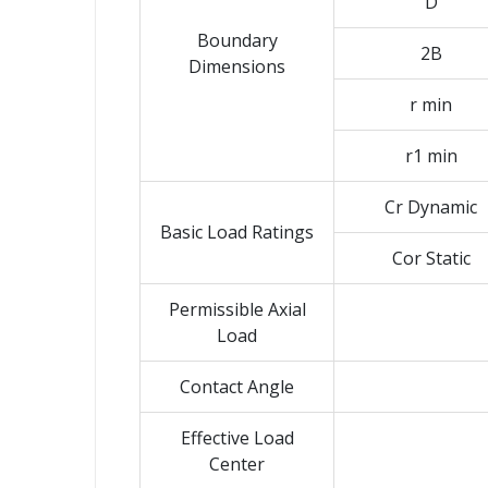
D
Boundary
2B
Dimensions
r min
r1 min
Cr Dynamic
Basic Load Ratings
Cor Static
Permissible Axial
Load
Contact Angle
Effective Load
Center