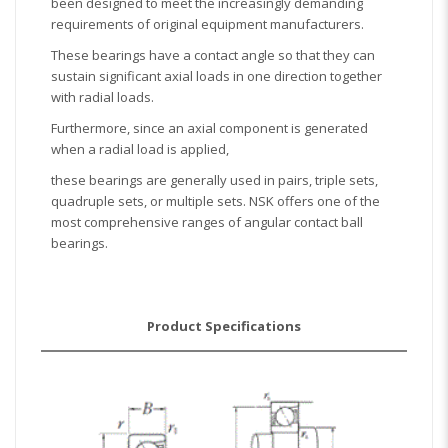
been designed to meet the increasingly demanding
requirements of original equipment manufacturers.
These bearings have a contact angle so that they can
sustain significant axial loads in one direction together
with radial loads.
Furthermore, since an axial component is generated
when a radial load is applied,
these bearings are generally used in pairs, triple sets,
quadruple sets, or multiple sets. NSK offers one of the
most comprehensive ranges of angular contact ball
bearings.
Product Specifications