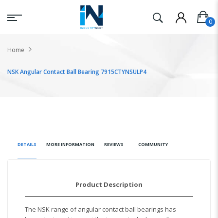
Home
NSK Angular Contact Ball Bearing 7915CTYNSULP4
DETAILS
MORE INFORMATION
REVIEWS
COMMUNITY
Product Description
The NSK range of angular contact ball bearings has