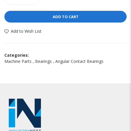
ADD TO CART
Add to Wish List
Categories:
Machine Parts
,
Bearings
,
Angular Contact Bearings