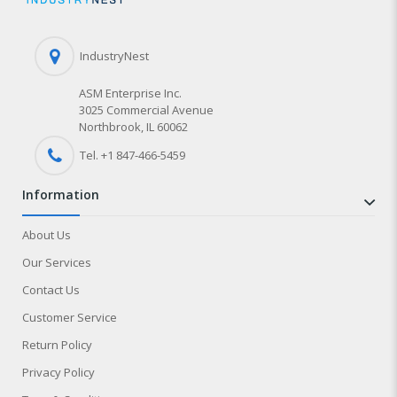
IndustryNest
ASM Enterprise Inc.
3025 Commercial Avenue
Northbrook, IL 60062
Tel. +1 847-
466
-5459
information
About Us
Our Services
Contact Us
Customer Service
Return Policy
Privacy Policy