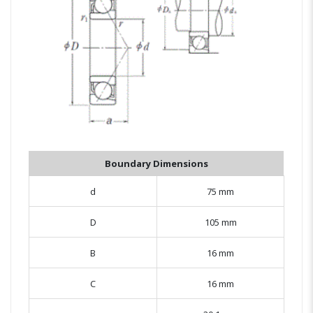
Boundary Dimensions
d
75 mm
D
105 mm
B
16 mm
C
16 mm