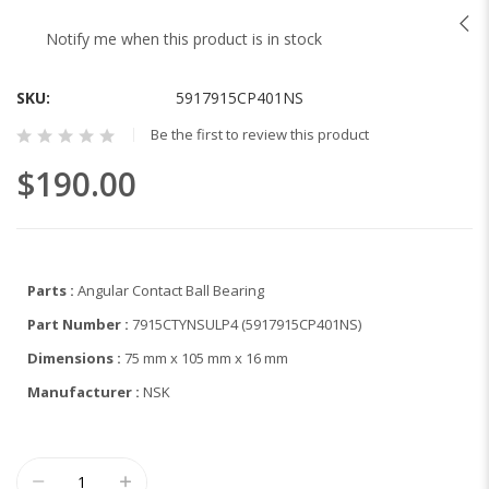
to
the
Notify me when this product is in stock
beginning
of
SKU
5917915CP401NS
the
images
Be the first to review this product
gallery
$190.00
Parts :
Angular Contact Ball Bearing
Part Number :
7915CTYNSULP4 (5917915CP401NS)
Dimensions :
75 mm x 105 mm x 16 mm
Manufacturer :
NSK