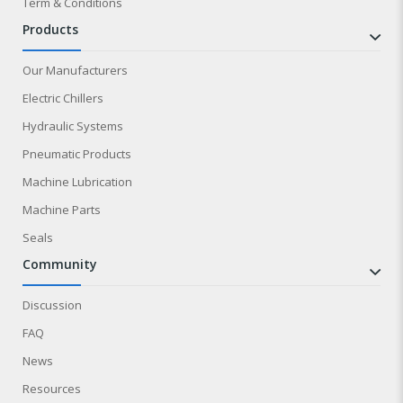
Term & Conditions
products
Our Manufacturers
Electric Chillers
Hydraulic Systems
Pneumatic Products
Machine Lubrication
Machine Parts
Seals
community
Discussion
FAQ
News
Resources