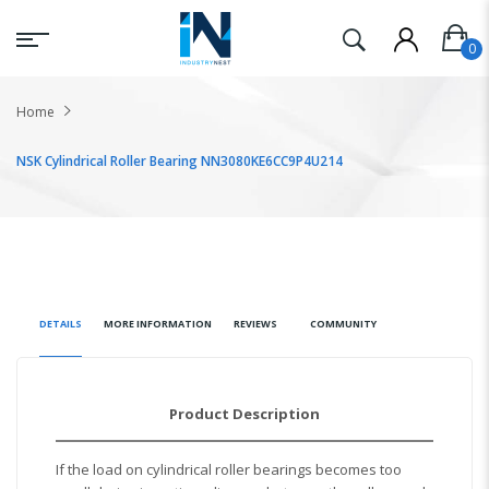
Home
NSK Cylindrical Roller Bearing NN3080KE6CC9P4U214
DETAILS
MORE INFORMATION
REVIEWS
COMMUNITY
Product Description
If the load on cylindrical roller bearings becomes too