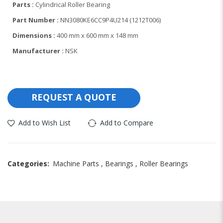
Parts :
Cylindrical Roller Bearing
Part Number :
NN3080KE6CC9P4U214 (1212T006)
Dimensions :
400 mm x 600 mm x 148 mm
Manufacturer :
NSK
REQUEST A QUOTE
Add to Wish List
Add to Compare
Categories:
Machine Parts
,
Bearings
,
Roller Bearings