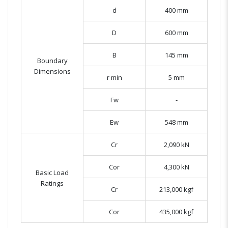
d
400 mm
D
600 mm
B
145 mm
Boundary
Dimensions
r min
5 mm
Fw
-
Ew
548 mm
Cr
2,090 kN
Cor
4,300 kN
Basic Load
Ratings
Cr
213,000 kgf
Cor
435,000 kgf