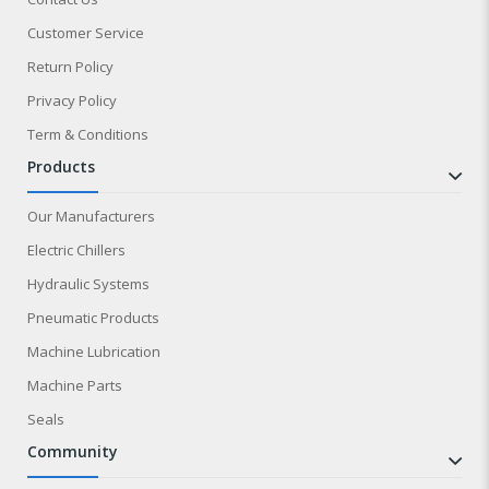
Customer Service
Return Policy
Privacy Policy
Term & Conditions
products
Our Manufacturers
Electric Chillers
Hydraulic Systems
Pneumatic Products
Machine Lubrication
Machine Parts
Seals
community