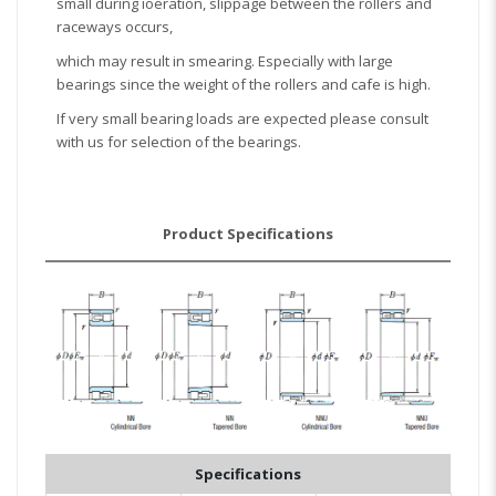
small during ioeration, slippage between the rollers and
raceways occurs,
which may result in smearing. Especially with large
bearings since the weight of the rollers and cafe is high.
If very small bearing loads are expected please consult
with us for selection of the bearings.
Product Specifications
Specifications