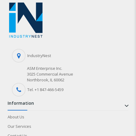
IndustryNest
ASM Enterprise Inc.
3025 Commercial Avenue
Northbrook, IL 60062
Tel. +1 847-
466
-5459
information
About Us
Our Services
Contact Us