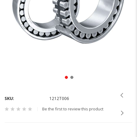
Skip
to
the
SKU
1212T006
beginning
Be the first to review this product
of
the
images
gallery