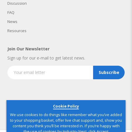
Discussion
FAQ
News
Resources
Join Our Newsletter
Sign up for our e-mail to get latest news.
Subscribe
Copyright © 2025 IndustryNest Corporation
. All rights reserved
Cookie Policy
We use cookies to do things like remember what you’ve added
to your shopping basket, offer live chat support and, show you
content you think you’ll be interested in. If you’re happy with
the use of cookies by Industry Nest, click Accept