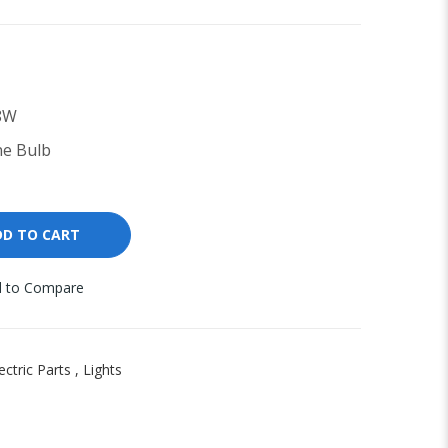
8W
e Bulb
DD TO CART
 to Compare
ectric Parts
,
Lights