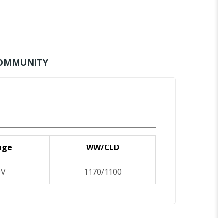
OMMUNITY
age
WW/CLD
0V
1170/1100