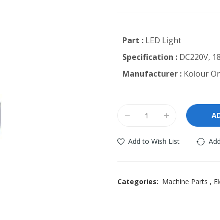
Part :
LED Light
Specification :
DC220V, 1
Manufacturer :
Kolour On
A
Add to Wish List
Add
Categories:
Machine Parts
,
El