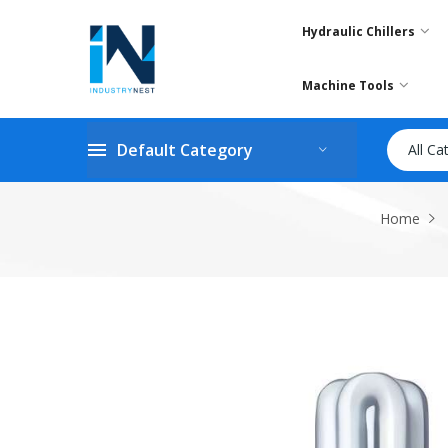
Hydraulic Chillers
Machine Tools
Default Category
All Ca
Home
Skip
to
the
end
of
the