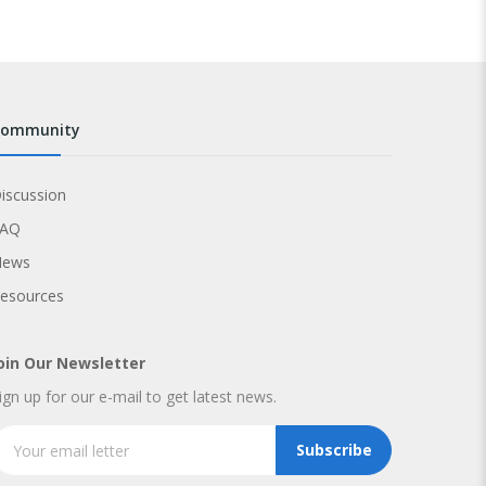
community
iscussion
FAQ
News
esources
oin Our Newsletter
ign up for our e-mail to get latest news.
Subscribe