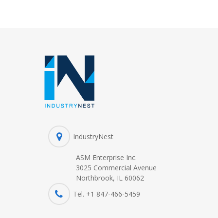
IndustryNest
ASM Enterprise Inc.
3025 Commercial Avenue
Northbrook, IL 60062
Tel. +1 847-
466
-5459