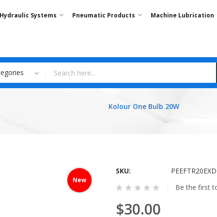
Hydraulic Systems
Pneumatic Products
Machine Lubrication
tegories
Kolour One Bulb 20W
SKU
PEEFTR20EXD
New
Be the first 
$30.00