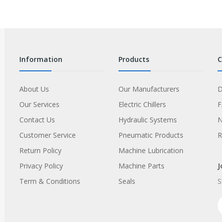
information
products
About Us
Our Manufacturers
D
Our Services
Electric Chillers
Contact Us
Hydraulic Systems
Customer Service
Pneumatic Products
R
Return Policy
Machine Lubrication
Privacy Policy
Machine Parts
J
Term & Conditions
Seals
S