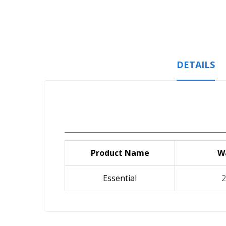
Skip
to
the
beginning
of
the
DETAILS
images
gallery
Product Name
W
Essential