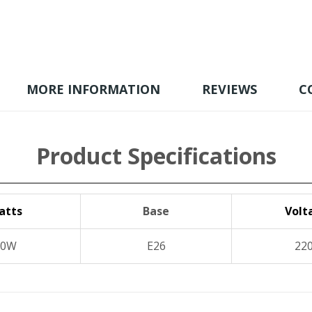
MORE INFORMATION
REVIEWS
C
Product Specifications
atts
Base
Volt
20W
E26
22