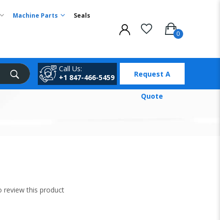
Machine Parts
Seals
Call Us:
Request A
+1 847-466-5459
Quote
to review this product