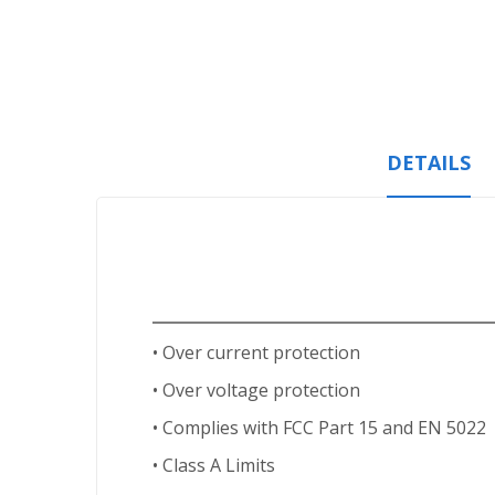
Skip
to
the
beginning
of
the
images
DETAILS
gallery
• Over current protection
• Over voltage protection
• Complies with FCC Part 15 and EN 5022
• Class A Limits