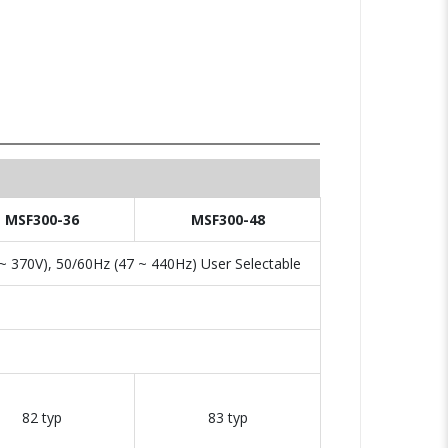
MSF300-36
MSF300-48
 370V), 50/60Hz (47 ~ 440Hz) User Selectable
82 typ
83 typ