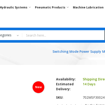
Hydraulic Systems
Pneumatic Products
Machine Lubrication
tegories
Switching Mode Power Supply 
Availability:
Shipping Dire
Estimated
14 Days
New
Delivery:
SKU
702MSF30024