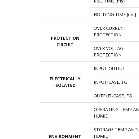
RISE TIME [ms]
HOLDING TIME [ms]
OVER CURRENT
PROTECTION
PROTECTION
CIRCUIT
OVER VOLTAGE
PROTECTION
INPUT-OUTPUT
ELECTRICALLY
INPUT-CASE, FG
ISOLATED
OUTPUT-CASE, FG
OPERATING TEMP A
HUMID
STORAGE TEMP AND
HUMID
ENVIRONMENT