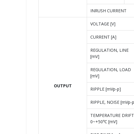
INRUSH CURRENT
VOLTAGE [V]
CURRENT [A]
REGULATION, LINE
[mV]
REGULATION, LOAD
[mV]
OUTPUT
RIPPLE [mVp-p]
RIPPLE, NOISE [mVp-p
TEMPERATURE DRIFT
0~+50℃ [mV]