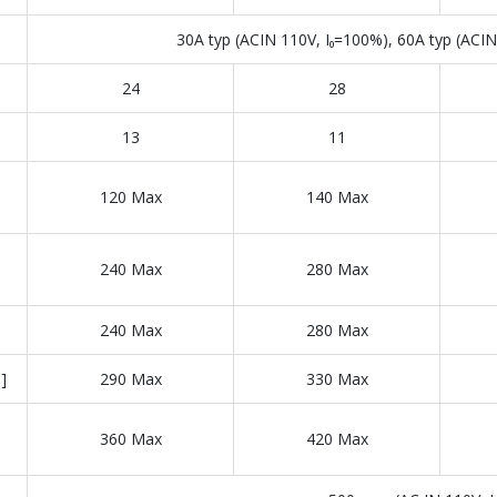
30A typ (ACIN 110V, I₀=100%), 60A typ (ACIN 
24
28
13
11
120 Max
140 Max
240 Max
280 Max
240 Max
280 Max
]
290 Max
330 Max
360 Max
420 Max