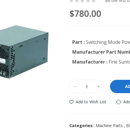
Be the first 
$780.00
Part :
Switching Mode Pow
Manufacturer Part Numb
Manufacturer :
Fine Suntr
A
Add to Wish List
Add
Categories:
Machine Parts
,
El