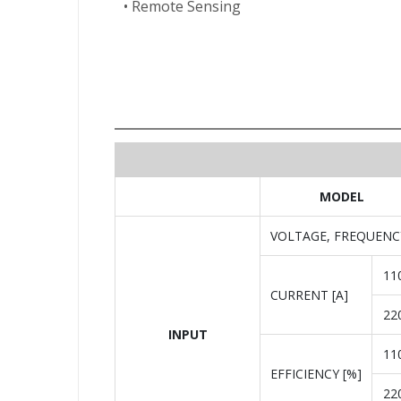
• Remote Sensing
MODEL
VOLTAGE, FREQUENC
11
CURRENT [A]
22
INPUT
11
EFFICIENCY [%]
22