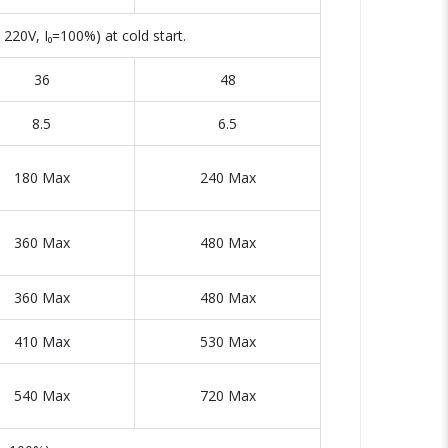
220V, I₀=100%) at cold start.
36
48
8.5
6.5
180 Max
240 Max
360 Max
480 Max
360 Max
480 Max
410 Max
530 Max
540 Max
720 Max