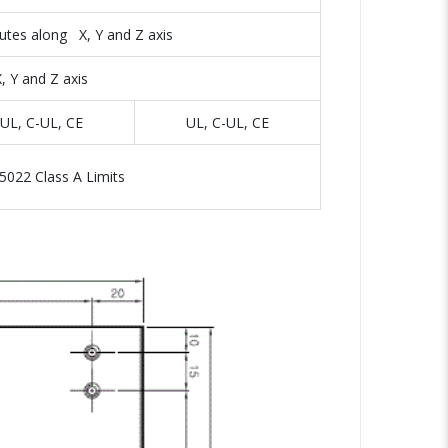
utes along X, Y and Z axis
 Y and Z axis
UL, C-UL, CE
UL, C-UL, CE
5022 Class A Limits