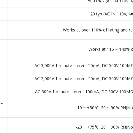
500 max (AC IN 110V, 
20 typ (AC IN 110V, I
Works at over 110% of rating and re
Works at 115 ~ 140% of
AC 3,000V 1 minute current 20mA, DC 500V 100MΩ
AC 2,000V 1 minute current 20mA, DC 500V 100MΩ
AC 500V 1 minute current 100mA, DC 500V 100MΩ 
ND
-10 ~ +50℃, 20 ~ 90% RH(No
-20 ~ +75℃, 20 ~ 90% RH(No