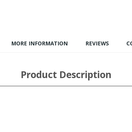
MORE INFORMATION
REVIEWS
C
Product Description