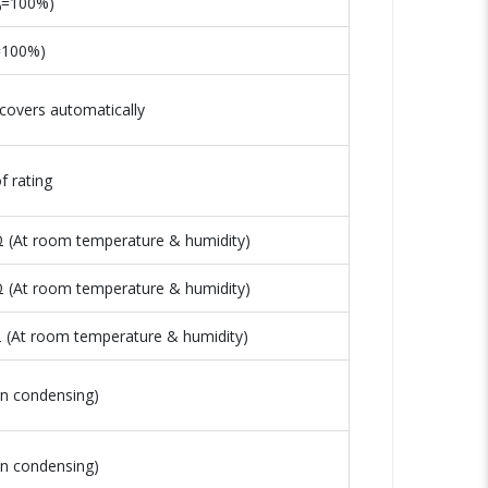
I₀=100%)
₀=100%)
covers automatically
 rating
 (At room temperature & humidity)
 (At room temperature & humidity)
(At room temperature & humidity)
n condensing)
n condensing)