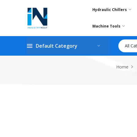
Hydraulic Chillers
Machine Tools
Default Category
All Ca
Home
Skip
to
the
end
of
the