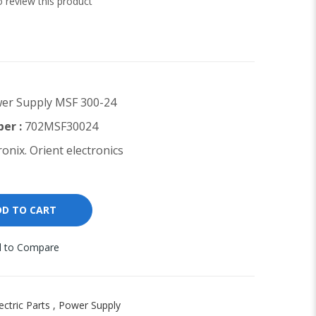
to review this product
er Supply MSF 300-24
er :
702MSF30024
onix. Orient electronics
DD TO CART
 to Compare
ectric Parts
,
Power Supply