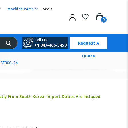
Machine Parts
Seals
Call Us:
Request A
+1 847-466-5459
Quote
MSF300-24
ctly From South Korea. Import Duties Are Included