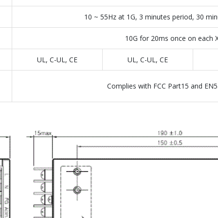
10 ~ 55Hz at 1G, 3 minutes period, 30 min
10G for 20ms once on each X,
UL, C-UL, CE
UL, C-UL, CE
Complies with FCC Part15 and EN5