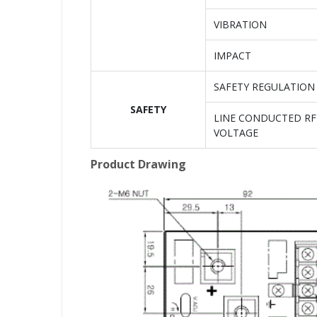
VIBRATION
IMPACT
SAFETY REGULATION
SAFETY
LINE CONDUCTED RF
VOLTAGE
Product Drawing