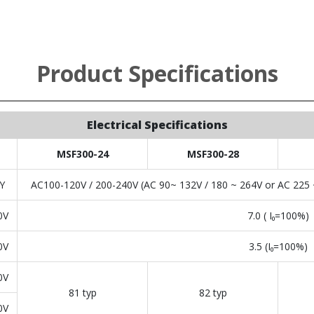
Product Specifications
Electrical Specifications
MSF300-24
MSF300-28
Y
AC100-120V / 200-240V (AC 90~ 132V / 180 ~ 264V or AC 225 ~
0V
7.0 ( I₀=100%)
0V
3.5 (I₀=100%)
0V
81 typ
82 typ
0V