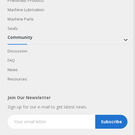
Pneumatic Products
Machine Lubrication
Machine Parts
Seals
community
Discussion
FAQ
News
Resources
Join Our Newsletter
Sign up for our e-mail to get latest news.
Subscribe