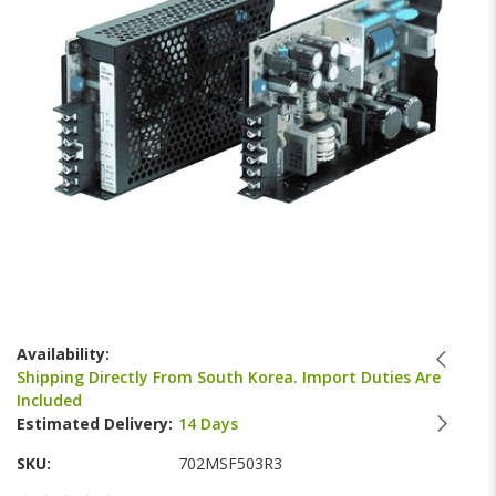
gallery
Skip
to
Availability:
the
Shipping Directly From South Korea. Import Duties Are
beginning
Included
of
Estimated Delivery:
14 Days
the
images
SKU
702MSF503R3
gallery