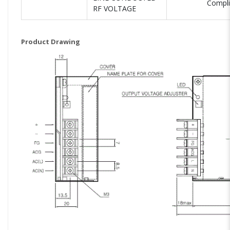
Compli
RF VOLTAGE
Product Drawing