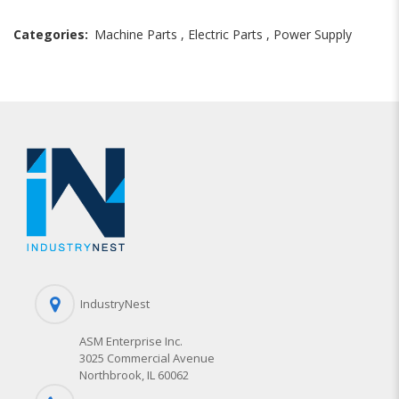
Categories:
Machine Parts
,
Electric Parts
,
Power Supply
IndustryNest
ASM Enterprise Inc.
3025 Commercial Avenue
Northbrook, IL 60062