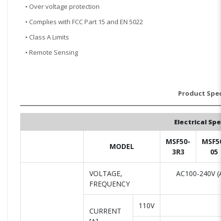
• Over voltage protection
• Complies with FCC Part 15 and EN 5022
• Class A Limits
• Remote Sensing
Product Spec
Electrical Sp
MSF50-
MSF5
MODEL
3R3
05
VOLTAGE,
AC100-240V (A
FREQUENCY
110V
CURRENT