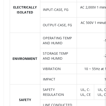
ELECTRICALLY
AC 2,000V 1 min
INPUT-CASE, FG
ISOLATED
AC 500V 1 minu
OUTPUT-CASE, FG
OPERATING TEMP
-
AND HUMID
STORAGE TEMP
-
AND HUMID
ENVIRONMENT
VIBRATION
10 ~ 55Hz at 
IMPACT
1
SAFETY
UL, C-
UL, C
REGULATION
UL, CE
UL, 
SAFETY
LINE CONDUCTED