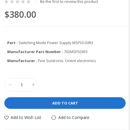
Be the first to review this product
$380.00
Part :
Switching Mode Power Supply MSF50-03R3
Manufacturer Part Number :
702MSF503R3
Manufacturer :
Fine Suntronix. Orient electronics
ADD TO CART
Add to Wish List
Add to Compare