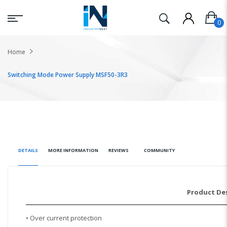
Home
Switching Mode Power Supply MSF50-3R3
DETAILS
MORE INFORMATION
REVIEWS
COMMUNITY
Product De
• Over current protection