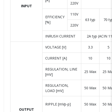
[A]
220V
INPUT
110V
EFFICIENCY
63 typ
70 ty
[%]
220V
INRUSH CURRENT
2A typ (ACIN 11
VOLTAGE [V]
3.3
5
CURRENT [A]
10
10
REGULATION, LINE
25 Max
25 M
[mV]
REGULATION,
50 Max
50 M
LOAD [mV]
RIPPLE [mVp-p]
50 Max
50 M
OUTPUT