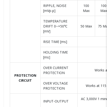
RIPPLE, NOISE
100
100
[mVp-p]
Max
Max
TEMPERATURE
DRIFT 0~+50℃
50 Max
75 M
[mV]
RISE TIME [ms]
HOLDING TIME
[ms]
OVER CURRENT
Works a
PROTECTION
PROTECTION
CIRCUIT
OVER VOLTAGE
Works at 115 
PROTECTION
AC 3,000V 1 min
INPUT-OUTPUT