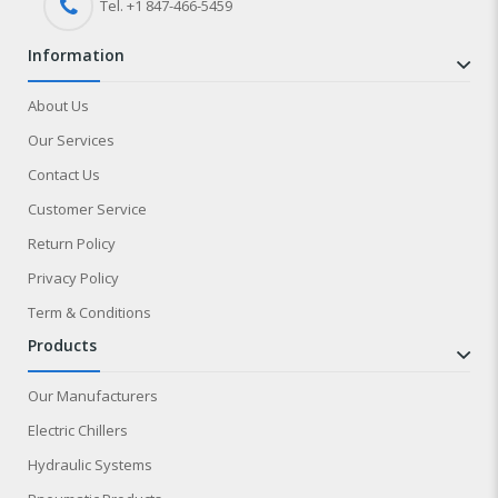
Tel. +1 847-
466
-5459
information
About Us
Our Services
Contact Us
Customer Service
Return Policy
Privacy Policy
Term & Conditions
products
Our Manufacturers
Electric Chillers
Hydraulic Systems