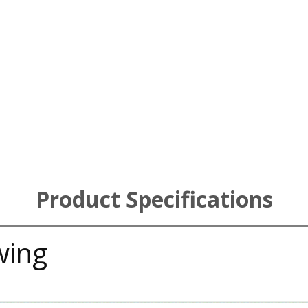
Product Specifications
wing