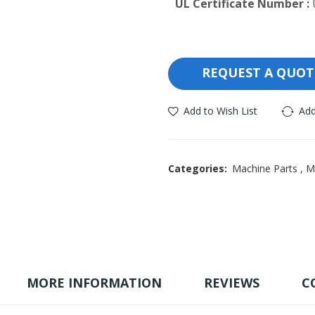
UL Certificate Number :
REQUEST A QUOT
Add to Wish List
Add
Categories:
Machine Parts
,
M
MORE INFORMATION
REVIEWS
C