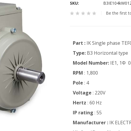
SKU
B3IE104kW01
Be the first 
Part :
IK Single phase TEF
Type:
B3 Horizontal type
Model Number:
IE1, 1Φ 0
RPM
: 1,800
Pole
: 4
Voltage
: 220V
Hertz
: 60 Hz
IP rating
: 55
Manufacturer :
IK ELECT