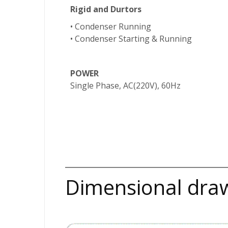
Rigid and Dur
tors
• Condenser Running
• Condenser Starting & Running
POWER
Single Phase, AC(220V), 60Hz
Dimensional dra