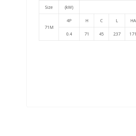
Size
(kW)
4P
H
C
L
HA
71M
0.4
71
45
237
17