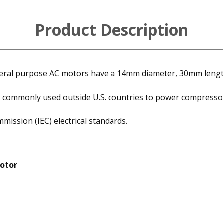
Product Description
eneral purpose AC motors have a 14mm diameter, 30mm leng
 commonly used outside U.S. countries to power compressor
mission (IEC) electrical standards.
Motor