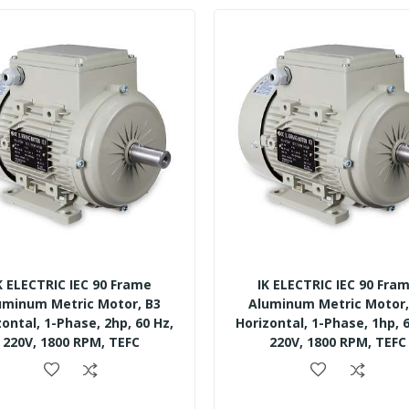
K ELECTRIC IEC 90 Frame
IK ELECTRIC IEC 90 Fra
uminum Metric Motor, B3
Aluminum Metric Motor,
zontal, 1-Phase, 2hp, 60 Hz,
Horizontal, 1-Phase, 1hp, 6
220V, 1800 RPM, TEFC
220V, 1800 RPM, TEFC