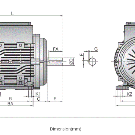
Dimension(mm)