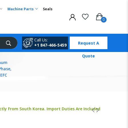
Machine Parts
Seals
Call Us:
Request A
+1 847-466-5459
Quote
inum
Phase,
TEFC
ctly From South Korea. Import Duties Are Included