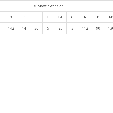
DE Shaft extension
X
D
E
F
FA
G
A
B
A
1
142
14
30
5
25
3
112
90
13