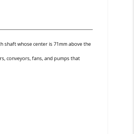
th shaft whose center is 71mm above the
s, conveyors, fans, and pumps that