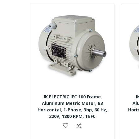
IK ELECTRIC IEC 100 Frame
I
Aluminum Metric Motor, B3
Al
Horizontal, 1-Phase, 3hp, 60 Hz,
Hori
220V, 1800 RPM, TEFC