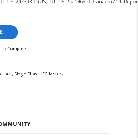
UL-US-247393-0 (US), UL-CA-2421468-0 (Canada) / UL Repor
E
 to Compare
otors
,
Single Phase IEC Motors
OMMUNITY