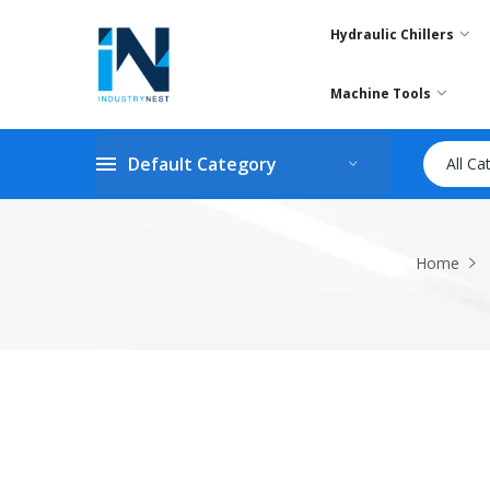
Hydraulic Chillers
Machine Tools
Default Category
All Ca
Home
Skip
to
the
end