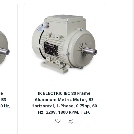
me
IK ELECTRIC IEC 80 Frame
 B3
Aluminum Metric Motor, B3
0 Hz,
Horizontal, 1-Phase, 0.75hp, 60
Hz, 220V, 1800 RPM, TEFC