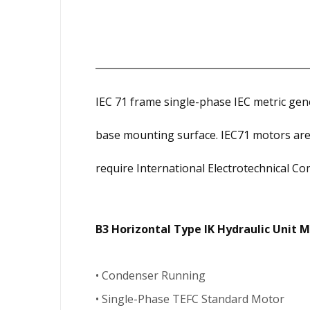
IEC 71 frame single-phase IEC metric g
base mounting surface. IEC71 motors are
require International Electrotechnical Com
B3 Horizontal Type IK Hydraulic Unit 
• Condenser Running
• Single-Phase TEFC Standard Motor