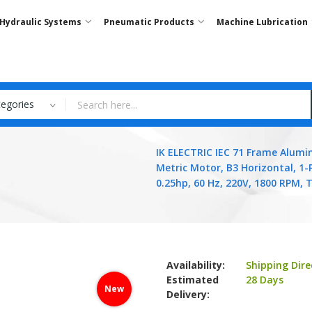
Hydraulic Systems
Pneumatic Products
Machine Lubrication
tegories
IK ELECTRIC IEC 71 Frame Alum
Metric Motor, B3 Horizontal, 1-
0.25hp, 60 Hz, 220V, 1800 RPM, 
Availability:
Shipping Dire
Estimated
28 Days
New
Delivery: