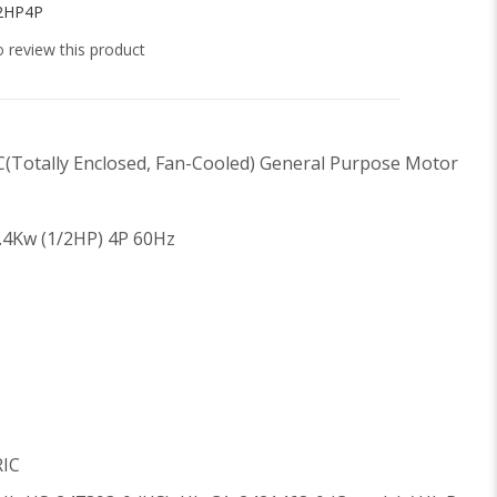
2HP4P
to review this product
C(Totally Enclosed, Fan-Cooled) General Purpose Motor
.4Kw (1/2HP) 4P 60Hz
RIC