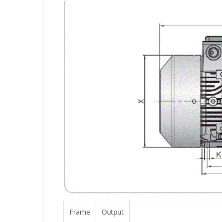
Frame
Output