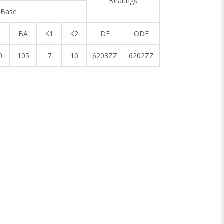
Bearings
Base
B
BA
K1
K2
DE
ODE
0
105
7
10
6203ZZ
6202ZZ