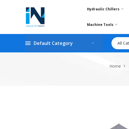
Hydraulic Chillers
Machine Tools
Default Category
All Ca
Home
Skip
to
the
end
of