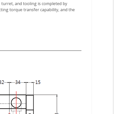
 turret, and tooling is completed by
tting torque transfer capability, and the