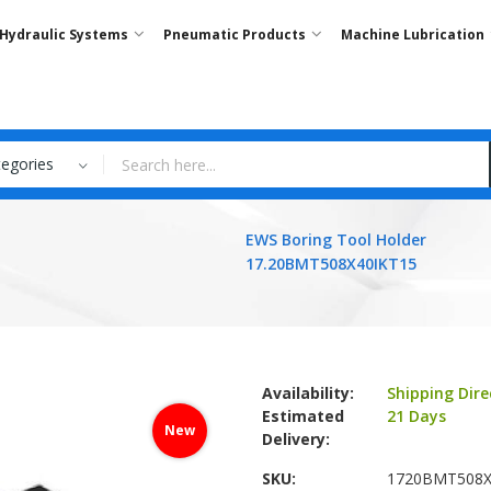
Hydraulic Systems
Pneumatic Products
Machine Lubrication
tegories
EWS Boring Tool Holder
17.20BMT508X40IKT15
Availability:
Shipping Dire
Estimated
21 Days
New
Delivery:
SKU
1720BMT508X