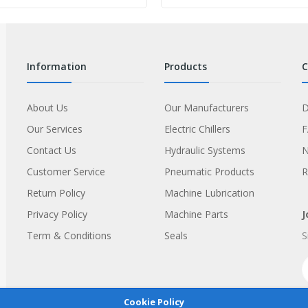
information
products
About Us
Our Manufacturers
D
Our Services
Electric Chillers
Contact Us
Hydraulic Systems
Customer Service
Pneumatic Products
R
Return Policy
Machine Lubrication
Privacy Policy
Machine Parts
J
Term & Conditions
Seals
S
Cookie Policy