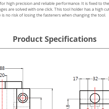
r high precision and reliable performance. It is fixed to the
ges are solved with one click. This tool holder has a high cu
 is no risk of losing the fasteners when changing the tool.
Product Specifications