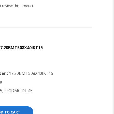
to review this product
 17.20BMT508X40IKT15
er :
17.20BMT508X40IKT15
a
5, FFGDMC DL 45
DD TO CART