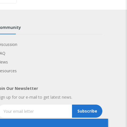
community
iscussion
FAQ
News
esources
oin Our Newsletter
ign up for our e-mail to get latest news.
Subscribe