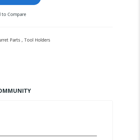
 to Compare
rret Parts
,
Tool Holders
OMMUNITY