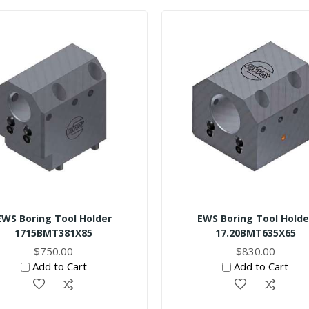
EWS Boring Tool Holder
EWS Boring Tool Holde
1715BMT381X85
17.20BMT635X65
$750.00
$830.00
Add to Cart
Add to Cart