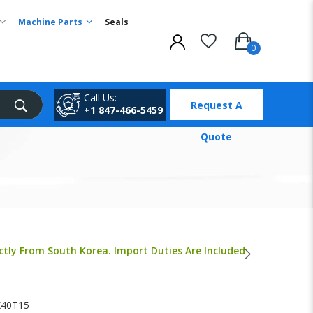
Machine Parts
Seals
Call Us:
Request A
+1 847-466-5459
Quote
ctly From South Korea. Import Duties Are Included
40T15