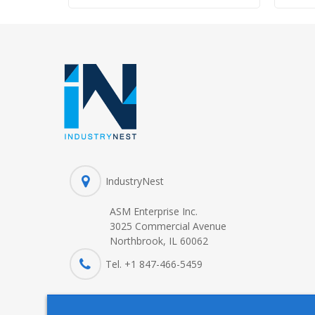
IndustryNest
ASM Enterprise Inc.
3025 Commercial Avenue
Northbrook, IL 60062
Tel. +1 847-
466
-5459