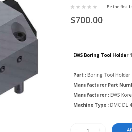
Be the first 
$700.00
EWS Boring Tool Holder
Part :
Boring Tool Holder
Manufacturer Part Numb
Manufacturer :
EWS Kore
Machine Type :
DMC DL 4
A