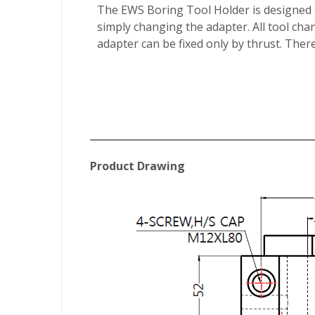
The EWS Boring Tool Holder is designed fo
simply changing the adapter. All tool chan
adapter can be fixed only by thrust. There
Product Drawing