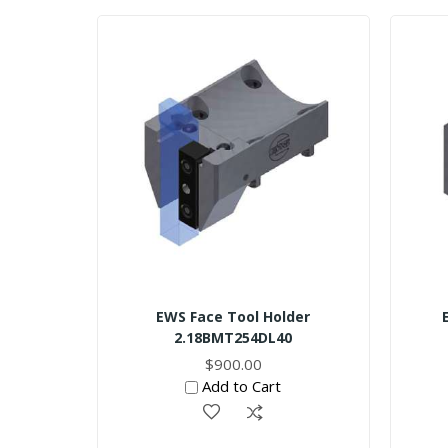
EWS Face Tool Holder
2.18BMT254DL40
$900.00
Add to Cart