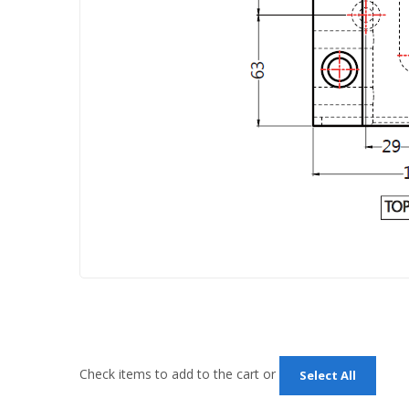
Check items to add to the cart or
Select All