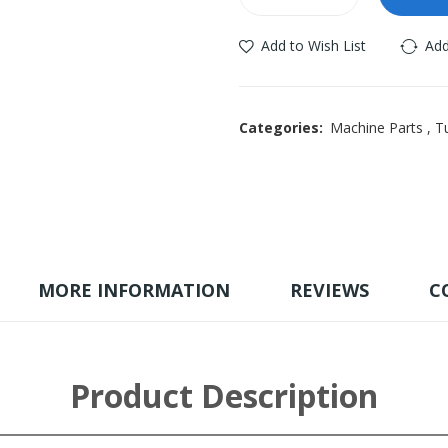
Add to Wish List
Add
Categories:
Machine Parts
,
Tu
MORE INFORMATION
REVIEWS
C
Product Description