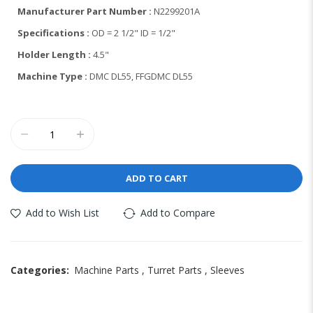
Manufacturer Part Number :
N2299201A
Specifications :
OD = 2 1/2" ID = 1/2"
Holder Length :
4.5"
Machine Type :
DMC DL55, FFGDMC DL55
ADD TO CART
Add to Wish List
Add to Compare
Categories:
Machine Parts
,
Turret Parts
,
Sleeves