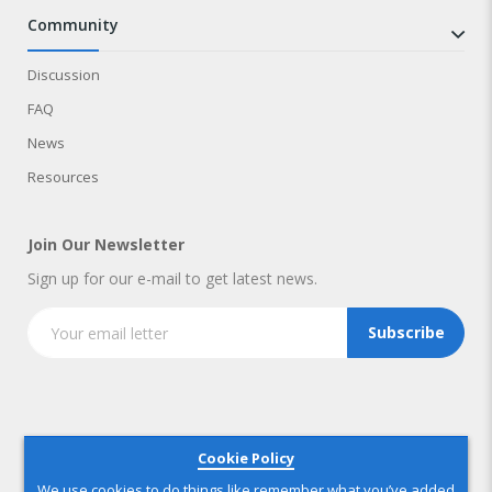
community
Discussion
FAQ
News
Resources
Join Our Newsletter
Sign up for our e-mail to get latest news.
Subscribe
Copyright © 2025 IndustryNest Corporation
. All rights reserved
Cookie Policy
We use cookies to do things like remember what you’ve added