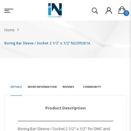
Home
Boring Bar Sleeve / Socket 2 1/2" x 1/2" N2299201A
DETAILS
MORE INFORMATION
REVIEWS
COMMUNITY
Product Description
Boring Bar Sleeve / Socket 2 1/2" x 1/2" for DMC and