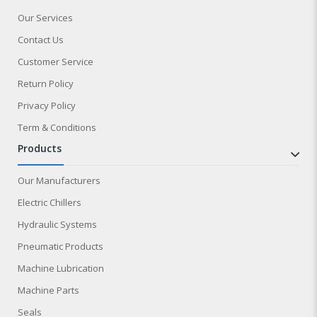
Our Services
Contact Us
Customer Service
Return Policy
Privacy Policy
Term & Conditions
products
Our Manufacturers
Electric Chillers
Hydraulic Systems
Pneumatic Products
Machine Lubrication
Machine Parts
Seals