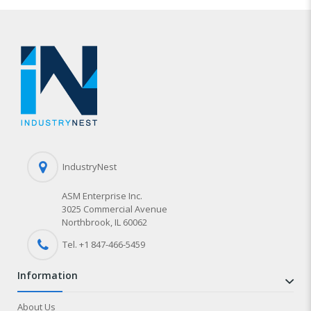
IndustryNest
ASM Enterprise Inc.
3025 Commercial Avenue
Northbrook, IL 60062
Tel. +1 847-
466
-5459
information
About Us