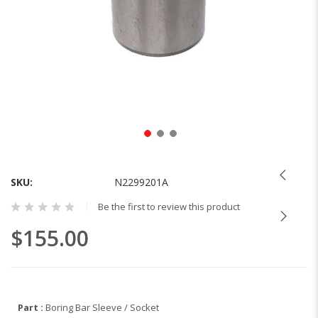
Skip
to
the
SKU
N2299201A
beginning
Be the first to review this product
of
the
$155.00
images
gallery
Part :
Boring Bar Sleeve / Socket