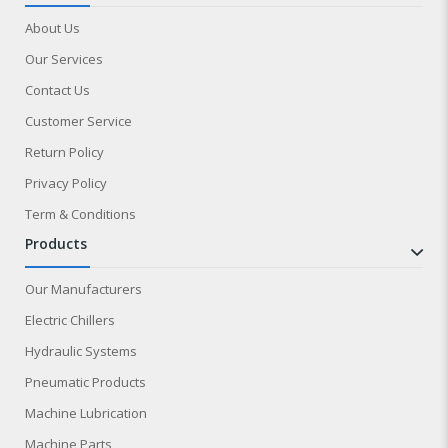
About Us
Our Services
Contact Us
Customer Service
Return Policy
Privacy Policy
Term & Conditions
products
Our Manufacturers
Electric Chillers
Hydraulic Systems
Pneumatic Products
Machine Lubrication
Machine Parts