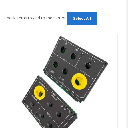
Check items to add to the cart or
Select All