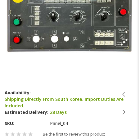
Skip
to
Availability:
the
Shipping Directly From South Korea. Import Duties Are
beginning
Included.
of
Estimated Delivery:
28 Days
the
images
SKU
Panel_04
gallery
Be the first to review this product