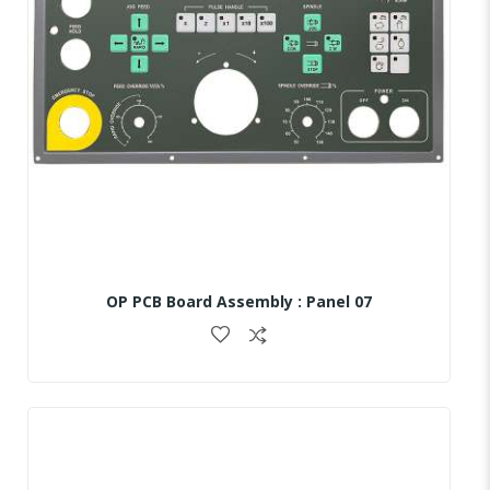
OP PCB Board Assembly : Panel 07