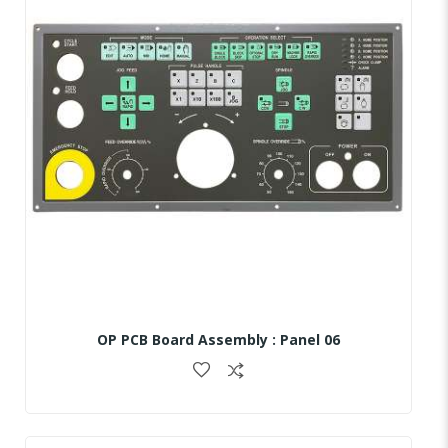
OP PCB Board Assembly : Panel 06