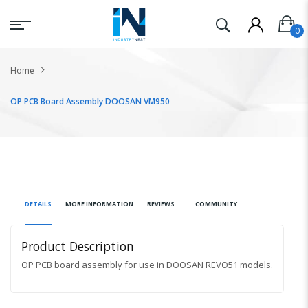
Home
OP PCB Board Assembly DOOSAN VM950
DETAILS
MORE INFORMATION
REVIEWS
COMMUNITY
Product Description
OP PCB board assembly for use in DOOSAN REVO51 models.