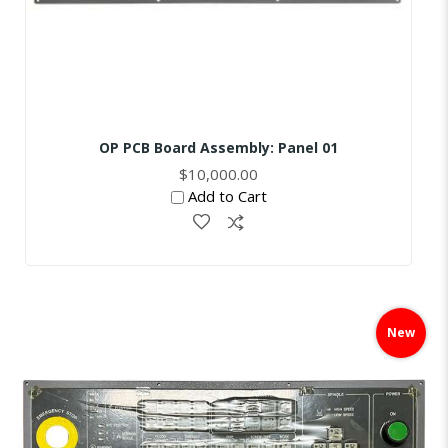
OP PCB Board Assembly: Panel 01
$10,000.00
Add to Cart
Skip
to
New
the
end
of
the
images
gallery