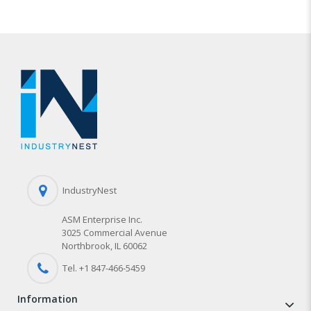
IndustryNest
ASM Enterprise Inc.
3025 Commercial Avenue
Northbrook, IL 60062
Tel. +1 847-
466
-5459
information