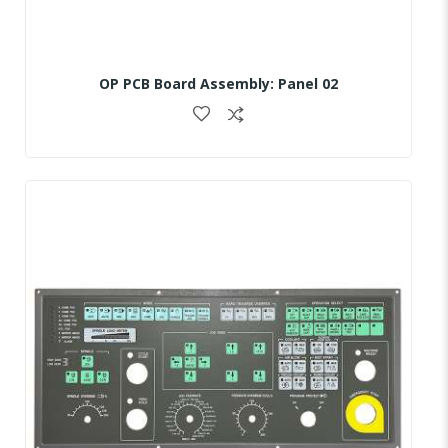
OP PCB Board Assembly: Panel 02