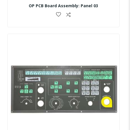
OP PCB Board Assembly: Panel 03