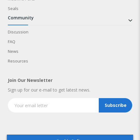
Seals
community
Discussion
FAQ
News
Resources
Join Our Newsletter
Sign up for our e-mail to get latest news.
Subscribe