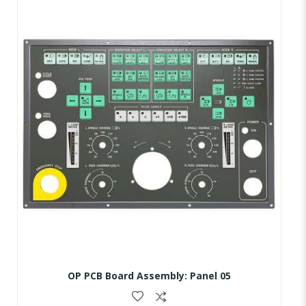
OP PCB Board Assembly: Panel 05