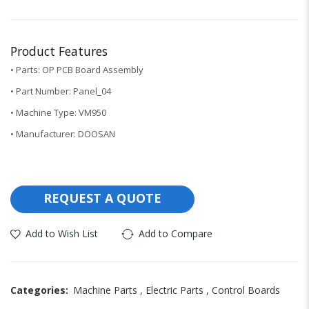
Product Features
• Parts: OP PCB Board Assembly
• Part Number: Panel_04
• Machine Type: VM950
• Manufacturer: DOOSAN
REQUEST A QUOTE
Add to Wish List
Add to Compare
Categories:
Machine Parts
,
Electric Parts
,
Control Boards