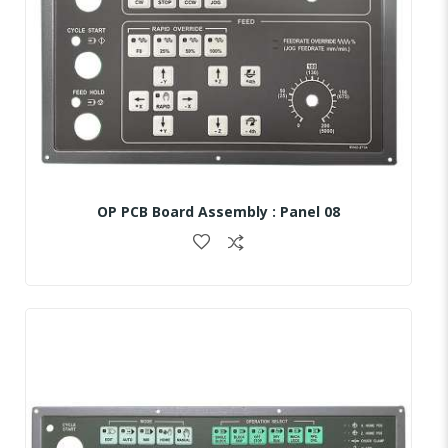
OP PCB Board Assembly : Panel 08