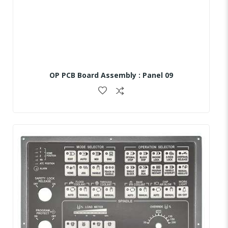
OP PCB Board Assembly : Panel 09