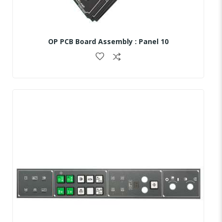
OP PCB Board Assembly : Panel 10