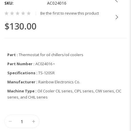
the
SKU
AC024016
beginning
Be the first to review this product
of
the
$130.00
images
gallery
Part :
Thermostat for oil chillers/oil coolers
Part Number :
AC024016 •
Specifications :
TS-120SR
Manufacturer :
Rainbow Electronics Co.
Machine Type :
Oil Cooler CIL series, CIPL series, CIW series, CIC
series, and CHIL series