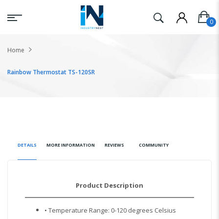
Home
Rainbow Thermostat TS-120SR
DETAILS
MORE INFORMATION
REVIEWS
COMMUNITY
Product Description
• Temperature Range: 0-120 degrees Celsius