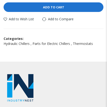
ADD TO CART
Add to Wish List
Add to Compare
Categories:
Hydraulic Chillers
,
Parts for Electric Chillers
,
Thermostats