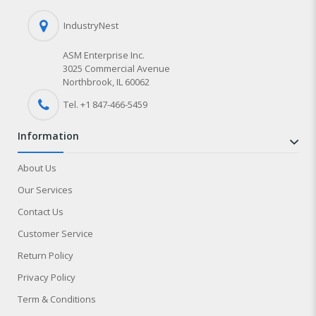
IndustryNest
ASM Enterprise Inc.
3025 Commercial Avenue
Northbrook, IL 60062
Tel. +1 847-
466
-5459
information
About Us
Our Services
Contact Us
Customer Service
Return Policy
Privacy Policy
Term & Conditions