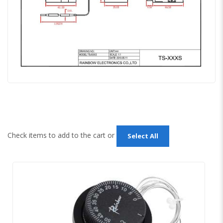
Check items to add to the cart or
Select All