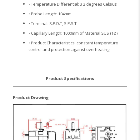
• Temperature Differential: 3 2 degrees Celsius
• Probe Length: 104mm
• Terminal: S.P.D.T, S.P.S.T
• Capillary Length: 1000mm of Material SUS (1Ø)
• Product Characteristics: constant temperature
control and protection against overheating
Product Specifications
Product Drawing