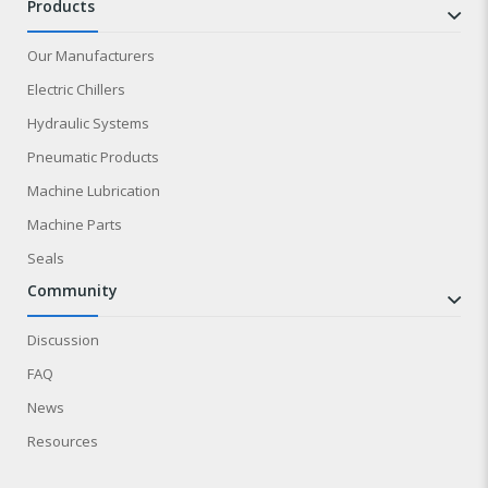
products
Our Manufacturers
Electric Chillers
Hydraulic Systems
Pneumatic Products
Machine Lubrication
Machine Parts
Seals
community
Discussion
FAQ
News
Resources