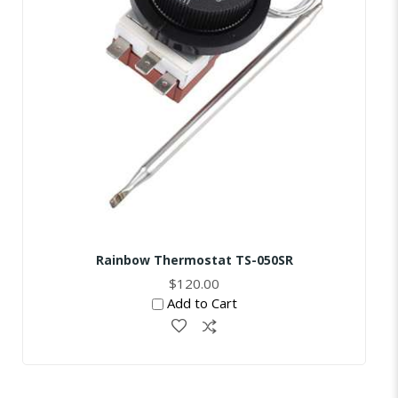
Rainbow Thermostat TS-050SR
$120.00
Add to Cart
Skip