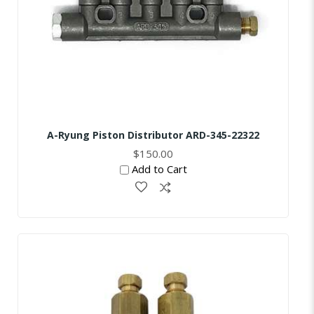
A-Ryung Piston Distributor ARD-345-22322
$150.00
Add to Cart