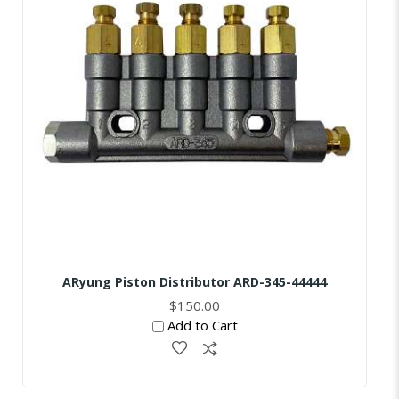
ARyung Piston Distributor ARD-345-44444
$150.00
Add to Cart