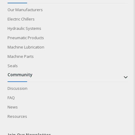
Our Manufacturers
Electric Chillers
Hydraulic Systems
Pneumatic Products
Machine Lubrication
Machine Parts
Seals
community
Discussion
FAQ
News
Resources
Join Our Newsletter