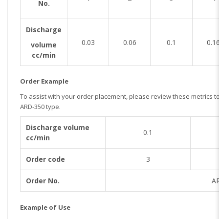
No.
Discharge
0.03
0.06
0.1
0.1
volume
cc/min
Order Example
To assist with your order placement, please review these metrics t
ARD-350 type.
Discharge volume
0.1
cc/min
Order code
3
Order No.
A
Example of Use