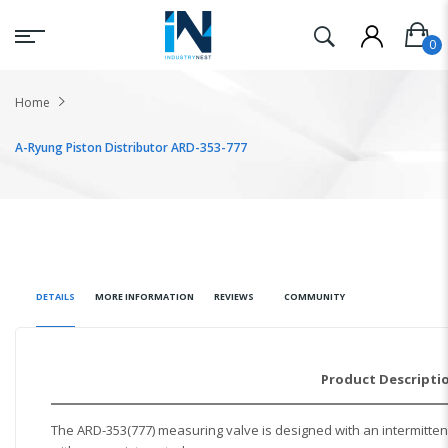
Home
A-Ryung Piston Distributor ARD-353-777
DETAILS
MORE INFORMATION
REVIEWS
COMMUNITY
Product Descripti
The ARD-353(777) measuring valve is designed with an intermittent