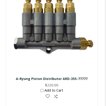
A-Ryung Piston Distributor ARD-355-77777
$220.00
Add to Cart