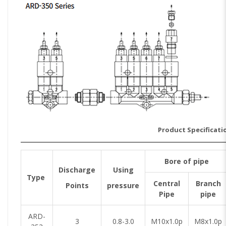
Product Specificati
Bore of pipe
Discharge
Using
Type
Central
Branch
Points
pressure
Pipe
pipe
ARD-
3
0.8-3.0
M10x1.0p
M8x1.0p