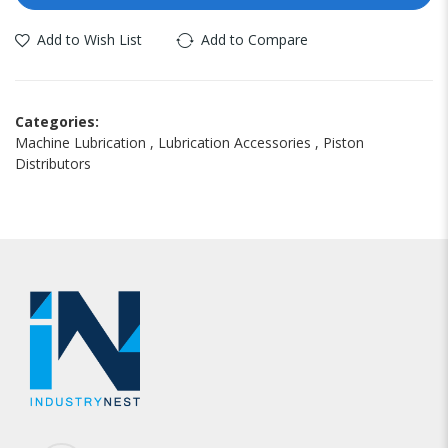
Add to Wish List
Add to Compare
Categories:
Machine Lubrication
,
Lubrication Accessories
,
Piston
Distributors