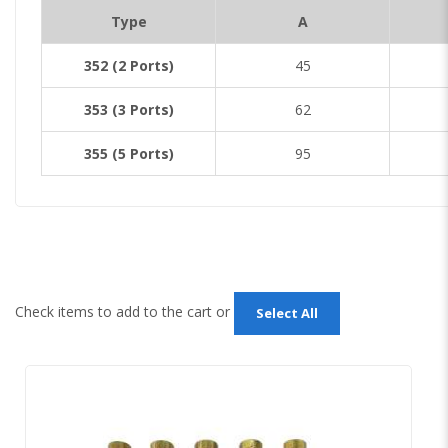
Type
A
352 (2 Ports)
45
353 (3 Ports)
62
355 (5 Ports)
95
Check items to add to the cart or
Select All