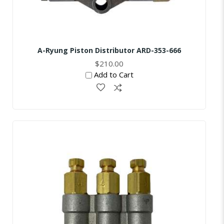
A-Ryung Piston Distributor ARD-353-666
$210.00
Add to Cart