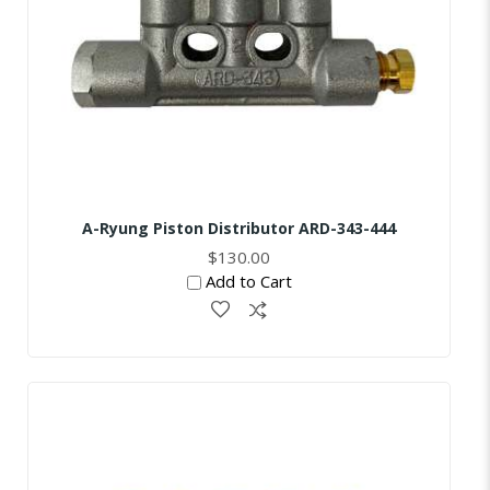
A-Ryung Piston Distributor ARD-343-444
$130.00
Add to Cart