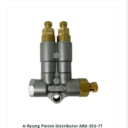
A-Ryung Piston Distributor ARD-352-77