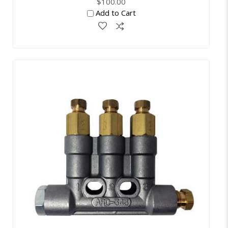
$100.00
Add to Cart