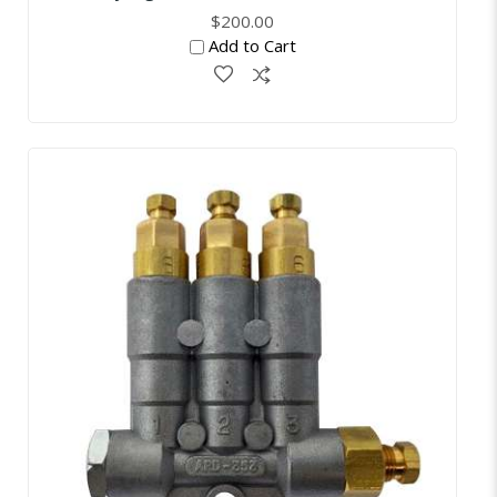
$200.00
Add to Cart