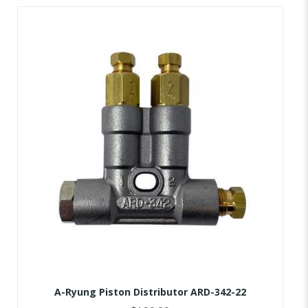
A-Ryung Piston Distributor ARD-342-22