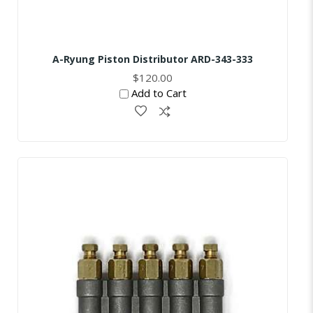
A-Ryung Piston Distributor ARD-343-333
$120.00
Add to Cart