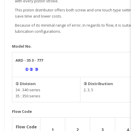
with every piston stroke.
This piston distributor offers both screw and one touch type settin
save time and lower costs.
Because of its minimal range of error, in regards to flow, it is suit
lubrication configurations.
Model No.
ARD - 35 3 - 777
① ② ③
① Division
② Distribution
34 : 340 series
2, 3, 5
35 : 350 series
Flow Code
Flow Code
1
2
3
4