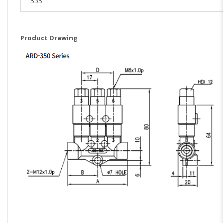
353
Product Drawing