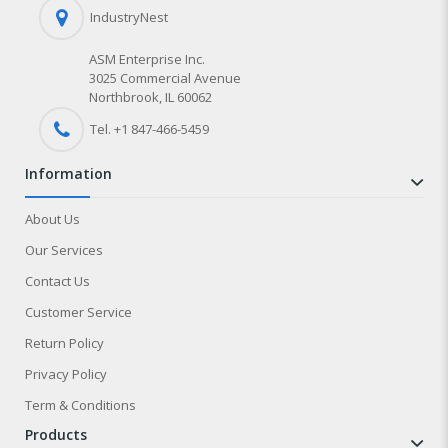
IndustryNest
ASM Enterprise Inc.
3025 Commercial Avenue
Northbrook, IL 60062
Tel. +1 847-
466
-5459
information
About Us
Our Services
Contact Us
Customer Service
Return Policy
Privacy Policy
Term & Conditions
products