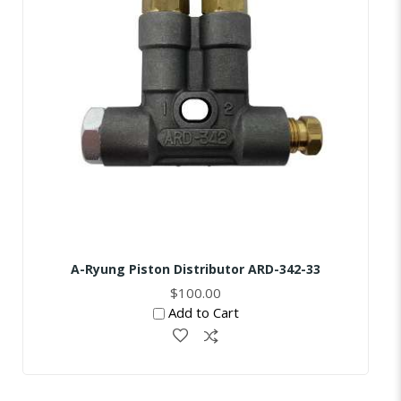
A-Ryung Piston Distributor ARD-342-33
$100.00
Add to Cart