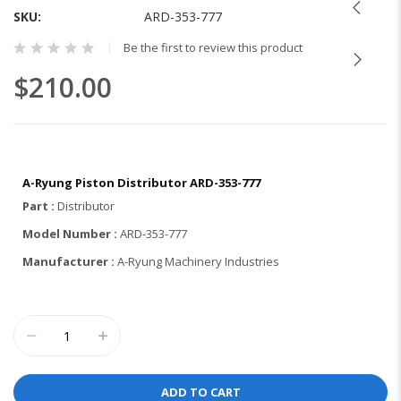
the
SKU
ARD-353-777
beginning
Be the first to review this product
of
the
$210.00
images
gallery
A-Ryung Piston Distributor ARD-353-777
Part :
Distributor
Model Number :
ARD-353-777
Manufacturer :
A-Ryung Machinery Industries
ADD TO CART