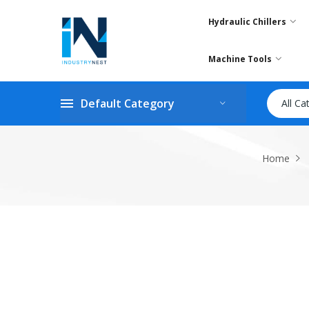
Hydraulic Chillers
Machine Tools
Default Category
All Ca
Home
Skip
to
the
end
of