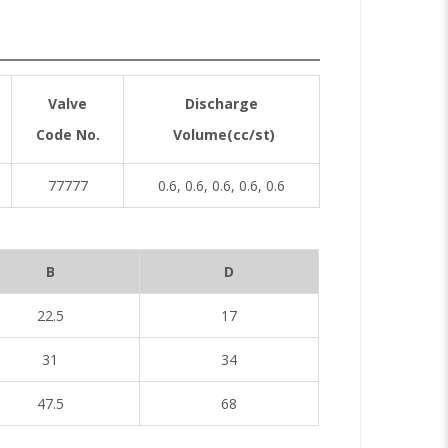
Valve
Discharge
Code No.
Volume(cc/st)
77777
0.6, 0.6, 0.6, 0.6, 0.6
B
D
22.5
17
31
34
47.5
68