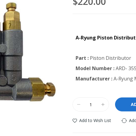
$220.00
A-Ryung Piston Distribu
Part :
Piston Distributor
Model Number :
ARD- 355
Manufacturer :
A-Ryung M
A
Add to Wish List
Add