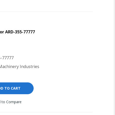
tor ARD-355-77777
-77777
achinery Industries
DD TO CART
 to Compare