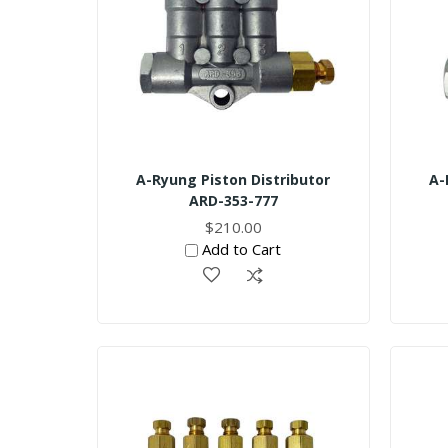
A-Ryung Piston Distributor
A-
ARD-353-777
$210.00
Add to Cart