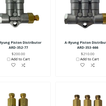
Ryung Piston Distributor
A-Ryung Piston Distribu
ARD-352-77
ARD-353-666
$200.00
$210.00
Add to Cart
Add to Cart