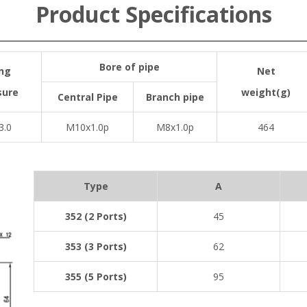
Product Specifications
Bore of pipe
ng
Net
sure
weight(g)
Central Pipe
Branch pipe
3.0
M10x1.0p
M8x1.0p
464
Type
A
352 (2 Ports)
45
353 (3 Ports)
62
355 (5 Ports)
95