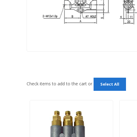
Check items to add to the cart or
Select All