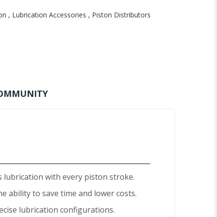
on
,
Lubrication Accessories
,
Piston Distributors
OMMUNITY
lubrication with every piston stroke.
e ability to save time and lower costs.
recise lubrication configurations.