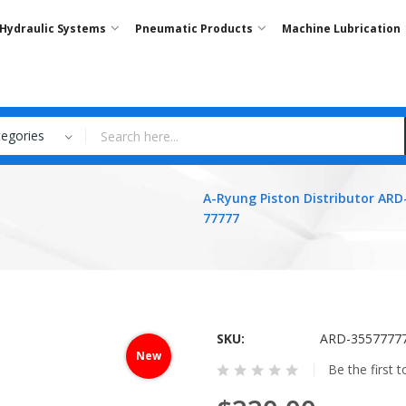
Hydraulic Systems
Pneumatic Products
Machine Lubrication
tegories
A-Ryung Piston Distributor ARD
77777
SKU
ARD-3557777
New
Be the first 