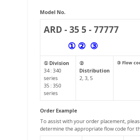
Model No.
ARD - 35 5 - 77777
① ② ③
① Division
②
③ Flow co
34 : 340
Distribution
series
2, 3, 5
35 : 350
series
Order Example
To assist with your order placement, pleas
determine the appropriate flow code for t