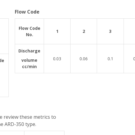
Flow Code
Flow Code
1
2
3
No.
Discharge
0.03
0.06
0.1
volume
de
cc/min
e review these metrics to
he ARD-350 type.