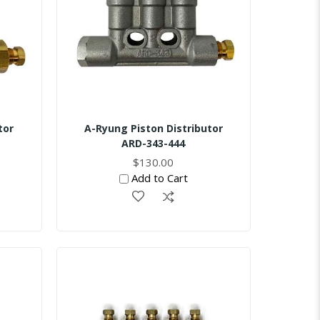
tor
A-Ryung Piston Distributor
ARD-343-444
$130.00
Add to Cart