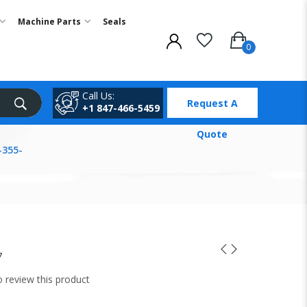
Machine Parts
Seals
Call Us:
Request A
+1 847-466-5459
Quote
-355-
7
to review this product