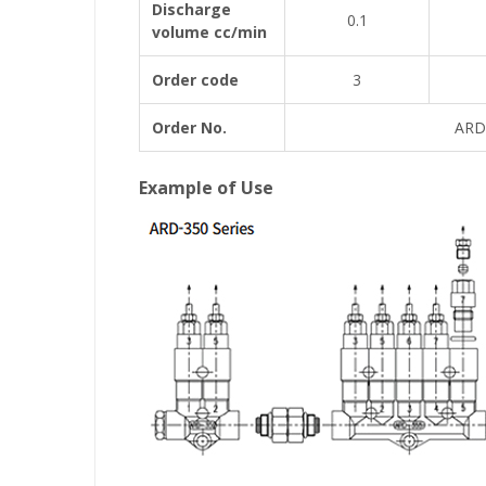
Discharge
0.1
volume cc/min
Order code
3
Order No.
ARD
Example of Use