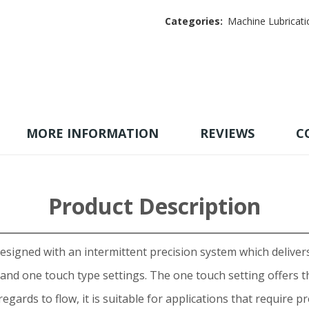
Categories:
Machine Lubricati
MORE INFORMATION
REVIEWS
C
Product Description
signed with an intermittent precision system which delivers 
and one touch type settings. The one touch setting offers th
egards to flow, it is suitable for applications that require p