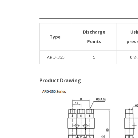
Discharge
Usi
Type
Points
pres
ARD-355
5
0.8-
Product Drawing