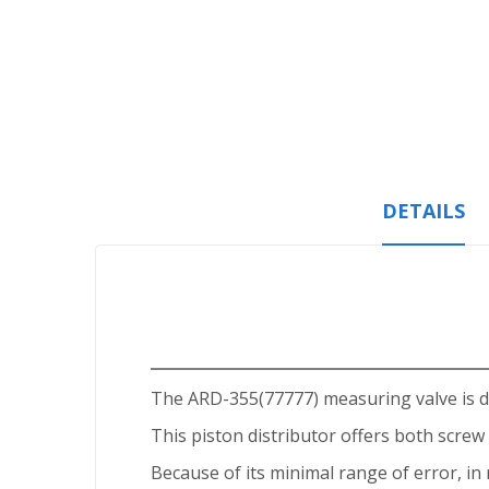
Skip
to
the
beginning
of
the
images
gallery
DETAILS
The ARD-355(77777) measuring valve is de
This piston distributor offers both screw 
Because of its minimal range of error, in r