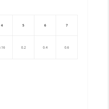
4
5
6
7
0.16
0.2
0.4
0.6