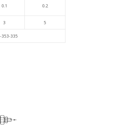
0.1
0.2
3
5
-353-335