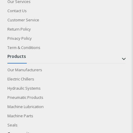
Our Services
Contact Us
Customer Service
Return Policy
Privacy Policy
Term & Conditions
products
Our Manufacturers
Electric Chillers
Hydraulic Systems
Pneumatic Products
Machine Lubrication
Machine Parts
Seals