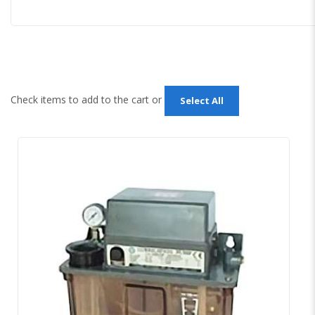
Check items to add to the cart or
Select All