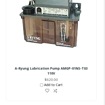
A-Ryung Lubrication Pump AMGP-01NS-T03
110V
$620.00
Add to Cart