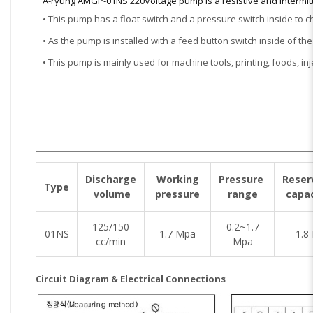
A-ryung AMGP-01NS 220Voltage pump is a resistive and intermit
• This pump has a float switch and a pressure switch inside to 
• As the pump is installed with a feed button switch inside of th
• This pump is mainly used for machine tools, printing, foods, i
Discharge
Working
Pressure
Reser
Type
volume
pressure
range
capac
125/150
0.2~1.7
01NS
1.7 Mpa
1.8 
cc/min
Mpa
Circuit Diagram & Electrical Connections