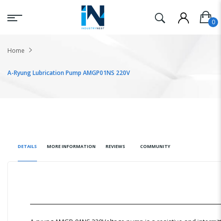
Home
A-Ryung Lubrication Pump AMGP01NS 220V
DETAILS
MORE INFORMATION
REVIEWS
COMMUNITY