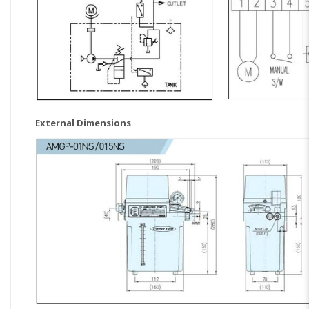
External Dimensions