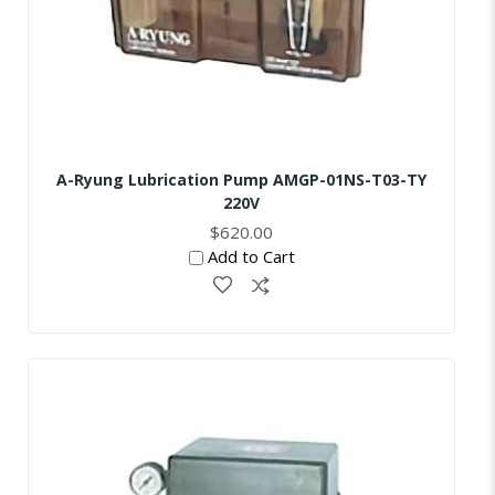
A-Ryung Lubrication Pump AMGP-01NS-T03-TY
220V
$620.00
Add to Cart