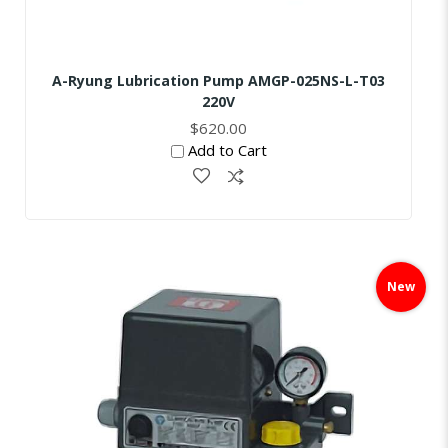
A-Ryung Lubrication Pump AMGP-025NS-L-T03
220V
$620.00
Add to Cart
Skip
to
New
the
end
of
the
images
gallery