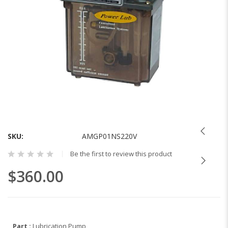
Skip
to
the
SKU
AMGP01NS220V
beginning
Be the first to review this product
of
the
$360.00
images
gallery
Part :
Lubrication Pump