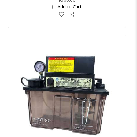
Add to Cart