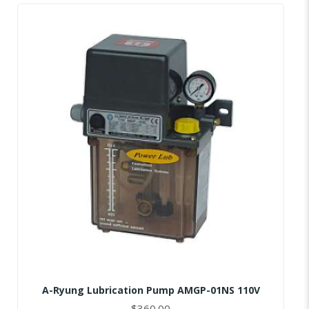
A-Ryung Lubrication Pump AMGP-01NS 110V
$360.00