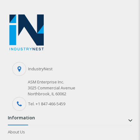
IndustryNest
ASM Enterprise Inc.
3025 Commercial Avenue
Northbrook, IL 60062
Tel. +1 847-
466
-5459
information
About Us