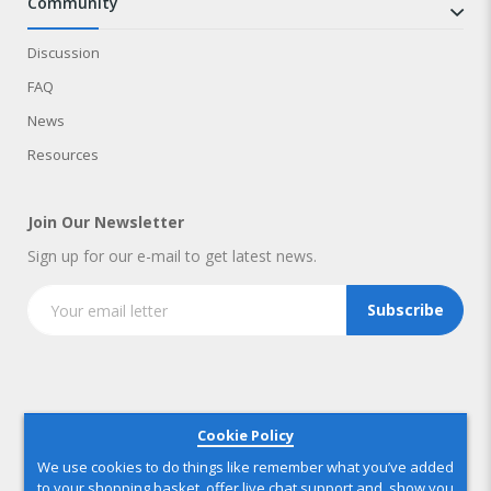
community
Discussion
FAQ
News
Resources
Join Our Newsletter
Sign up for our e-mail to get latest news.
Subscribe
Copyright © 2025 IndustryNest Corporation
. All rights reserved
Cookie Policy
We use cookies to do things like remember what you’ve added
to your shopping basket, offer live chat support and, show you