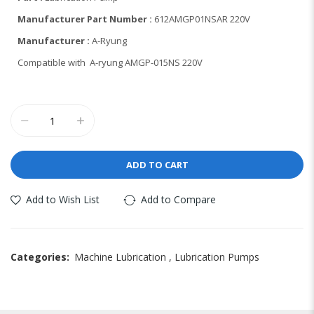
Manufacturer Part Number :
612AMGP01NSAR 220V
Manufacturer :
A-Ryung
Compatible with A-ryung AMGP-015NS 220V
ADD TO CART
Add to Wish List
Add to Compare
Categories:
Machine Lubrication
,
Lubrication Pumps