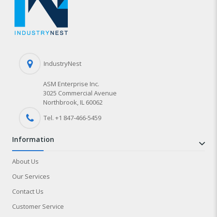
IndustryNest
ASM Enterprise Inc.
3025 Commercial Avenue
Northbrook, IL 60062
Tel. +1 847-
466
-5459
information
About Us
Our Services
Contact Us
Customer Service