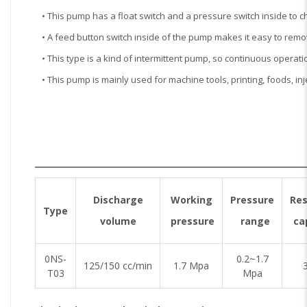
• This pump has a float switch and a pressure switch inside to c
• A feed button switch inside of the pump makes it easy to rem
• This type is a kind of intermittent pump, so continuous operat
• This pump is mainly used for machine tools, printing, foods, i
Discharge
Working
Pressure
Res
Type
volume
pressure
range
ca
0NS-
0.2~1.7
125/150 cc/min
1.7 Mpa
3
T03
Mpa