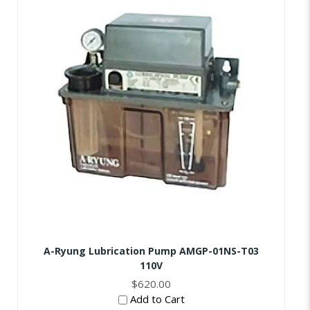
A-Ryung Lubrication Pump AMGP-01NS-T03
110V
$620.00
Add to Cart