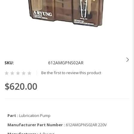
Skip
to
the
SKU
612AMGPNS02AR
beginning
Be the first to review this product
of
the
$620.00
images
gallery
Part :
Lubrication Pump
Manufacturer Part Number :
612AMGPNS02AR 220V
Manufacturer :
A-Ryung