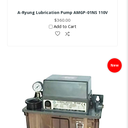
A-Ryung Lubrication Pump AMGP-01NS 110V
$360.00
Add to Cart
Skip
to
New
the
end
of
the
images
gallery