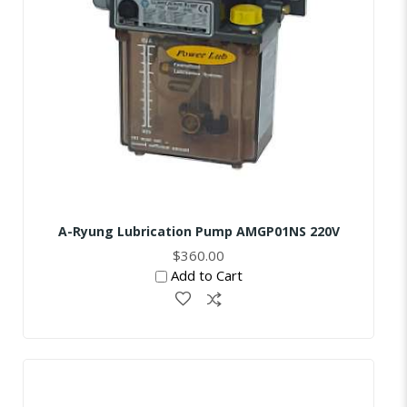
A-Ryung Lubrication Pump AMGP01NS 220V
$360.00
Add to Cart