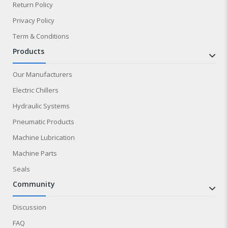
Return Policy
Privacy Policy
Term & Conditions
products
Our Manufacturers
Electric Chillers
Hydraulic Systems
Pneumatic Products
Machine Lubrication
Machine Parts
Seals
community
Discussion
FAQ