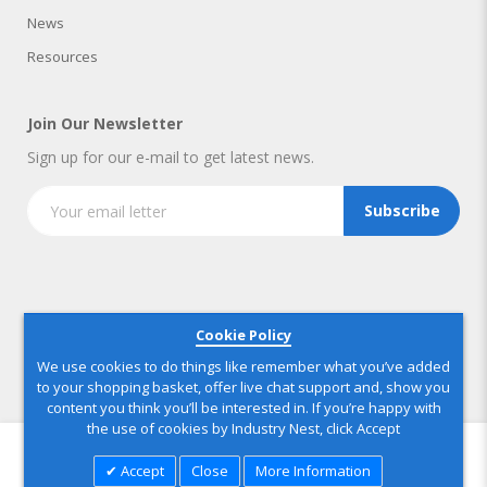
News
Resources
Join Our Newsletter
Sign up for our e-mail to get latest news.
Subscribe
Copyright © 2025 IndustryNest Corporation
. All rights reserved
Cookie Policy
We use cookies to do things like remember what you’ve added
to your shopping basket, offer live chat support and, show you
content you think you’ll be interested in. If you’re happy with
the use of cookies by Industry Nest, click Accept
Accept
Close
More Information