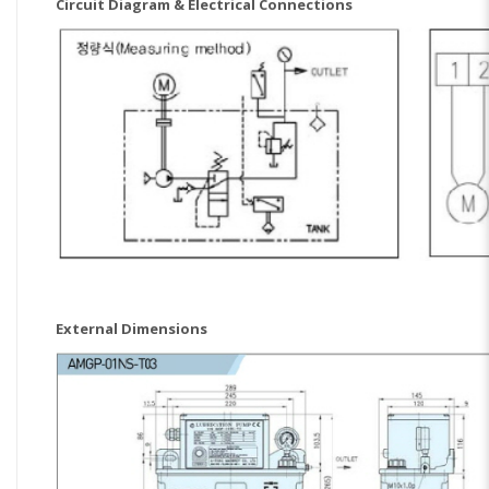
Circuit Diagram & Electrical Connections
External Dimensions