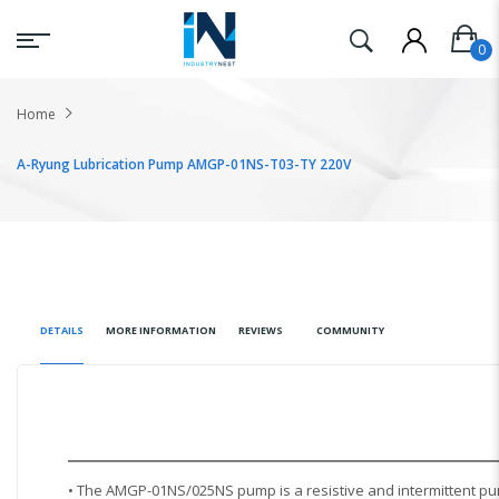
Home
A-Ryung Lubrication Pump AMGP-01NS-T03-TY 220V
DETAILS
MORE INFORMATION
REVIEWS
COMMUNITY
• The AMGP-01NS/025NS pump is a resistive and intermittent pu