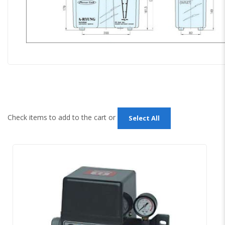
Check items to add to the cart or
Select All