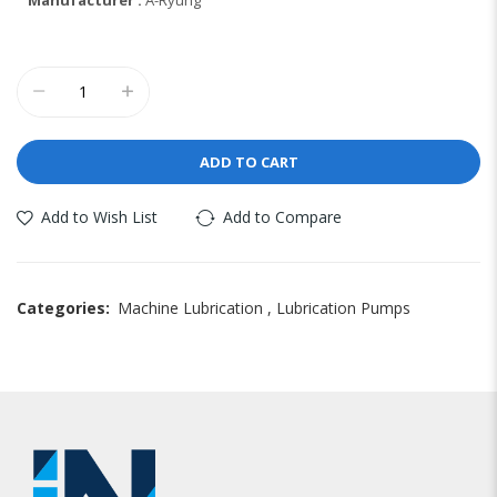
ADD TO CART
Add to Wish List
Add to Compare
Categories:
Machine Lubrication
,
Lubrication Pumps