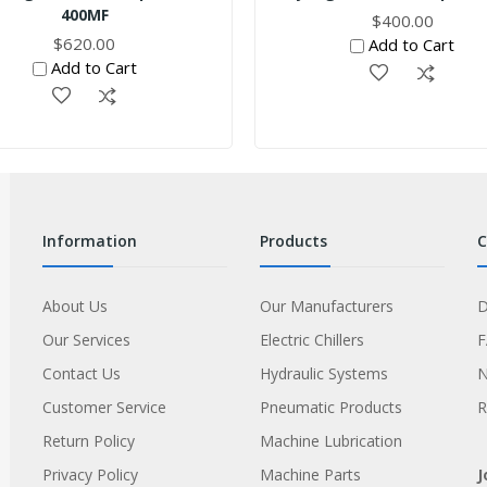
400MF
$400.00
$620.00
Add to Cart
Add to Cart
information
products
About Us
Our Manufacturers
D
Our Services
Electric Chillers
Contact Us
Hydraulic Systems
Customer Service
Pneumatic Products
R
Return Policy
Machine Lubrication
Privacy Policy
Machine Parts
J