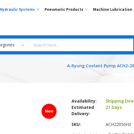
Hydraulic Systems
Pneumatic Products
Machine Lubrication
tegories
A-Ryung Coolant Pump ACH2-20
Availability:
Shipping Dire
Estimated
21 Days
New
Delivery:
SKU
ACH22050Hz