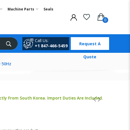
Machine Parts
Seals
Call Us:
Request A
+1 847-466-5459
Quote
 50Hz
ctly From South Korea. Import Duties Are Included.