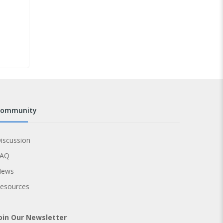
community
iscussion
FAQ
News
esources
oin Our Newsletter