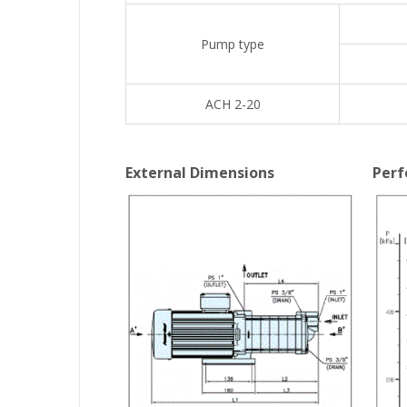
Pump type
ACH 2-20
External Dimensions
Perf