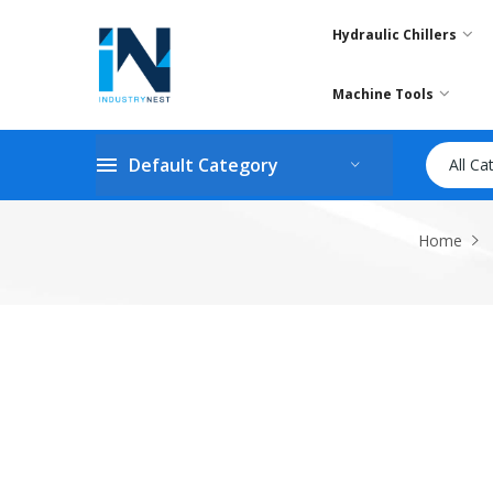
Hydraulic Chillers
Machine Tools
Default Category
All Ca
Home
Skip
to
the
end
of
the