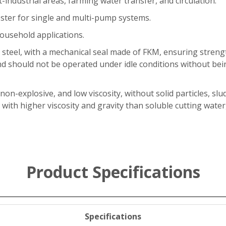
t-industrial areas, farming water transfer, and circulation.
ster for single and multi-pump systems.
ousehold applications.
 steel, with a mechanical seal made of FKM, ensuring streng
nd should not be operated under idle conditions without be
 non-explosive, and low viscosity, without solid particles, slu
 with higher viscosity and gravity than soluble cutting wat
Product Specifications
Specifications