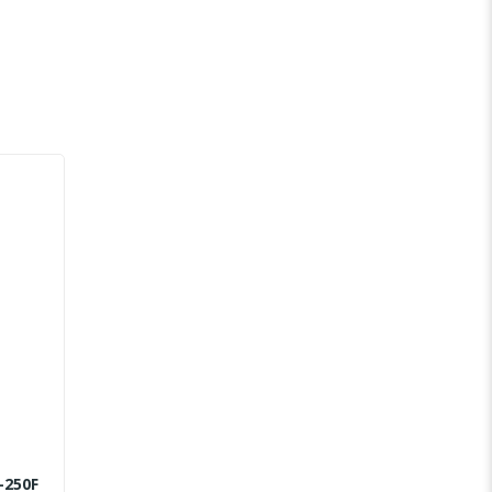
-250F