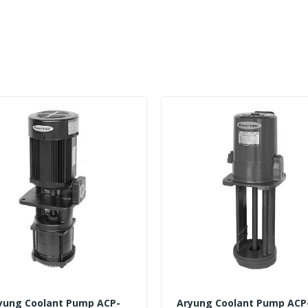
yung Coolant Pump ACP-
Aryung Coolant Pump ACP