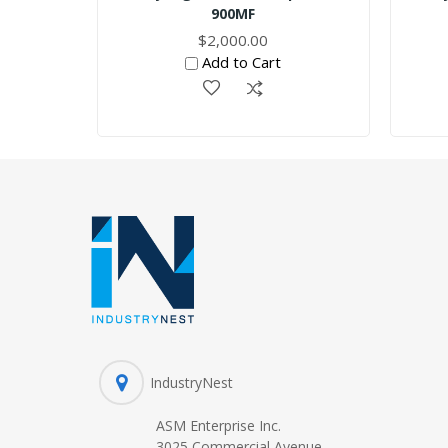
900MF
$2,000.00
Add to Cart
IndustryNest
ASM Enterprise Inc.
3025 Commercial Avenue