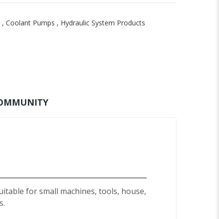
,
Coolant Pumps
,
Hydraulic System Products
OMMUNITY
uitable for small machines, tools, house,
s.