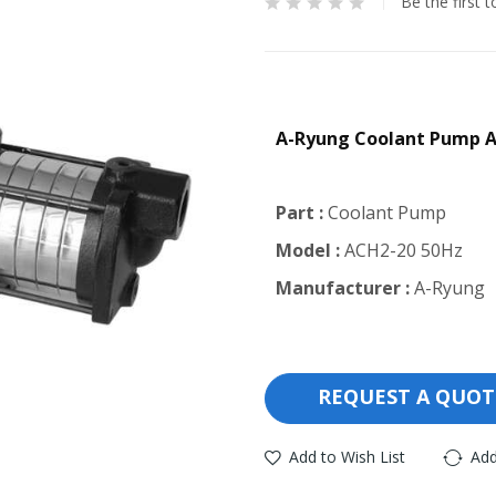
Be the first 
A-Ryung Coolant Pump 
Part :
Coolant Pump
Model :
ACH2-20 50Hz
Manufacturer :
A-Ryung
REQUEST A QUOT
Add to Wish List
Add