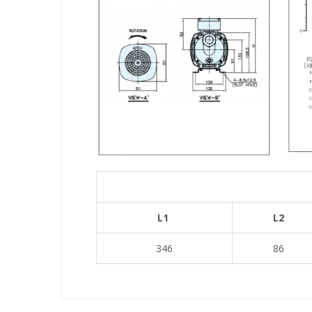
L1
L2
346
86