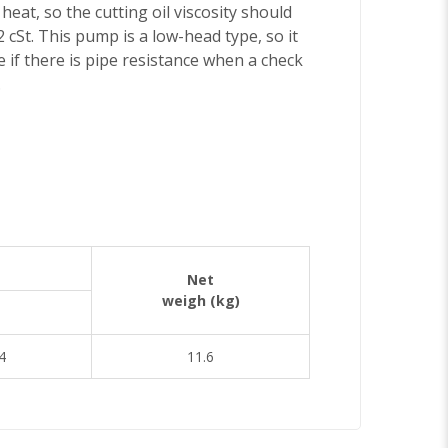
eat, so the cutting oil viscosity should
 cSt. This pump is a low-head type, so it
 if there is pipe resistance when a check
.
Net
weigh (kg)
4
11.6