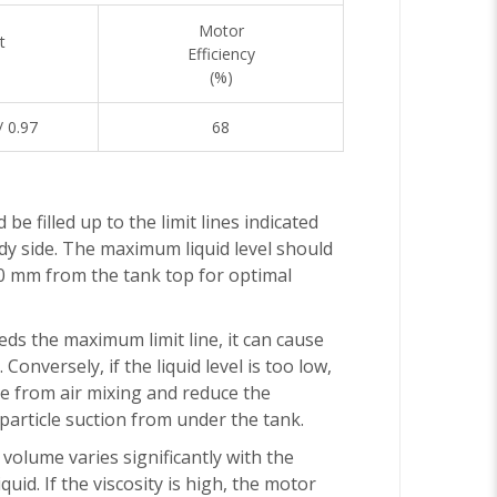
Motor
t
Efficiency
(%)
/ 0.97
68
 be filled up to the limit lines indicated
y side. The maximum liquid level should
0 mm from the tank top for optimal
eeds the maximum limit line, it can cause
 Conversely, if the liquid level is too low,
se from air mixing and reduce the
article suction from under the tank.
volume varies significantly with the
iquid. If the viscosity is high, the motor