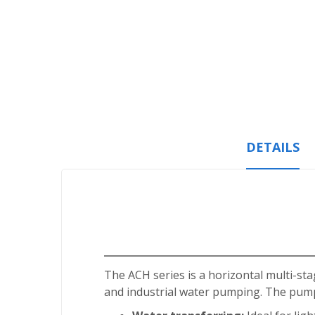
Skip
to
the
beginning
of
the
images
gallery
DETAILS
The ACH series is a horizontal multi-sta
and industrial water pumping. The pump 