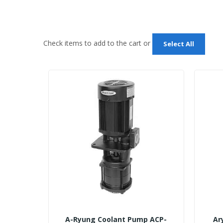
Check items to add to the cart or
Select All
A-Ryung Coolant Pump ACP-
Ar