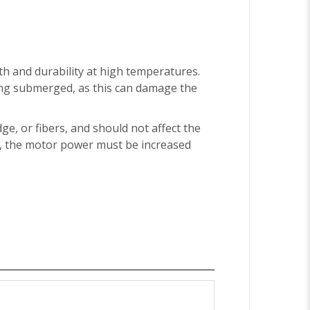
th and durability at high temperatures.
ing submerged, as this can damage the
dge, or fibers, and should not affect the
er, the motor power must be increased