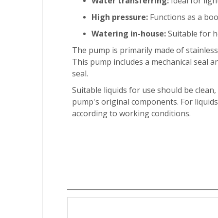
Water transferring:
Ideal for ligh
High pressure:
Functions as a boo
Watering in-house:
Suitable for h
The pump is primarily made of stainless
This pump includes a mechanical seal a
seal.
Suitable liquids for use should be clean,
pump's original components. For liquids
according to working conditions.