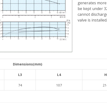
generates more h
be kept under 32
cannot discharge
valve is installed
Dimensions(mm)
L3
L4
H
74
107
21