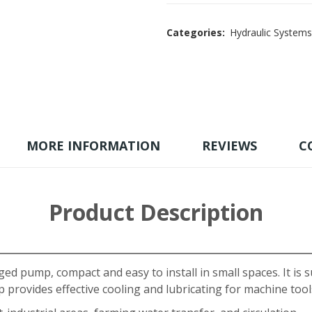
Categories:
Hydraulic Systems
MORE INFORMATION
REVIEWS
C
Product Description
ged pump, compact and easy to install in small spaces. It is s
provides effective cooling and lubricating for machine tool