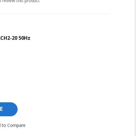
to review this product
ACH2-20 50Hz
E
 to Compare