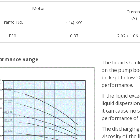
Motor
Curren
(A)
Frame No.
(P2) kW
F80
0.37
2.02 / 1.06 
ormance Range
The liquid should
on the pump bod
be kept below 2
performance.
If the liquid exc
liquid dispersion.
it can cause noi
performance of p
The discharging 
viscosity of the l