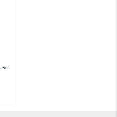
-250F