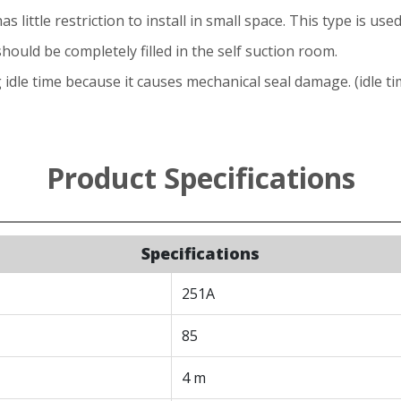
as little restriction to install in small space. This type is us
should be completely filled in the self suction room.
idle time because it causes mechanical seal damage. (idle ti
Product Specifications
Specifications
251A
85
4 m