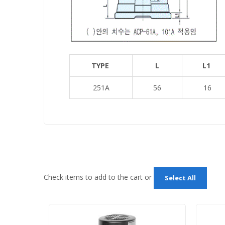
TYPE
L
L1
251A
56
16
Check items to add to the cart or
Select All