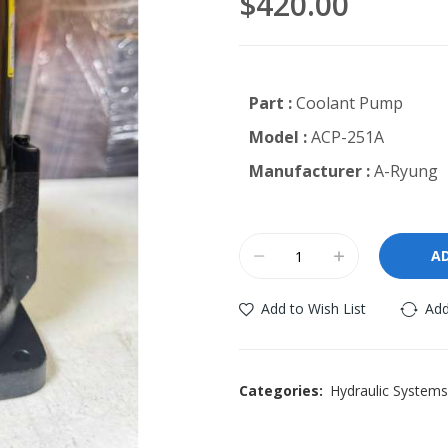
$420.00
Part :
Coolant Pump
Model :
ACP-251A
Manufacturer :
A-Ryung
A
Add to Wish List
Add
Categories:
Hydraulic Systems