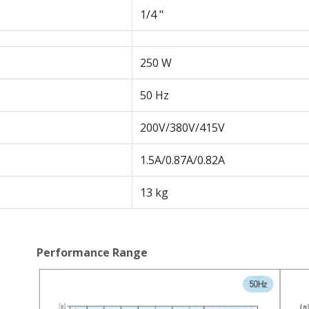
1/4 "
250 W
50 Hz
200V/380V/415V
1.5A/0.87A/0.82A
13 kg
Performance Range