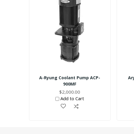
A-Ryung Coolant Pump ACP-
Ar
900MF
$2,000.00
Add to Cart