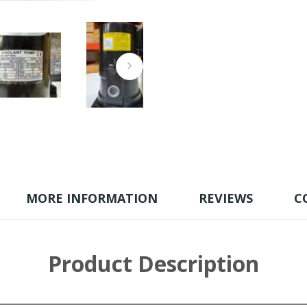
MORE INFORMATION
REVIEWS
C
Product Description