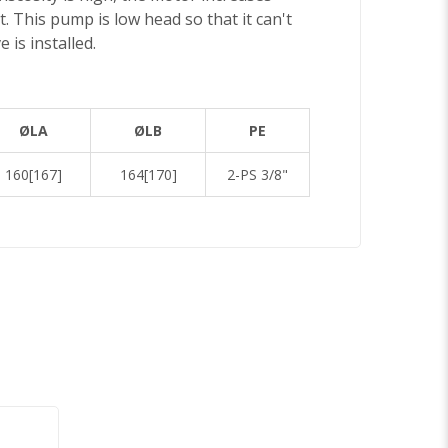
t. This pump is low head so that it can't
 is installed.
ØLA
ØLB
PE
160[167]
164[170]
2-PS 3/8"