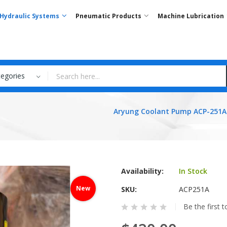
Hydraulic Systems
Pneumatic Products
Machine Lubrication
tegories
Aryung Coolant Pump ACP-251A
Availability:
In Stock
New
SKU
ACP251A
Be the first 