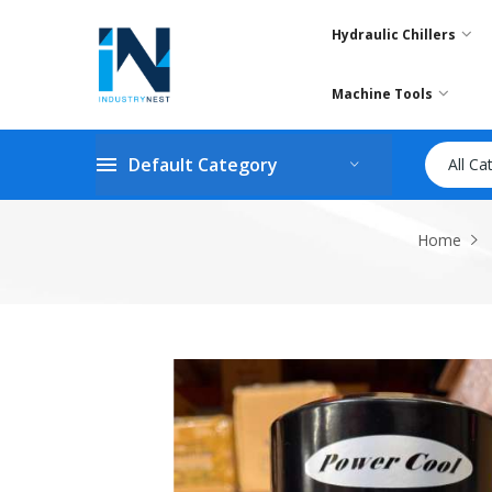
Hydraulic Chillers
Machine Tools
Default Category
All Ca
Home
Skip
to
the
end
of
the