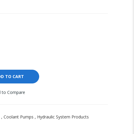
DD TO CART
 to Compare
,
Coolant Pumps
,
Hydraulic System Products