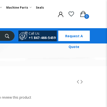
Machine Parts
Seals
Call Us:
Request A
+1 847-466-5459
Quote
to review this product