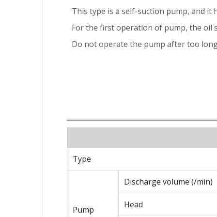
This type is a self-suction pump, and it h
For the first operation of pump, the oil 
Do not operate the pump after too long 
Type
Discharge volume (/min)
Head
Pump