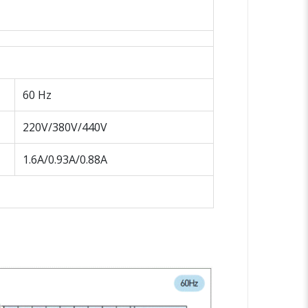
60 Hz
220V/380V/440V
1.6A/0.93A/0.88A