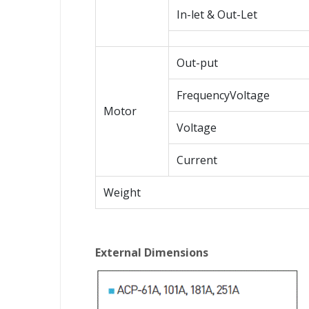
In-let & Out-Let
Out-put
FrequencyVoltage
Motor
Voltage
Current
Weight
External Dimensions