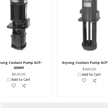
yung Coolant Pump ACP-
Aryung Coolant Pump ACP
400MF
$400.00
$620.00
Add to Cart
Add to Cart