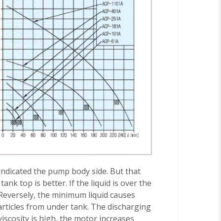
 indicated the pump body side. But that
k top is better. If the liquid is over the
 Reversely, the minimum liquid causes
articles from under tank. The discharging
viscosity is high, the motor increases