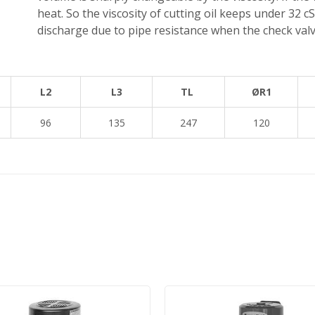
heat. So the viscosity of cutting oil keeps under 32 cS
discharge due to pipe resistance when the check valve
L2
L3
TL
ØR1
96
135
247
120