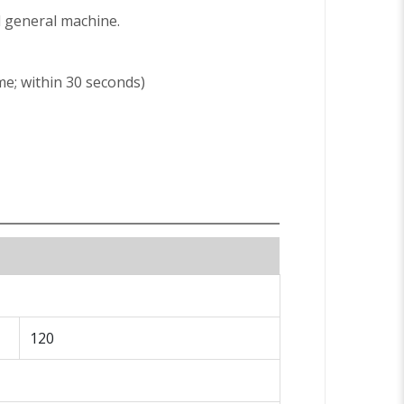
ed general machine.
me; within 30 seconds)
120