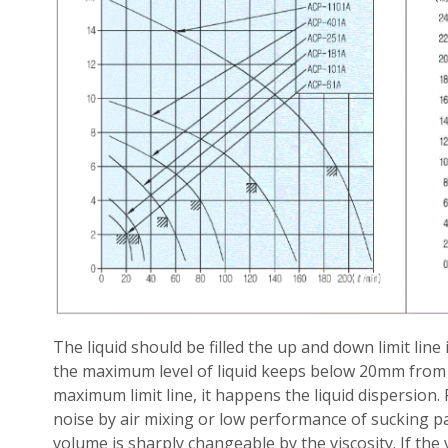
The liquid should be filled the up and down limit line
the maximum level of liquid keeps below 20mm from tan
maximum limit line, it happens the liquid dispersion.
noise by air mixing or low performance of sucking p
volume is sharply changeable by the viscosity. If the 