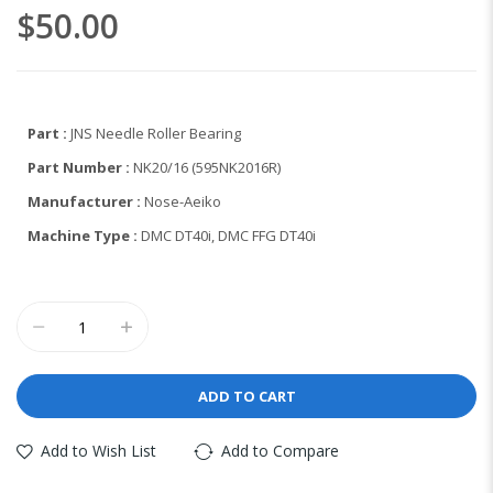
the
$50.00
images
gallery
Part :
JNS Needle Roller Bearing
Part Number :
NK20/16 (595NK2016R)
Manufacturer :
Nose-Aeiko
Machine Type :
DMC DT40i, DMC FFG DT40i
ADD TO CART
Add to Wish List
Add to Compare