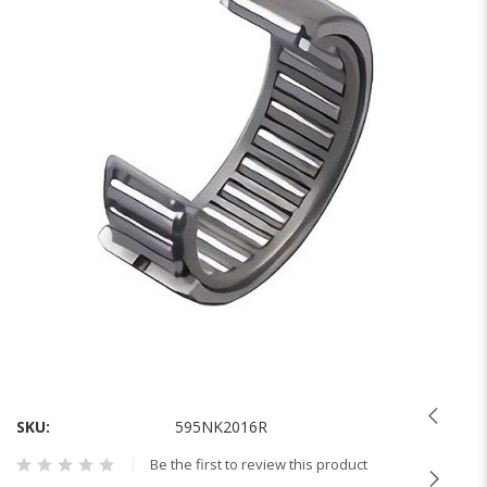
of
the
images
gallery
Skip
to
the
SKU
595NK2016R
beginning
Be the first to review this product
of