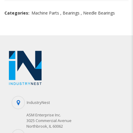
Categories:
Machine Parts
,
Bearings
,
Needle Bearings
IndustryNest
ASM Enterprise Inc.
3025 Commercial Avenue
Northbrook, IL 60062