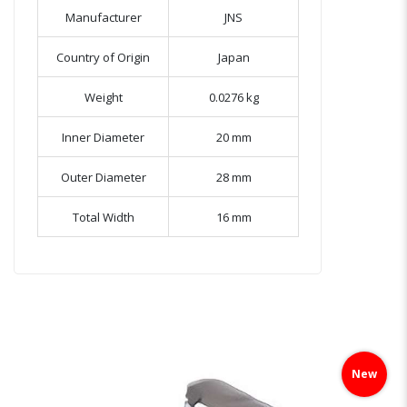
Manufacturer
JNS
Country of Origin
Japan
Weight
0.0276 kg
Inner Diameter
20 mm
Outer Diameter
28 mm
Total Width
16 mm
Skip
to
New
the
end