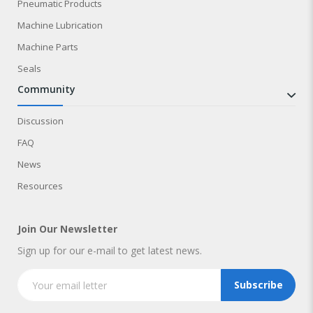
Pneumatic Products
Machine Lubrication
Machine Parts
Seals
community
Discussion
FAQ
News
Resources
Join Our Newsletter
Sign up for our e-mail to get latest news.
Subscribe