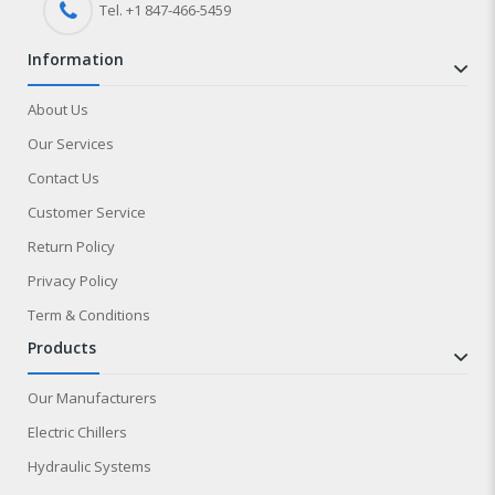
Tel. +1 847-
466
-5459
information
About Us
Our Services
Contact Us
Customer Service
Return Policy
Privacy Policy
Term & Conditions
products
Our Manufacturers
Electric Chillers
Hydraulic Systems