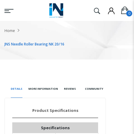
Home
JNS Needle Roller Bearing NK 20/16
DETAILS
MORE INFORMATION
REVIEWS
COMMUNITY
Product Specifications
Specifications