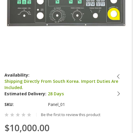
Skip
to
Availability:
the
Shipping Directly From South Korea. Import Duties Are
beginning
Included.
of
Estimated Delivery:
28 Days
the
images
SKU
Panel_01
gallery
Be the first to review this product
$10,000.00