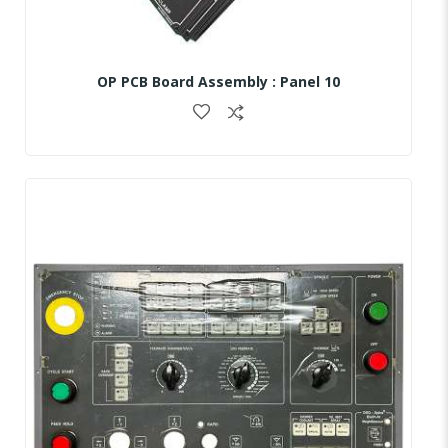
OP PCB Board Assembly : Panel 10