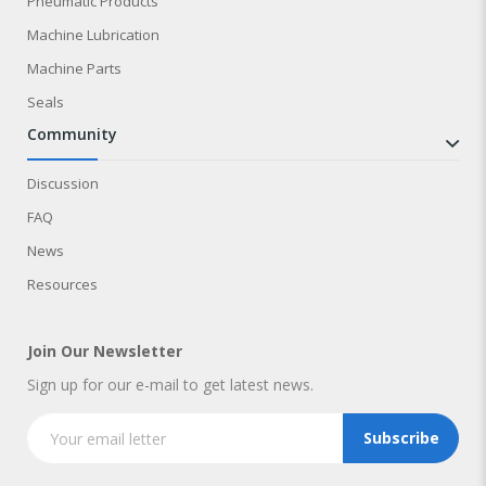
Pneumatic Products
Machine Lubrication
Machine Parts
Seals
community
Discussion
FAQ
News
Resources
Join Our Newsletter
Sign up for our e-mail to get latest news.
Subscribe