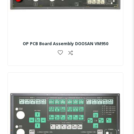
OP PCB Board Assembly DOOSAN VM950