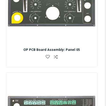
OP PCB Board Assembly: Panel 05