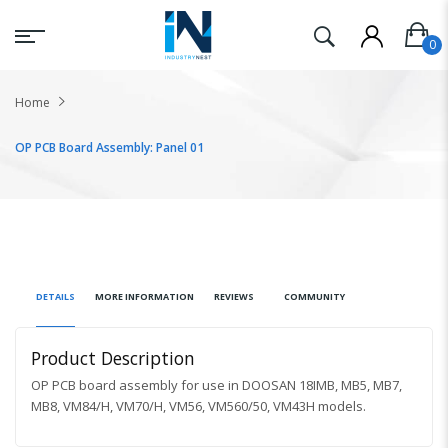
Home
OP PCB Board Assembly: Panel 01
DETAILS
MORE INFORMATION
REVIEWS
COMMUNITY
Product Description
OP PCB board assembly for use in DOOSAN
18IMB, MB5, MB7,
MB8, VM84/H, VM70/H, VM56, VM560/50, VM43H
models.