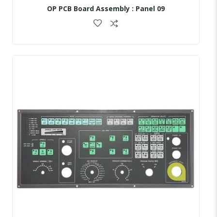
OP PCB Board Assembly : Panel 09