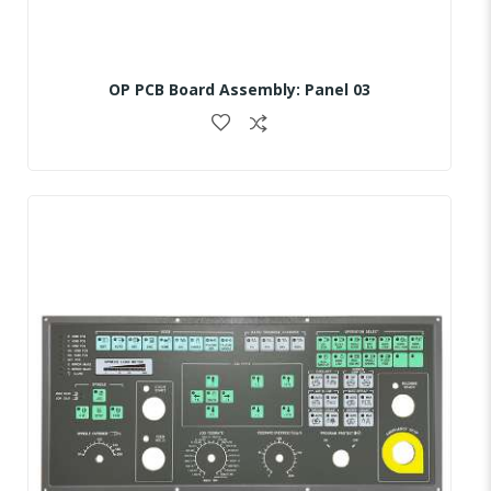
OP PCB Board Assembly: Panel 03