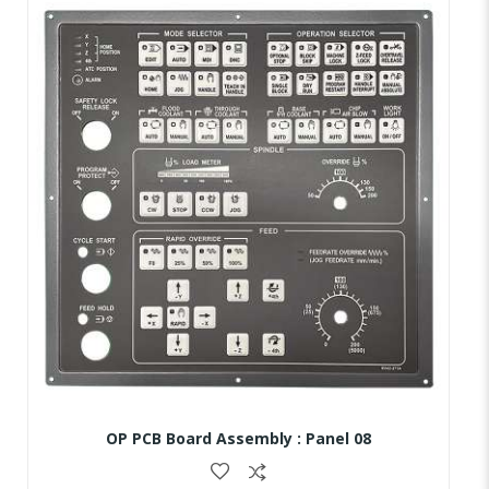
OP PCB Board Assembly : Panel 08