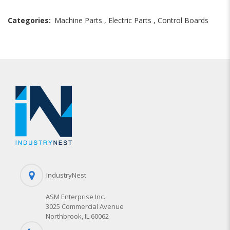
Categories:
Machine Parts
,
Electric Parts
,
Control Boards
IndustryNest
ASM Enterprise Inc.
3025 Commercial Avenue
Northbrook, IL 60062