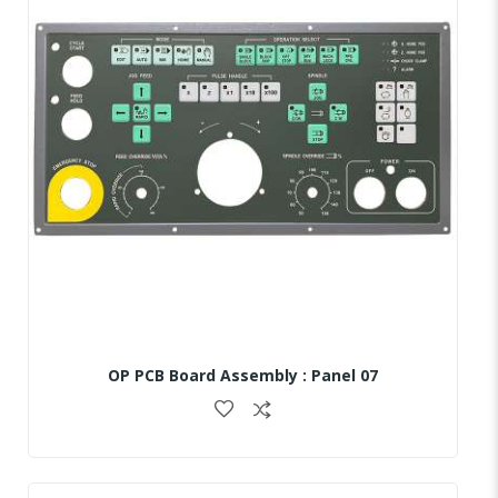
OP PCB Board Assembly : Panel 07