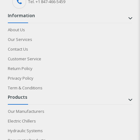
Tel. +1 847-
466
-5459
information
About Us
Our Services
Contact Us
Customer Service
Return Policy
Privacy Policy
Term & Conditions
products
Our Manufacturers
Electric Chillers
Hydraulic Systems