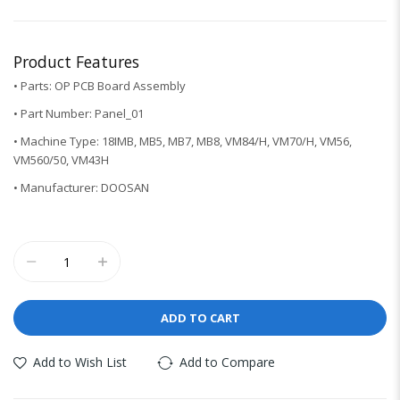
Product Features
• Parts: OP PCB Board Assembly
• Part Number: Panel_01
• Machine Type: 18IMB, MB5, MB7, MB8, VM84/H, VM70/H, VM56,
VM560/50, VM43H
• Manufacturer: DOOSAN
ADD TO CART
Add to Wish List
Add to Compare