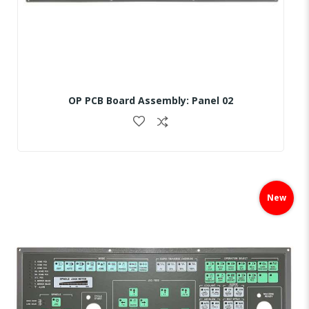
OP PCB Board Assembly: Panel 02
Skip
to
New
the
end
of
the
images
gallery