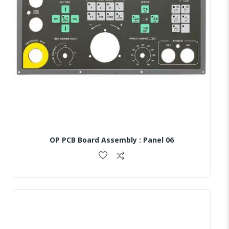
OP PCB Board Assembly : Panel 06