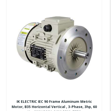
IK ELECTRIC IEC 90 Frame Aluminum Metric
Motor, B35 Horizontal Vertical , 3-Phase, 3hp, 60