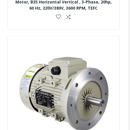
Motor, B35 Horizontal Vertical , 3-Phase, 20hp,
60 Hz, 220V/380V, 3600 RPM, TEFC