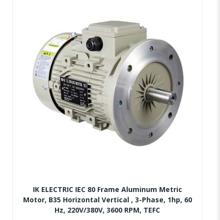
IK ELECTRIC IEC 80 Frame Aluminum Metric
Motor, B35 Horizontal Vertical , 3-Phase, 1hp, 60
Hz, 220V/380V, 3600 RPM, TEFC