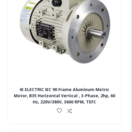
IK ELECTRIC IEC 90 Frame Aluminum Metric
Motor, B35 Horizontal Vertical , 3-Phase, 2hp, 60
Hz, 220V/380V, 3600 RPM, TEFC