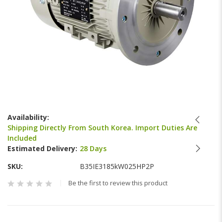
Skip
to
Availability:
the
Shipping Directly From South Korea. Import Duties Are
beginning
Included
of
Estimated Delivery:
28 Days
the
images
SKU
B35IE3185kW025HP2P
gallery
Be the first to review this product