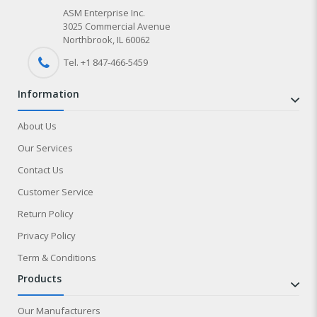
ASM Enterprise Inc.
3025 Commercial Avenue
Northbrook, IL 60062
Tel. +1 847-
466
-5459
information
About Us
Our Services
Contact Us
Customer Service
Return Policy
Privacy Policy
Term & Conditions
products
Our Manufacturers