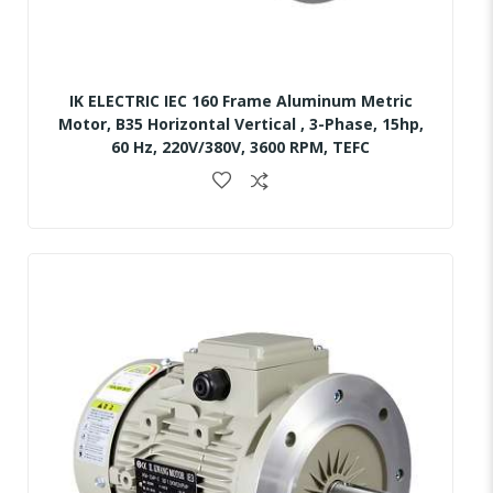
IK ELECTRIC IEC 160 Frame Aluminum Metric
Motor, B35 Horizontal Vertical , 3-Phase, 15hp,
60 Hz, 220V/380V, 3600 RPM, TEFC