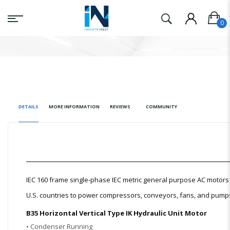
DETAILS
MORE INFORMATION
REVIEWS
COMMUNITY
IEC 160 frame single-phase IEC metric general purpose AC moto
U.S. countries to power compressors, conveyors, fans, and pumps t
B35 Horizontal Vertical Type IK Hydraulic Unit Motor
• Condenser Running