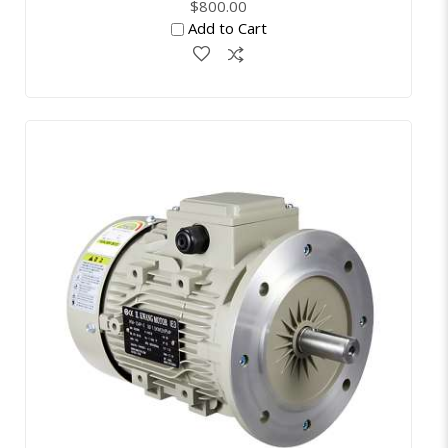
$800.00
Add to Cart