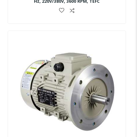
Hz, 220V/380V, 3600 RPM, TEFC