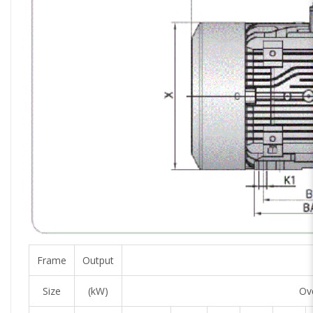
Frame
Output
Size
(kW)
Ove