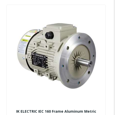
IK ELECTRIC IEC 160 Frame Aluminum Metric