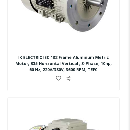
IK ELECTRIC IEC 132 Frame Aluminum Metric
Motor, B35 Horizontal Vertical , 3-Phase, 10hp,
60 Hz, 220V/380V, 3600 RPM, TEFC