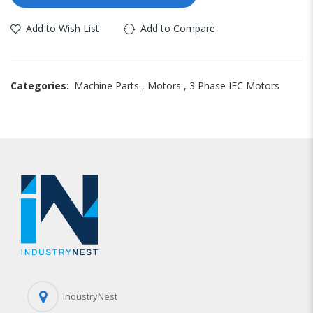
Add to Wish List
Add to Compare
Categories:
Machine Parts
,
Motors
,
3 Phase IEC Motors
IndustryNest