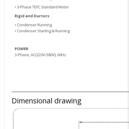
• 3-Phase TEFC Standard Motor
Rigid and Dur
tors
• Condenser Running
• Condenser Starting & Running
POWER
3-Phase, AC(220V/380V), 60Hz
Dimensional drawing