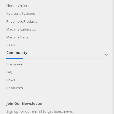
Electric Chillers
Hydraulic Systems
Pneumatic Products
Machine Lubrication
Machine Parts
Seals
community
Discussion
FAQ
News
Resources
Join Our Newsletter
Sign up for our e-mail to get latest news.