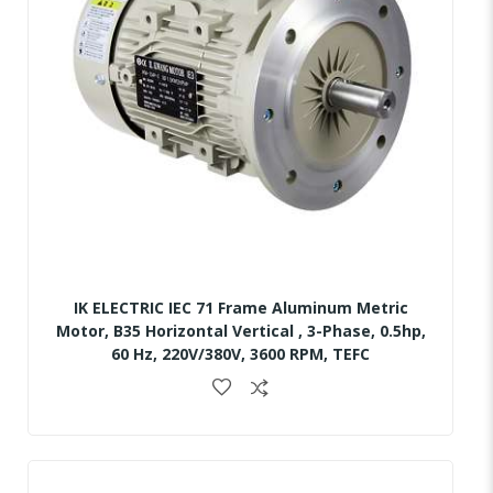
IK ELECTRIC IEC 71 Frame Aluminum Metric
Motor, B35 Horizontal Vertical , 3-Phase, 0.5hp,
60 Hz, 220V/380V, 3600 RPM, TEFC