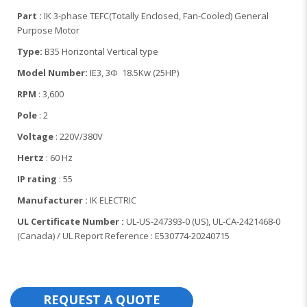
Part :
IK 3-phase TEFC(Totally Enclosed, Fan-Cooled) General
Purpose Motor
Type:
B35 Horizontal Vertical type
Model Number:
IE3, 3Φ 18.5Kw (25HP)
RPM
: 3,600
Pole
: 2
Voltage
: 220V/380V
Hertz
: 60 Hz
IP rating
: 55
Manufacturer :
IK ELECTRIC
UL Certificate Number :
UL-US-247393-0 (US), UL-CA-2421468-0
(Canada) / UL Report Reference : E530774-20240715
REQUEST A QUOTE