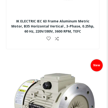
IK ELECTRIC IEC 63 Frame Aluminum Metric
Motor, B35 Horizontal Vertical , 3-Phase, 0.25hp,
60 Hz, 220V/380V, 3600 RPM, TEFC
Skip
to
New
the
end
of
the
images
gallery