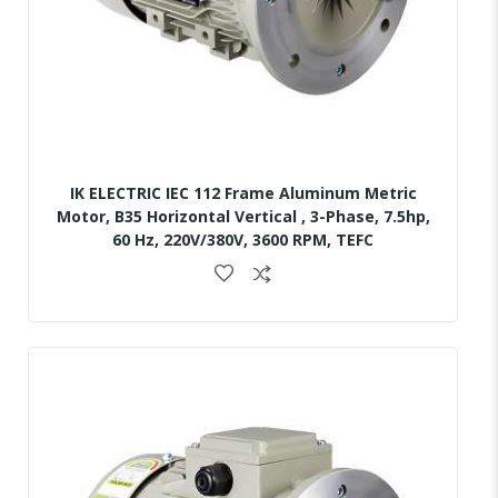
IK ELECTRIC IEC 112 Frame Aluminum Metric
Motor, B35 Horizontal Vertical , 3-Phase, 7.5hp,
60 Hz, 220V/380V, 3600 RPM, TEFC