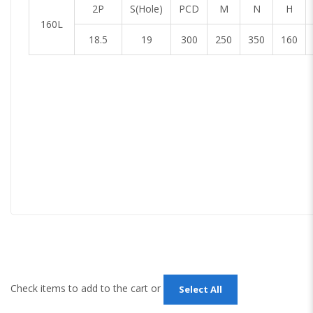
2P
S(Hole)
PCD
M
N
H
160L
18.5
19
300
250
350
160
Check items to add to the cart or
Select All