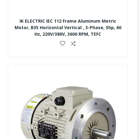
IK ELECTRIC IEC 112 Frame Aluminum Metric
Motor, B35 Horizontal Vertical , 3-Phase, 5hp, 60
Hz, 220V/380V, 3600 RPM, TEFC