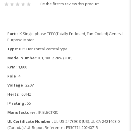
Be the first to review this product
Part :
IK Single-phase TEFC(Totally Enclosed, Fan-Cooled) General
Purpose Motor
Type:
B35 Horizontal Vertical type
Model Number:
IE1, 1Φ 2.2Kw (3HP)
RPM
: 1,800
Pole
: 4
Voltage
: 220V
Hertz
: 60 Hz
IP rating
: 55
Manufacturer :
IK ELECTRIC
UL Certificate Number :
UL-US-247393-0 (US), UL-CA-2421468-0
(Canada) / UL Report Reference : E530774-20240715