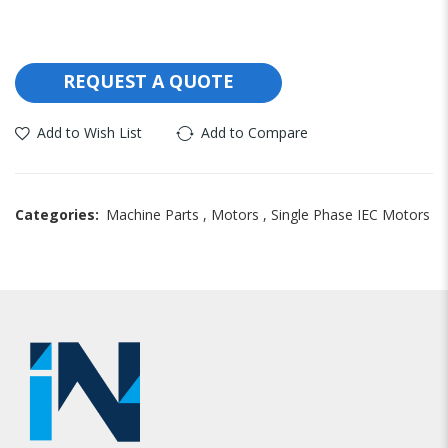
REQUEST A QUOTE
Add to Wish List
Add to Compare
Categories:
Machine Parts
,
Motors
,
Single Phase IEC Motors