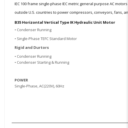
IEC 100 frame single-phase IEC metric general purpose AC moto
outside U.S. countries to power compressors, conveyors, fans, and
B35 Horizontal Vertical Type IK Hydraulic Unit Motor
• Condenser Running
• Single-Phase TEFC Standard Motor
Rigid and Dur
tors
• Condenser Running
• Condenser Starting & Running
POWER
Single
-Phase, AC(220V), 60Hz