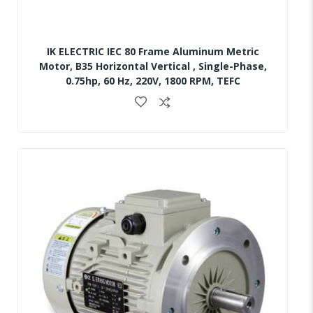
IK ELECTRIC IEC 80 Frame Aluminum Metric
Motor, B35 Horizontal Vertical , Single-Phase,
0.75hp, 60 Hz, 220V, 1800 RPM, TEFC