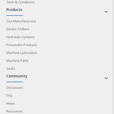
Term & Conditions
products
Our Manufacturers
Electric Chillers
Hydraulic Systems
Pneumatic Products
Machine Lubrication
Machine Parts
Seals
community
Discussion
FAQ
News
Resources