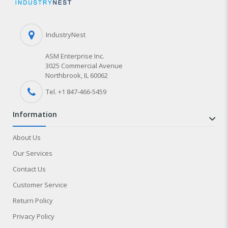
IndustryNest
ASM Enterprise Inc.
3025 Commercial Avenue
Northbrook, IL 60062
Tel. +1 847-
466
-5459
information
About Us
Our Services
Contact Us
Customer Service
Return Policy
Privacy Policy