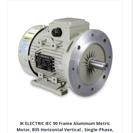
IK ELECTRIC IEC 90 Frame Aluminum Metric
Motor, B35 Horizontal Vertical , Single-Phase,