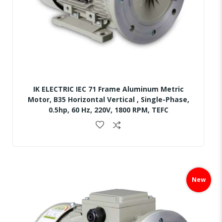
IK ELECTRIC IEC 71 Frame Aluminum Metric
Motor, B35 Horizontal Vertical , Single-Phase,
0.5hp, 60 Hz, 220V, 1800 RPM, TEFC
Skip
to
New
the
end
of
the