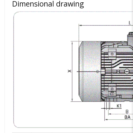
Dimensional drawing