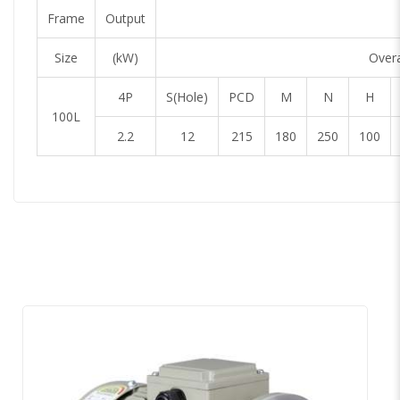
Frame
Output
Size
(kW)
Overa
4P
S(Hole)
PCD
M
N
H
100L
2.2
12
215
180
250
100