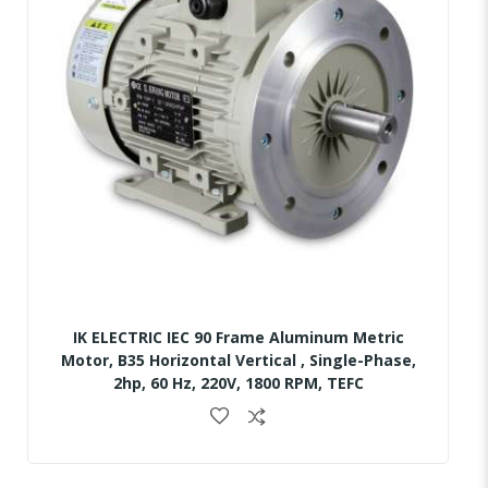
IK ELECTRIC IEC 90 Frame Aluminum Metric
Motor, B35 Horizontal Vertical , Single-Phase,
2hp, 60 Hz, 220V, 1800 RPM, TEFC