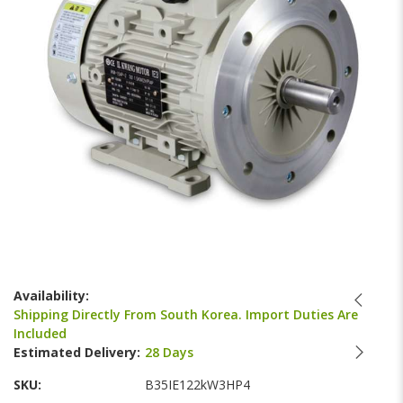
images
gallery
Skip
to
Availability:
the
Shipping Directly From South Korea. Import Duties Are
beginning
Included
of
Estimated Delivery:
28 Days
the
images
SKU
B35IE122kW3HP4
gallery