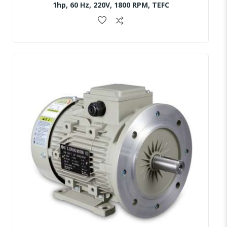
1hp, 60 Hz, 220V, 1800 RPM, TEFC