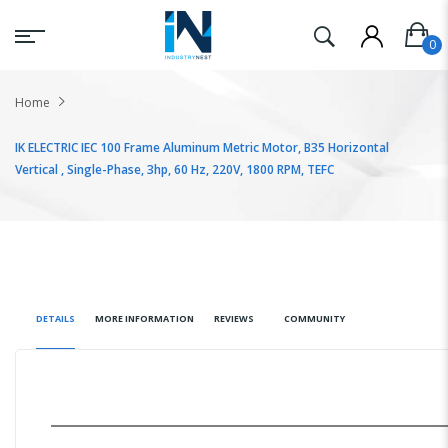
Home
IK ELECTRIC IEC 100 Frame Aluminum Metric Motor, B35 Horizontal
Vertical , Single-Phase, 3hp, 60 Hz, 220V, 1800 RPM, TEFC
DETAILS
MORE INFORMATION
REVIEWS
COMMUNITY