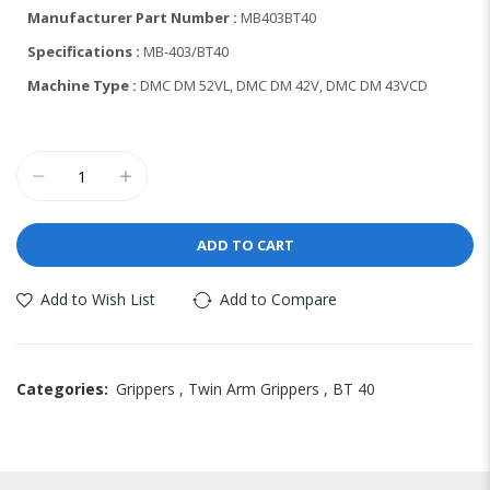
Manufacturer Part Number :
MB403BT40
Specifications :
MB-403/BT40
Machine Type :
DMC DM 52VL, DMC DM 42V, DMC DM 43VCD
ADD TO CART
Add to Wish List
Add to Compare
Categories:
Grippers
,
Twin Arm Grippers
,
BT 40