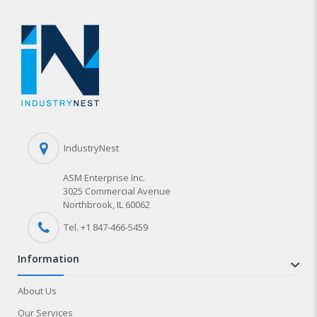
IndustryNest
ASM Enterprise Inc.
3025 Commercial Avenue
Northbrook, IL 60062
Tel. +1 847-
466
-5459
information
About Us
Our Services