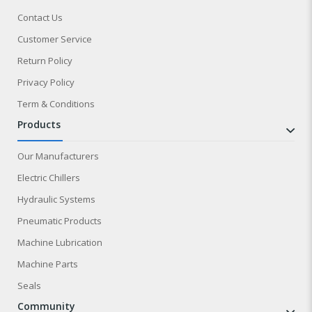
Contact Us
Customer Service
Return Policy
Privacy Policy
Term & Conditions
products
Our Manufacturers
Electric Chillers
Hydraulic Systems
Pneumatic Products
Machine Lubrication
Machine Parts
Seals
community