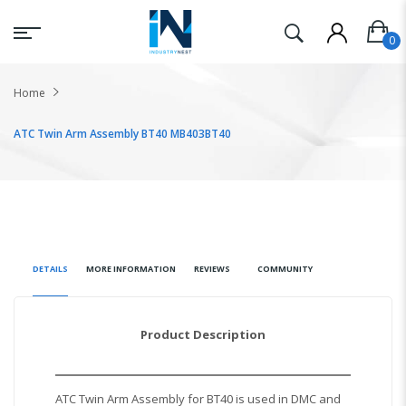
Home
ATC Twin Arm Assembly BT40 MB403BT40
DETAILS
MORE INFORMATION
REVIEWS
COMMUNITY
Product Description
ATC Twin Arm Assembly for BT40 is used in DMC and