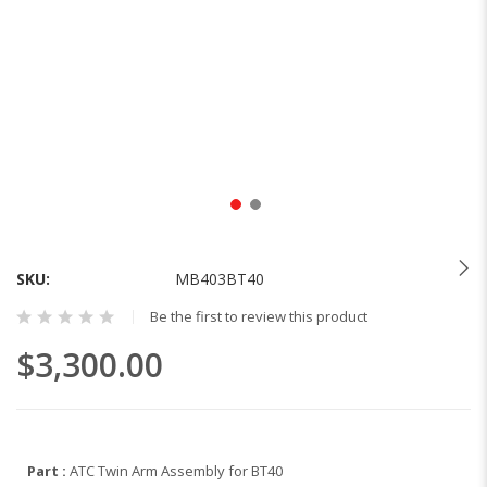
Skip
to
the
SKU
MB403BT40
beginning
Be the first to review this product
of
the
$3,300.00
images
gallery
Part :
ATC Twin Arm Assembly for BT40