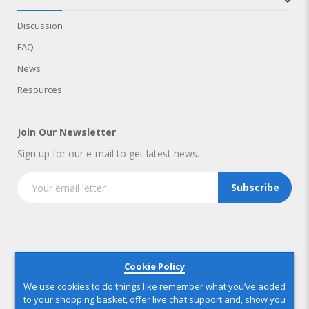
Discussion
FAQ
News
Resources
Join Our Newsletter
Sign up for our e-mail to get latest news.
Subscribe
Copyright © 2025 IndustryNest Corporation
. All rights reserved
Cookie Policy
We use cookies to do things like remember what you’ve added
to your shopping basket, offer live chat support and, show you