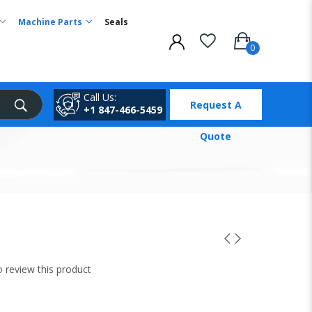
Machine Parts
Seals
Call Us:
Request A
+1 847-466-5459
Quote
to review this product