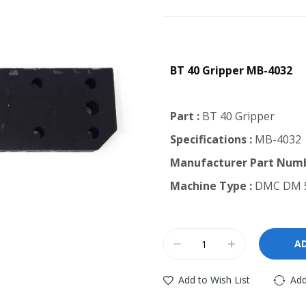
BT 40 Gripper MB-4032
Part :
BT 40 Gripper
Specifications :
MB-4032
Manufacturer Part Numb
Machine Type :
DMC DM 5
A
Add to Wish List
Add