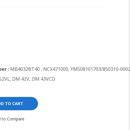
er :
MB4032BT40 , NCX471000, YM508101703/850310-000
2VL, DM 42V, DM 43VCD
DD TO CART
 to Compare