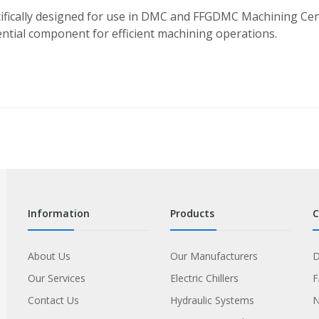
fically designed for use in DMC and FFGDMC Machining Cent
sential component for efficient machining operations.
information
products
About Us
Our Manufacturers
D
Our Services
Electric Chillers
Contact Us
Hydraulic Systems