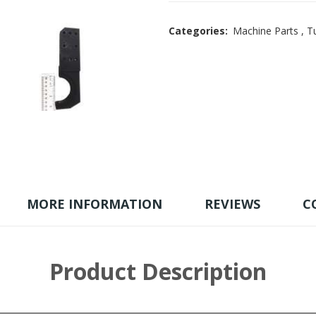
Categories:
Machine Parts
,
Tu
MORE INFORMATION
REVIEWS
C
Product Description