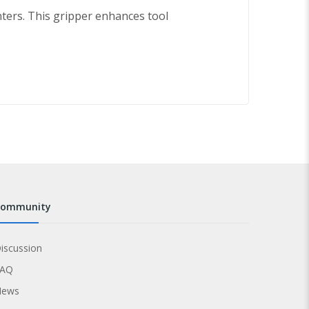
ers. This gripper enhances tool
community
iscussion
FAQ
News