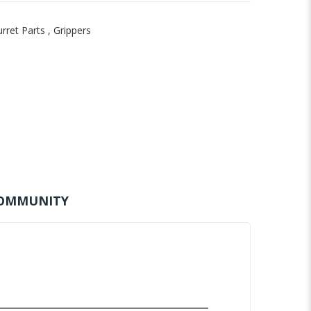
rret Parts
,
Grippers
OMMUNITY