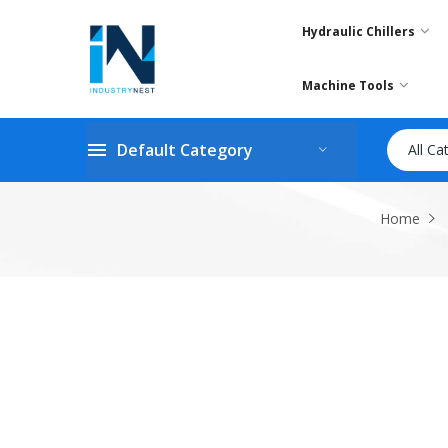
Hydraulic Chillers
Machine Tools
Default Category
All Ca
Home
Skip
to
the
end
of
the