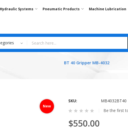
Hydraulic Systems
Pneumatic Products
Machine Lubrication
tegories
BT 40 Gripper MB-4032
SKU
MB4032BT40
New
Be the first 
$550.00