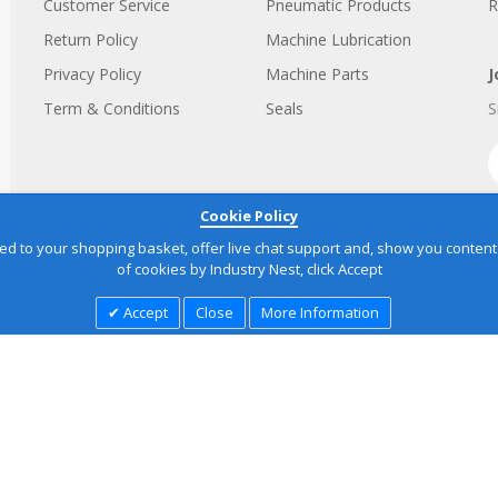
Customer Service
Pneumatic Products
R
Return Policy
Machine Lubrication
Privacy Policy
Machine Parts
J
Term & Conditions
Seals
S
Cookie Policy
to your shopping basket, offer live chat support and, show you content yo
of cookies by Industry Nest, click Accept
Accept
Close
More Information