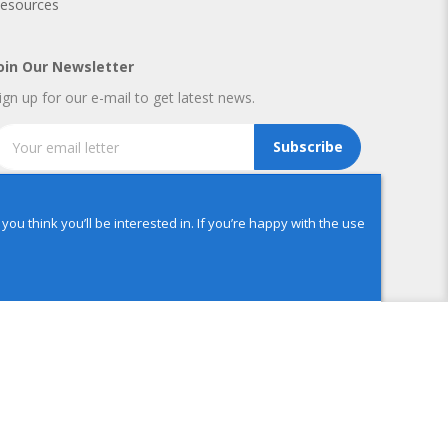
esources
oin Our Newsletter
ign up for our e-mail to get latest news.
Subscribe
u think you’ll be interested in. If you’re happy with the use
ADD TO CART