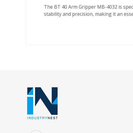
The BT 40 Arm Gripper MB-4032 is speci
stability and precision, making it an es