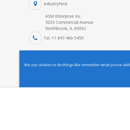
IndustryNest
ASM Enterprise Inc.
3025 Commercial Avenue
Northbrook, IL 60062
Tel. +1 847-
466
-5459
We use cookies to do things like remember what you’ve added 
Copyright © 2025 IndustryNest Corporation
. All rights reserved
BT 40 Gripper MB-4032